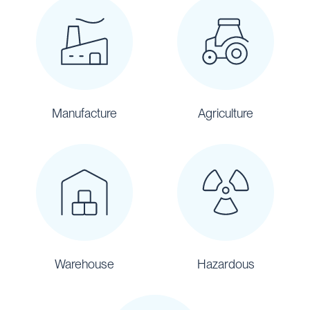
Manufacture
Agriculture
Warehouse
Hazardous