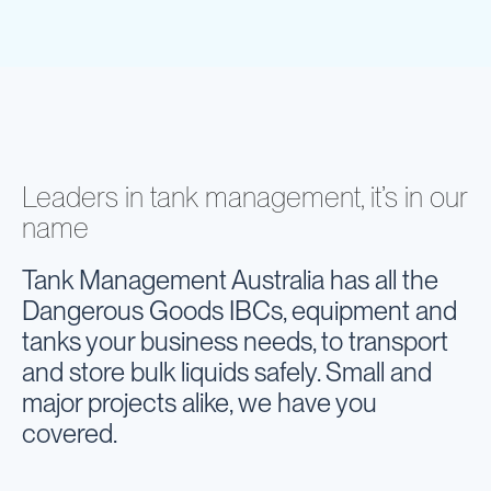
Leaders in tank management, it’s in our
name
Tank Management Australia has all the
Dangerous Goods IBCs, equipment and
tanks your business needs, to transport
and store bulk liquids safely. Small and
major projects alike, we have you
covered.