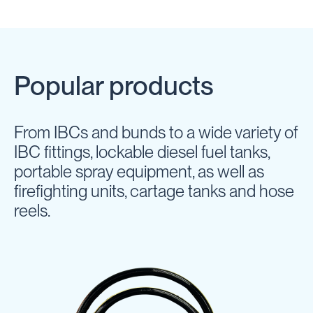
Popular products
From IBCs and bunds to a wide variety of
IBC fittings, lockable diesel fuel tanks,
portable spray equipment, as well as
firefighting units, cartage tanks and hose
reels.