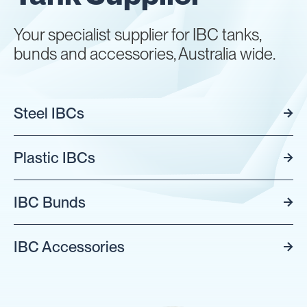
Your specialist supplier for IBC tanks,
bunds and accessories, Australia wide.
Steel IBCs
Plastic IBCs
IBC Bunds
IBC Accessories