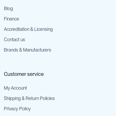
Blog
Finance
Accreditation & Licensing
Contact us
Brands & Manufacturers
Customer service
My Account
Shipping & Return Policies
Privacy Policy