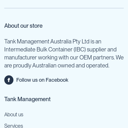
About our store
Tank Management Australia Pty Ltd is an
Intermediate Bulk Container (IBC) supplier and
manufacturer working with our OEM partners. We
are proudly Australian owned and operated.
Follow us on Facebook
Tank Management
About us
Services