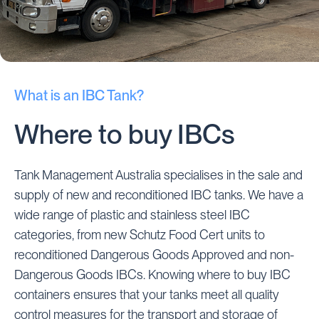
What is an IBC Tank?
Where to buy IBCs
Tank Management Australia specialises in the sale and
supply of new and reconditioned IBC tanks. We have a
wide range of plastic and stainless steel IBC
categories, from new Schutz Food Cert units to
reconditioned Dangerous Goods Approved and non-
Dangerous Goods IBCs. Knowing where to buy IBC
containers ensures that your tanks meet all quality
control measures for the transport and storage of