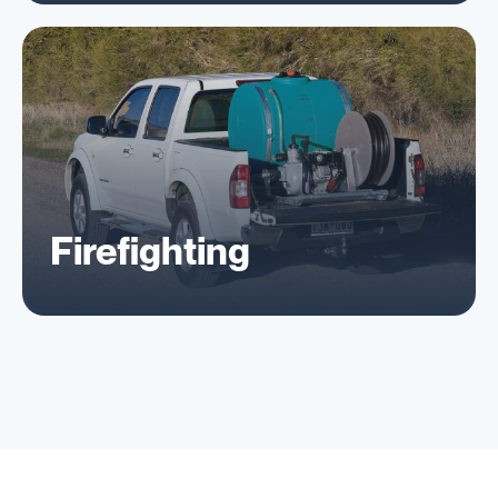
Firefighting