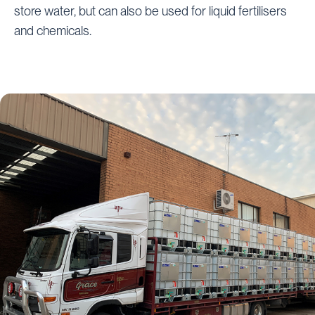
store water, but can also be used for liquid fertilisers
and chemicals.