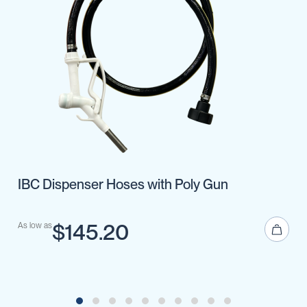
IBC Dispenser Hoses with Poly Gun
$145.20
As low as