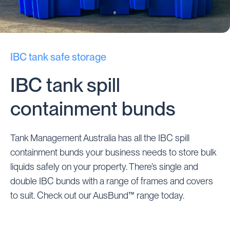
IBC tank safe storage
IBC tank spill
containment bunds
Tank Management Australia has all the IBC spill
containment bunds your business needs to store bulk
liquids safely on your property. There’s single and
double IBC bunds with a range of frames and covers
to suit. Check out our AusBund™ range today.