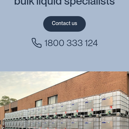
bulk liquid specialists
Contact us
1800 333 124