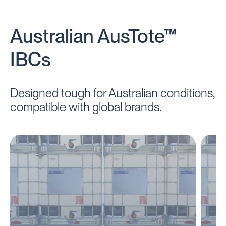
Australian AusTote™
IBCs
Designed tough for Australian conditions,
compatible with global brands.