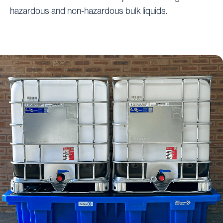
hazardous and non-hazardous bulk liquids.