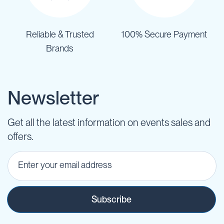
Reliable & Trusted
100% Secure Payment
Brands
Newsletter
Get all the latest information on events sales and
offers.
Subscribe