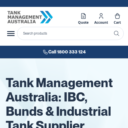
Quote
Account
Cart
Call 1800 333 124
Tank Management
Australia: IBC,
Bunds & Industrial
Tank Supplier