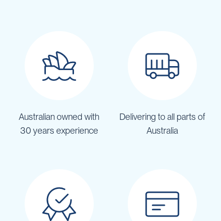
Australian owned with
Delivering to all parts of
30 years experience
Australia