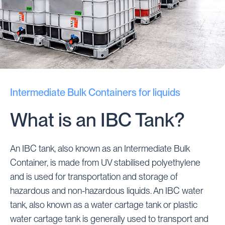
Intermediate Bulk Containers for liquids
What is an IBC Tank?
An IBC tank, also known as an Intermediate Bulk
Container, is made from UV stabilised polyethylene
and is used for transportation and storage of
hazardous and non-hazardous liquids. An IBC water
tank, also known as a water cartage tank or plastic
water cartage tank is generally used to transport and