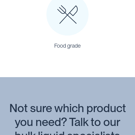
Food grade
Not sure which product
you need? Talk to our