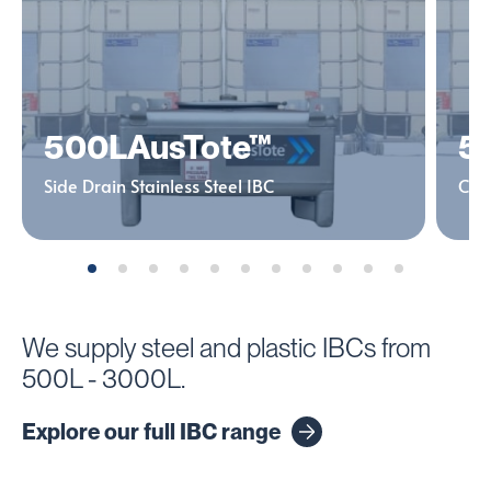
500L
AusTote™
5
Side Drain Stainless Steel IBC
Cent
We supply steel and plastic IBCs from
500L - 3000L.
Explore our full IBC range