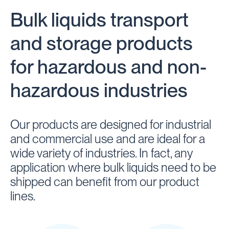
Bulk liquids transport
and storage products
for hazardous and non-
hazardous industries
Our products are designed for industrial
and commercial use and are ideal for a
wide variety of industries. In fact, any
application where bulk liquids need to be
shipped can benefit from our product
lines.