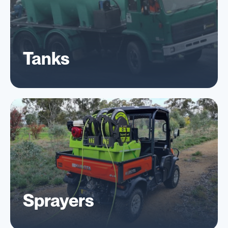
Tanks
Sprayers