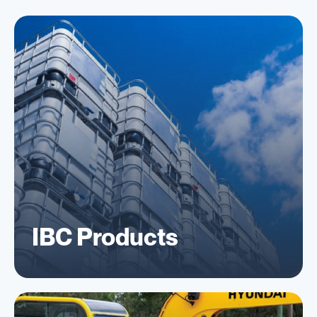
IBC Products