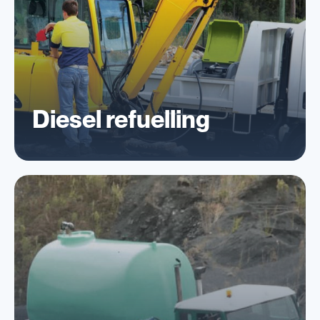
Diesel refuelling