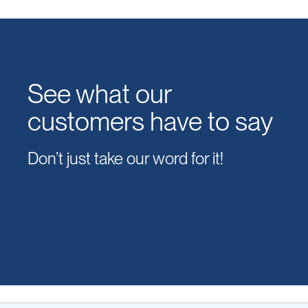
See what our
customers have to say
Don’t just take our word for it!