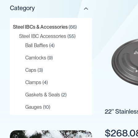
Category
Gaskets
&
Seals
items
Steel IBCs & Accessories
66
Gauges
items
Steel IBC Accessories
55
IBC
items
Ball Baffles
4
Support
Stand
items
Camlocks
9
Lids
items
Caps
3
Plugs
Screwed
items
Clamps
4
Fittings
items
Gaskets & Seals
2
Tank
Decals
items
Gauges
10
22'' Stainles
Valves
item
IBC Support Stand
1
Vent
&
$268.0
item
Lids
1
Vacuum