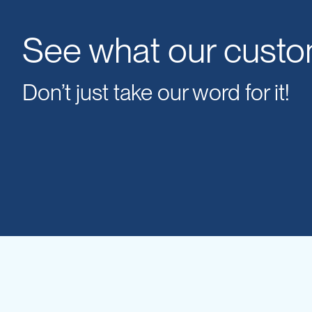
IBC
Covers
See what our custo
IBC
Funnels
Don’t just take our word for it!
Lids
Lid
Spanners
Plugs
Spouts
Valves
Vent
&
Vacuum
Spill
Containment
Tanks
Water