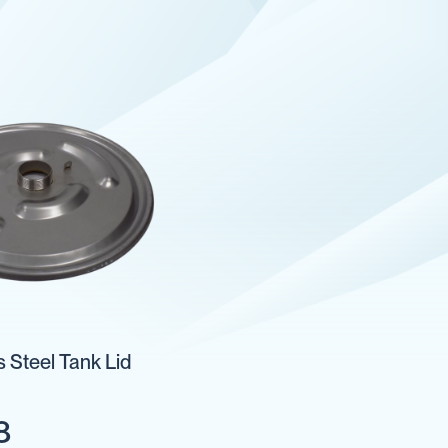
s Steel Tank Lid
8