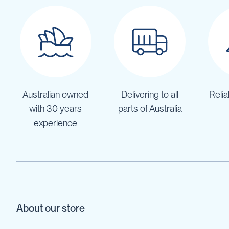
Cartage
Tanks
Spray
Tanks
Diesel
Tanks
Ball
Baffles
Australian owned
Delivering to all
Relia
Chemical
with 30 years
parts of Australia
&
experience
Rinse
Tanks
Tank
Accessories
IBC
Bunds
Diesel
About our store
Refuelling
Diesel