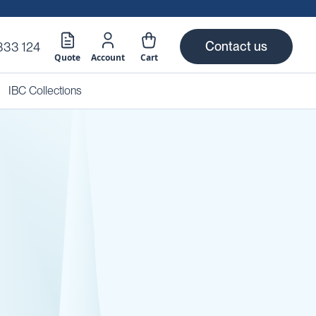
Contact us
333 124
Quote
Account
Cart
IBC Collections