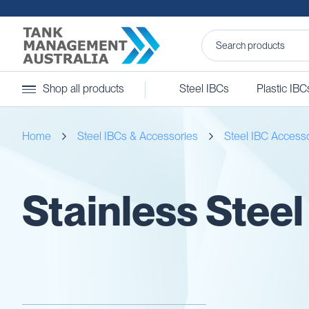
Steel
Shop all products
Steel IBCs
Plastic IBC
IBCs
&
Accessories
Home
Steel IBCs & Accessories
Steel IBC Access
Stainless
Steel
IBCs
Steel
Stainless Steel
IBC
Accessories
Ball
Baffles
Camlocks
Caps
Clamps