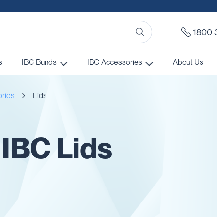
1800 
s
IBC Bunds
IBC Accessories
About Us
ories
Lids
 IBC Lids