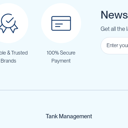
Newsl
Get all the 
ble & Trusted
100% Secure
Brands
Payment
Tank Management