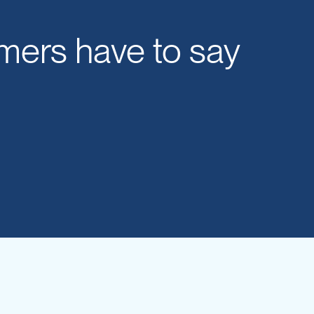
mers have to say