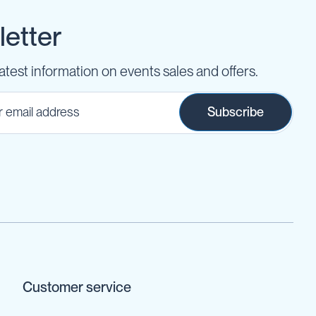
etter
latest information on events sales and offers.
Subscribe
Customer service