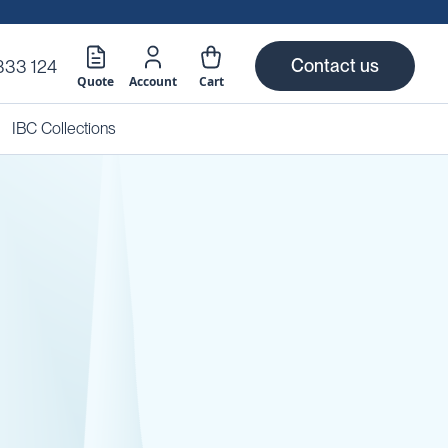
Contact us
333 124
Quote
Account
Cart
IBC Collections