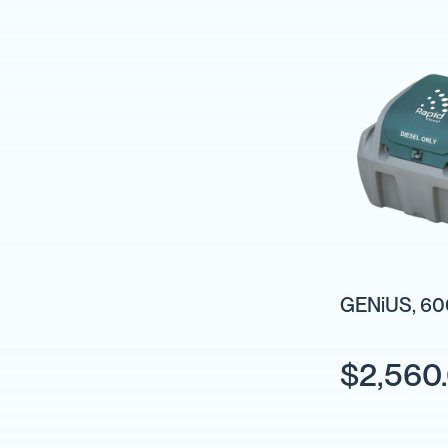
Pumps
Diesel
Tank
with
Pump
Diesel
Accessories
Sprayers
Motorised
Field
Sprayers
12
Volt
GENiUS, 600
Sprayers
Boom
Sprayers
$2,560
Weed
Garden
&
Compression