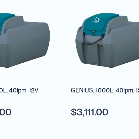
L, 40lpm, 12V
GENiUS, 1000L, 40lpm, 
.00
$3,111.00