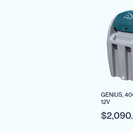
Cartage
Tanks
Spray
Tanks
Diesel
Tanks
Ball
Baffles
Chemical
&
Rinse
Tanks
Tank
Accessories
GENiUS, 400
12V
IBC
Bunds
$2,090
Diesel
Refuelling
Diesel