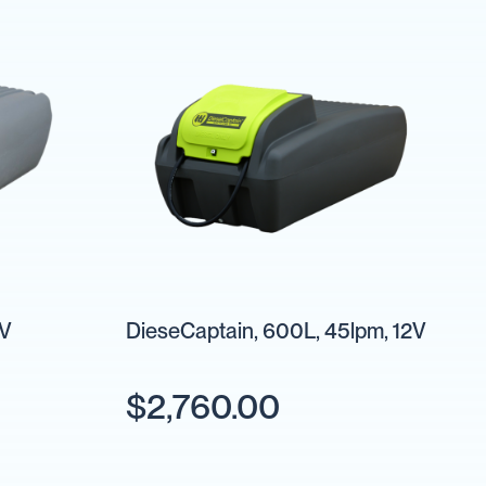
2V
DieseCaptain, 600L, 45lpm, 12V
$2,760.00