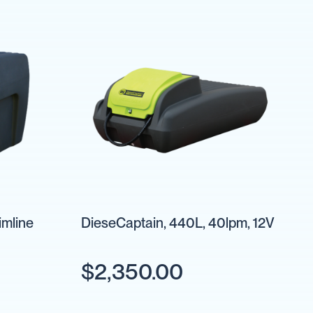
imline
DieseCaptain, 440L, 40lpm, 12V
$2,350.00