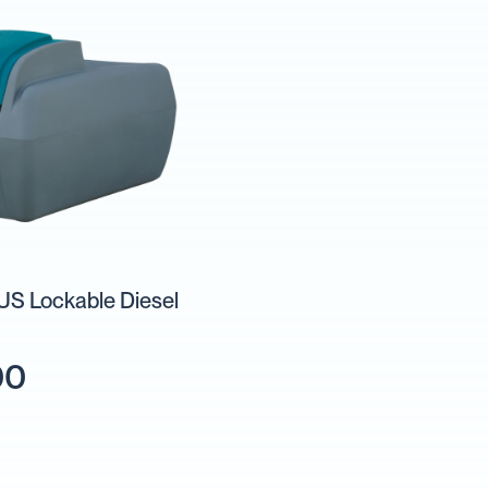
S Lockable Diesel
00