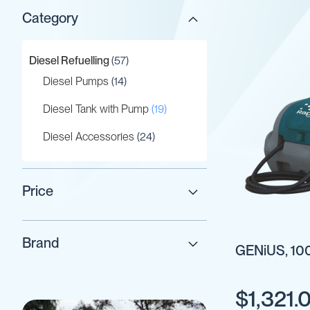
Category
Gaskets
&
Seals
items
Diesel Refuelling
57
Gauges
items
Diesel Pumps
14
IBC
Support
items
Diesel Tank with Pump
19
Stand
items
Diesel Accessories
24
Lids
Plugs
Screwed
Price
Fittings
Tank
Decals
Brand
GENiUS, 100
Valves
Vent
&
$1,321.
Vacuum