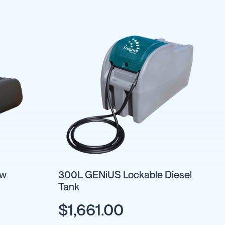
ow
300L GENiUS Lockable Diesel
Tank
$1,661.00