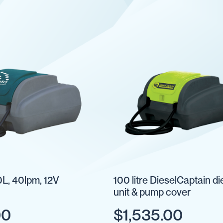
L, 40lpm, 12V
100 litre DieselCaptain di
unit & pump cover
00
$1,535.00