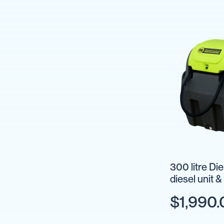
IBC
Covers
IBC
Funnels
Lids
Lid
Spanners
Plugs
Spouts
Valves
Vent
&
300 litre Di
Vacuum
diesel unit 
Spill
Containment
$1,990.
Tanks
Water