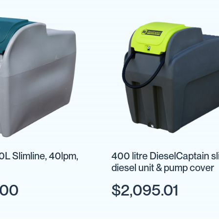
L Slimline, 40lpm,
400 litre DieselCaptain sl
diesel unit & pump cover
.00
$2,095.01