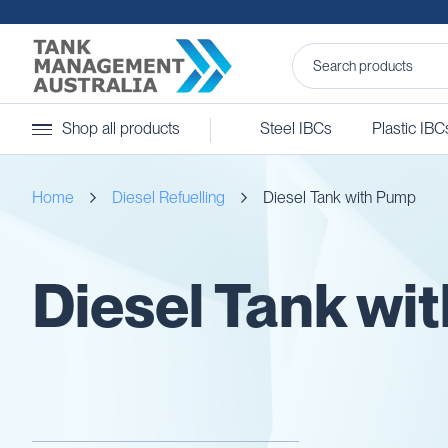
Steel
Shop all products
Steel IBCs
Plastic IBC
IBCs
&
Accessories
Home
Diesel Refuelling
Diesel Tank with Pump
Stainless
Steel
IBCs
Steel
Diesel Tank wi
IBC
Accessories
Ball
Baffles
Camlocks
Caps
Clamps