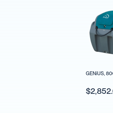
Backpack
Sprayers
Rechargeable
Sprayers
Sprayer
Accessories
Spray
Guns
Spray
Hose
&
Hose
GENiUS, 800
Reels
Firefighting
Fire
$2,852
Fighting
Backpacks
Fire
Fighting