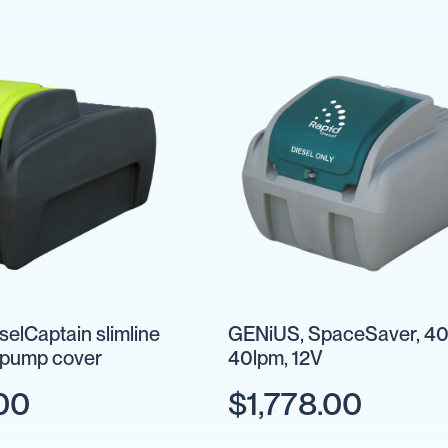
eselCaptain slimline
GENiUS, SpaceSaver, 40
& pump cover
40lpm, 12V
00
$1,778.00