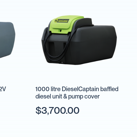
12V
1000 litre DieselCaptain baffled
diesel unit & pump cover
$3,700.00