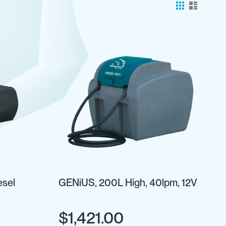
esel
GENiUS, 200L High, 40lpm, 12V
$1,421.00