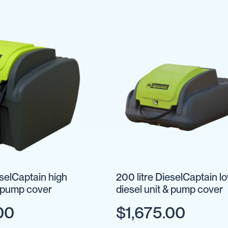
eselCaptain high
200 litre DieselCaptain l
& pump cover
diesel unit & pump cover
00
$1,675.00