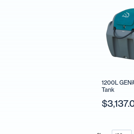
Units
Fire
Fighting
Hose
Reels
Fire
Fighting
&
Water
Trailers
Pumps
Sprayer
Pumps
1200L GENiU
Tank
Fire
Fighting
$3,137.
Pumps
IBC
Collections