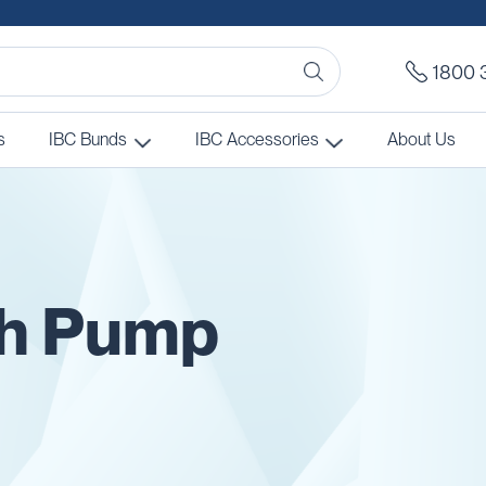
1800 
s
IBC Bunds
IBC Accessories
About Us
th Pump