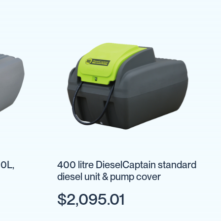
0L,
400 litre DieselCaptain standard
diesel unit & pump cover
$2,095.01