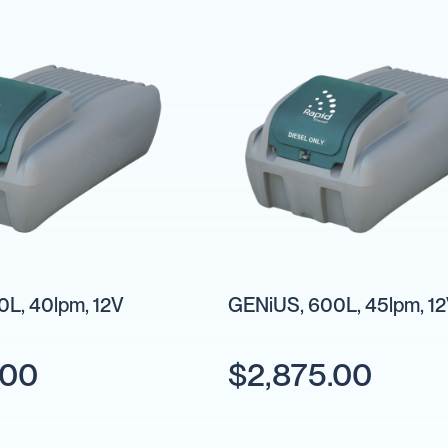
L, 40lpm, 12V
GENiUS, 600L, 45lpm, 1
.00
$2,875.00