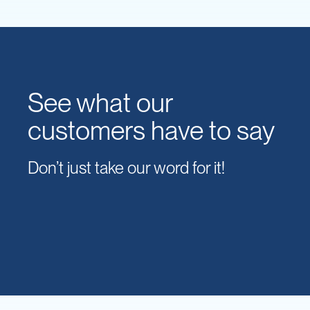
See what our
customers have to say
Don’t just take our word for it!