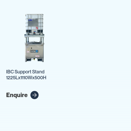
IBC Support Stand
1225Lx1110Wx500H
Enquire