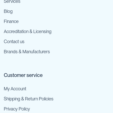
Services
Blog
Finance
Accreditation & Licensing
Contact us
Brands & Manufacturers
Customer service
My Account
Shipping & Return Policies
Privacy Policy