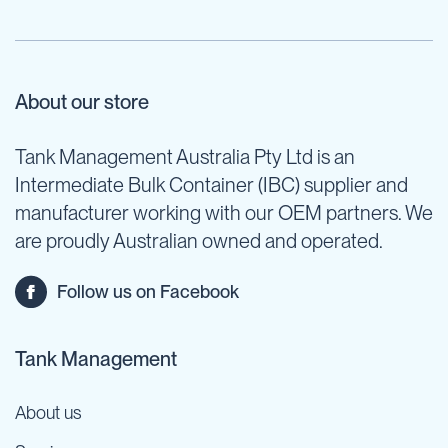
About our store
Tank Management Australia Pty Ltd is an
Intermediate Bulk Container (IBC) supplier and
manufacturer working with our OEM partners. We
are proudly Australian owned and operated.
Follow us on Facebook
Tank Management
About us