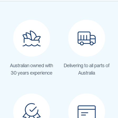
Australian owned with
Delivering to all parts of
30 years experience
Australia