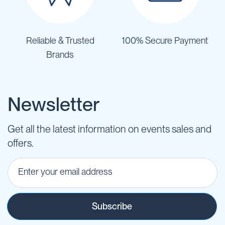
Reliable & Trusted
100% Secure Payment
Brands
Newsletter
Get all the latest information on events sales and
offers.
Subscribe