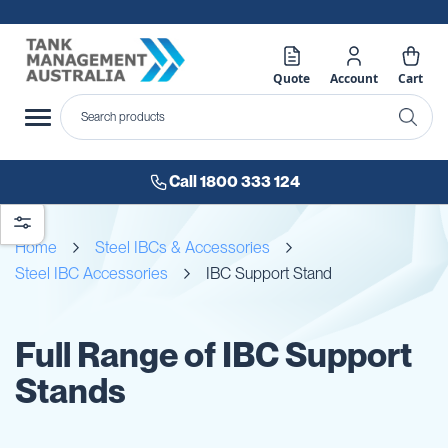
Quote
Account
Cart
Call 1800 333 124
Home
Steel IBCs & Accessories
Steel IBC Accessories
IBC Support Stand
Full Range of IBC Support
Stands