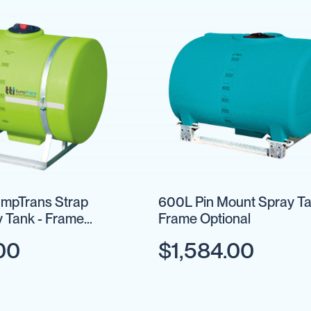
mpTrans Strap
600L Pin Mount Spray Ta
 Tank - Frame
Frame Optional
00
$1,584.00