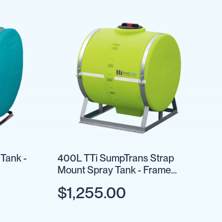
Tank -
400L TTi SumpTrans Strap
Mount Spray Tank - Frame
Optional
$1,255.00