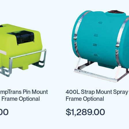
mpTrans Pin Mount
400L Strap Mount Spray 
- Frame Optional
Frame Optional
00
$1,289.00