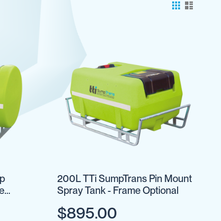
ap
200L TTi SumpTrans Pin Mount
e
Spray Tank - Frame Optional
$895.00