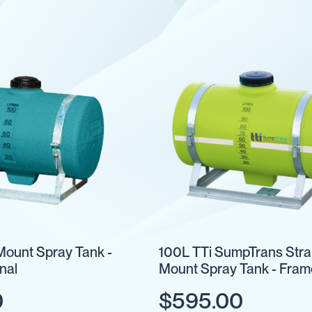
Mount Spray Tank -
100L TTi SumpTrans Str
nal
Mount Spray Tank - Fram
Optional
0
$595.00