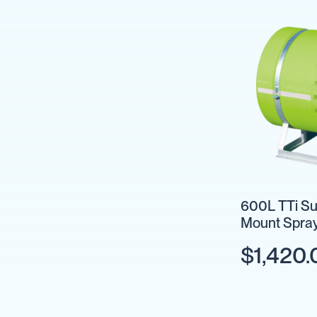
Backpack
Sprayers
Rechargeable
Sprayers
Sprayer
Accessories
Spray
Guns
Spray
Hose
&
Hose
600L TTi Su
Reels
Mount Spray
Firefighting
Optional
Fire
$1,420.
Fighting
Backpacks
Fire
Fighting