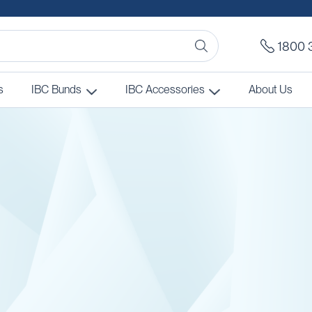
1800 
s
IBC Bunds
IBC Accessories
About Us