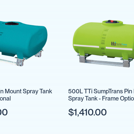
n Mount Spray Tank
500L TTi SumpTrans Pin
ional
Spray Tank - Frame Optio
00
$1,410.00