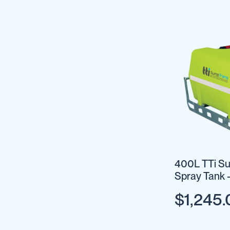
Cartage
Tanks
Spray
Tanks
Diesel
Tanks
Ball
Baffles
Chemical
&
Rinse
Tanks
Tank
Accessories
400L TTi Su
Spray Tank 
IBC
Bunds
$1,245.
Diesel
Refuelling
Diesel