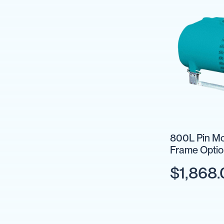
Units
Fire
Fighting
Hose
Reels
Fire
Fighting
&
Water
Trailers
Pumps
Sprayer
Pumps
800L Pin Mo
Frame Optio
Fire
Fighting
$1,868
Pumps
IBC
Collections