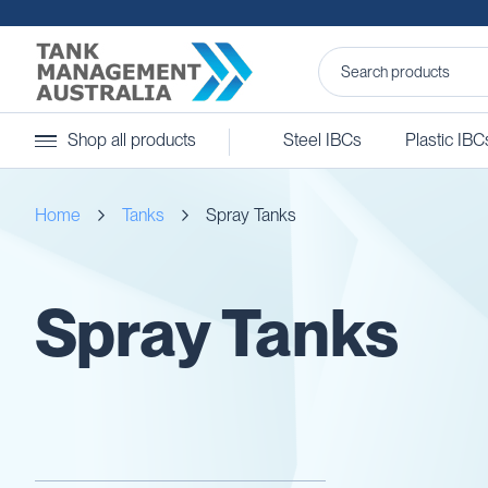
Steel
Shop all products
Steel IBCs
Plastic IBC
IBCs
&
Accessories
Home
Tanks
Spray Tanks
Stainless
Steel
IBCs
Steel
Spray Tanks
IBC
Accessories
Ball
Baffles
Camlocks
Caps
Clamps