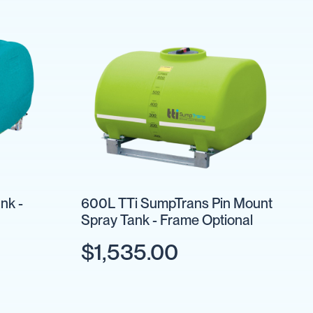
nk -
600L TTi SumpTrans Pin Mount
Spray Tank - Frame Optional
$1,535.00