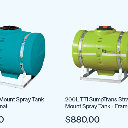
Mount Spray Tank -
200L TTi SumpTrans Str
nal
Mount Spray Tank - Fram
Optional
0
$880.00