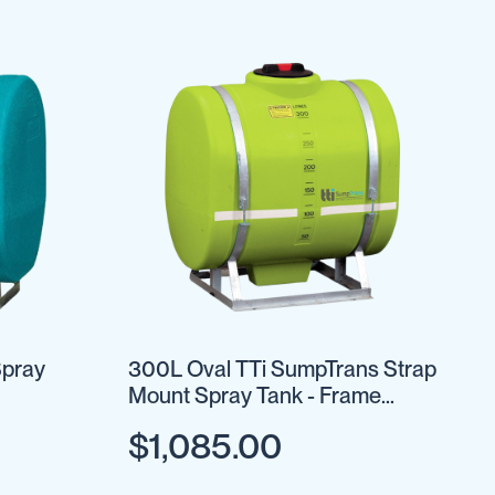
Spray
300L Oval TTi SumpTrans Strap
Mount Spray Tank - Frame
Optional
$1,085.00