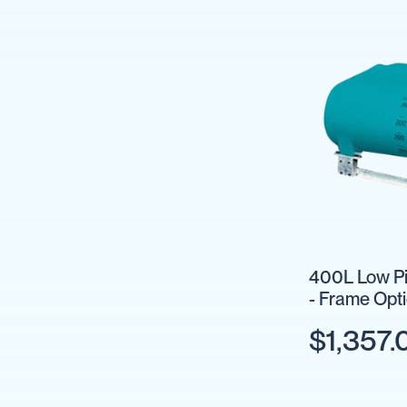
Pumps
Diesel
Tank
with
Pump
Diesel
Accessories
Sprayers
Motorised
Field
Sprayers
12
Volt
400L Low Pi
Sprayers
- Frame Opt
Boom
Sprayers
$1,357.
Weed
Garden
&
Compression