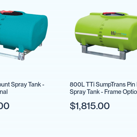
unt Spray Tank -
800L TTi SumpTrans Pin
nal
Spray Tank - Frame Optio
.00
$1,815.00