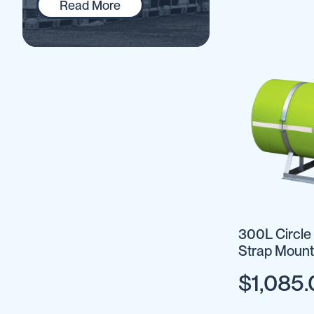
Read More
IBC
Covers
IBC
Funnels
Lids
Lid
Spanners
Plugs
Spouts
Valves
Vent
&
300L Circle
Vacuum
Strap Mount
Spill
Optional
Containment
$1,085
Tanks
Water