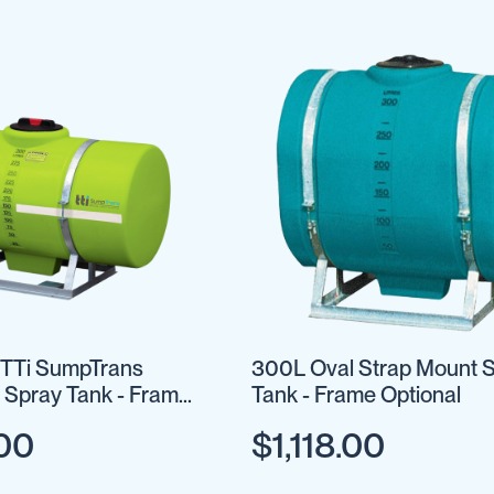
 TTi SumpTrans
300L Oval Strap Mount 
 Spray Tank - Frame
Tank - Frame Optional
.00
$1,118.00