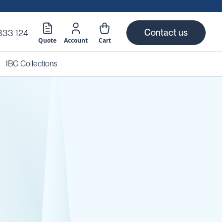
Contact us
333 124
Quote
Account
Cart
IBC Collections