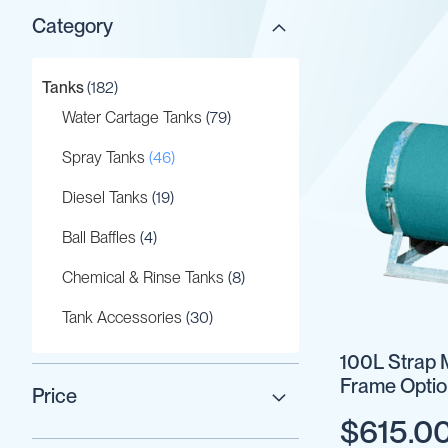
Category
Gaskets
&
Seals
items
Tanks
182
Gauges
items
Water Cartage Tanks
79
IBC
Support
items
Spray Tanks
46
Stand
items
Diesel Tanks
19
Lids
Plugs
items
Ball Baffles
4
Screwed
items
Chemical & Rinse Tanks
8
Fittings
Tank
items
Tank Accessories
30
Decals
100L Strap 
Valves
Frame Optio
Vent
Price
&
$615.0
Vacuum