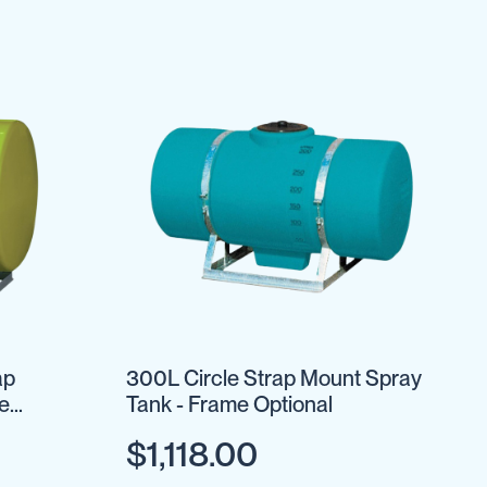
ap
300L Circle Strap Mount Spray
e
Tank - Frame Optional
$1,118.00