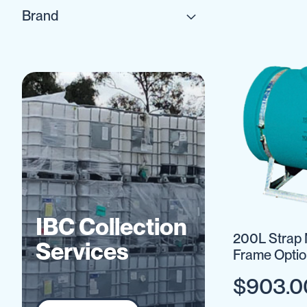
IBC
Brand
Accessories
Plastic
IBCs
&
Accessories
Plastic
IBCs
IBC
Bulkiboxes
IBC
Covers
Plastic
IBC
IBC Collection
Accessories
200L Strap 
Adaptors
Services
Frame Optio
Camlocks
$903.0
Caps
Dispensers