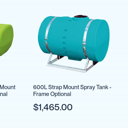
 Mount
600L Strap Mount Spray Tank -
nal
Frame Optional
$1,465.00