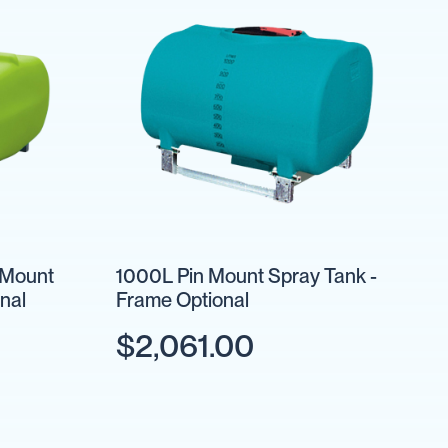
 Mount
1000L Pin Mount Spray Tank -
nal
Frame Optional
$2,061.00