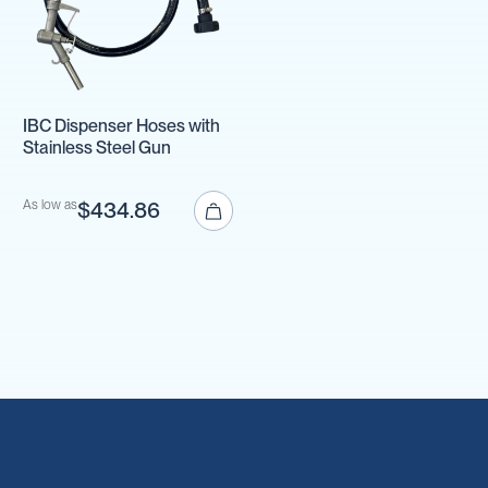
IBC Dispenser Hoses with
Stainless Steel Gun
As low as
$434.86