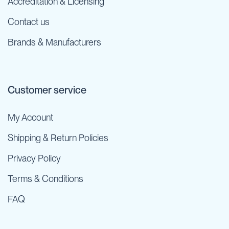
Accreditation & Licensing
Contact us
Brands & Manufacturers
Customer service
My Account
Shipping & Return Policies
Privacy Policy
Terms & Conditions
FAQ