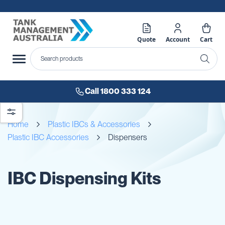
Quote
Account
Cart
Call 1800 333 124
Home
Plastic IBCs & Accessories
Plastic IBC Accessories
Dispensers
IBC Dispensing Kits