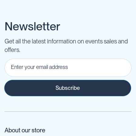
Newsletter
Get all the latest information on events sales and
offers.
Subscribe
About our store