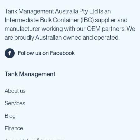
Tank Management Australia Pty Ltd is an
Intermediate Bulk Container (IBC) supplier and
manufacturer working with our OEM partners. We
are proudly Australian owned and operated.
Follow us on Facebook
Tank Management
About us
Services
Blog
Finance