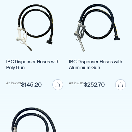
IBC Dispenser Hoses with
IBC Dispenser Hoses with
Poly Gun
Aluminium Gun
As low as
$145.20
As low as
$252.70