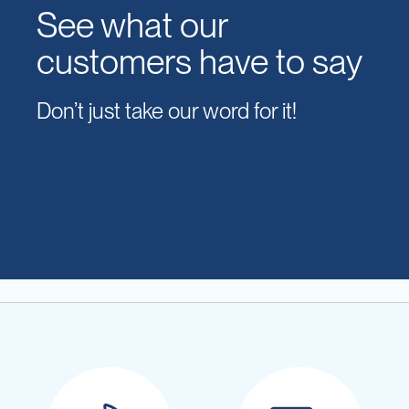
See what our
customers have to say
Don’t just take our word for it!