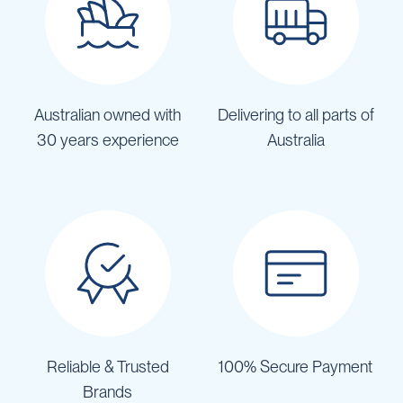
Australian owned with
Delivering to all parts of
30 years experience
Australia
Reliable & Trusted
100% Secure Payment
Brands