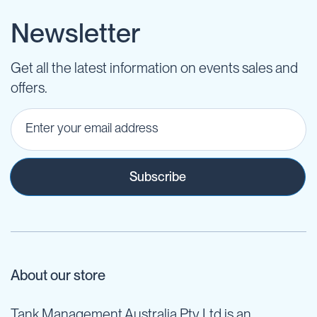
Newsletter
Get all the latest information on events sales and
offers.
Subscribe
About our store
Tank Management Australia Pty Ltd is an