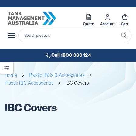
Quote
Account
Cart
Call 1800 333 124
Home
Plastic IBCs & Accessories
Plastic IBC Accessories
IBC Covers
IBC Covers