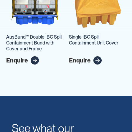
AusBund™ Double IBC Spill
Single IBC Spill
Containment Bund with
Containment Unit Cover
Cover and Frame
Enquire
Enquire
See what our