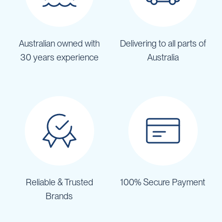
Australian owned with
Delivering to all parts of
30 years experience
Australia
Reliable & Trusted
100% Secure Payment
Brands