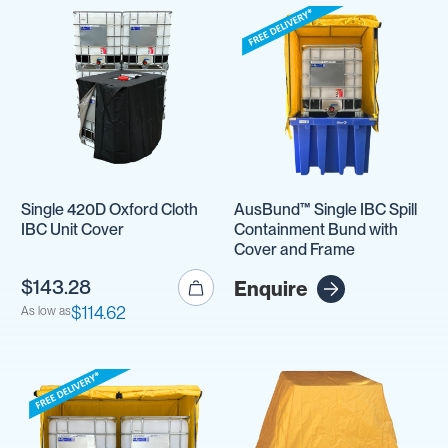
Single 420D Oxford Cloth
AusBund™ Single IBC Spill
IBC Unit Cover
Containment Bund with
Cover and Frame
$143.28
Enquire
$114.62
As low as