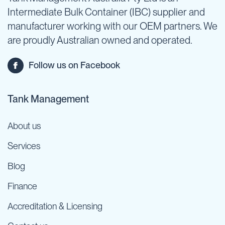
Intermediate Bulk Container (IBC) supplier and
manufacturer working with our OEM partners. We
are proudly Australian owned and operated.
Follow us on Facebook
Tank Management
About us
Services
Blog
Finance
Accreditation & Licensing