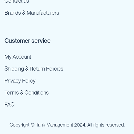
Contact us
Brands & Manufacturers
Customer service
My Account
Shipping & Return Policies
Privacy Policy
Terms & Conditions
FAQ
Copyright © Tank Management 2024. All rights reserved.