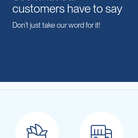
customers have to say
Don’t just take our word for it!