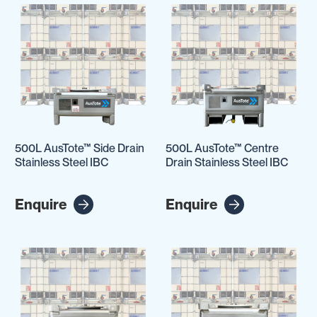
500L AusTote™ Side Drain
500L AusTote™ Centre
Stainless Steel IBC
Drain Stainless Steel IBC
Enquire
Enquire