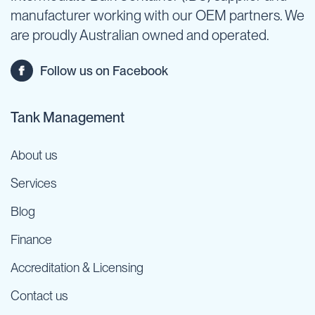
manufacturer working with our OEM partners. We
are proudly Australian owned and operated.
Follow us on Facebook
Tank Management
About us
Services
Blog
Finance
Accreditation & Licensing
Contact us