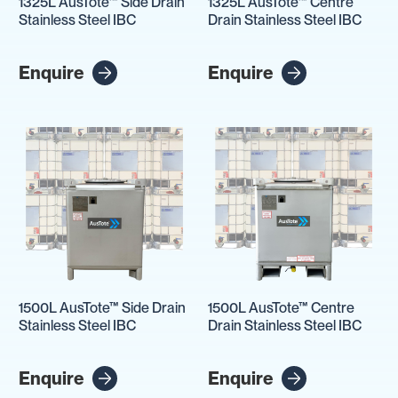
1325L AusTote™ Side Drain
1325L AusTote™ Centre
Stainless Steel IBC
Drain Stainless Steel IBC
Enquire
Enquire
1500L AusTote™ Side Drain
1500L AusTote™ Centre
Stainless Steel IBC
Drain Stainless Steel IBC
Enquire
Enquire