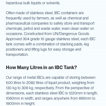
hazardous bulk liquids or solvents.
Often made of stainless steel, IBC containers are
frequently used by farmers, as well as chemical and
pharmaceutical companies to safely store and transport
chemicals, petrol and waste water, even clean water on
occasions. Constructed from UN/Dangerous Goods
Approved 304 grade 10 gauge stainless steel, each IBC
tank comes with a combination of stacking pads, leg
positioners and lifting lugs for easy storage and
transportation.
How Many Litres in an IBC Tank?
Our range of metal IBCs are capable of storing between
500 litres to 2082 litres of liquid product, weighing from
130 kg to 306 kg, respectively. From the perspective of
dimensions, each stainless steel IBC is 1220mm in length,
1060mm in width, and ranges anywhere from 665mm to
1900mm in height.