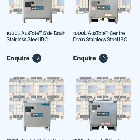
1000L AusTote™ Side Drain
1000L AusTote™ Centre
Stainless Steel IBC
Drain Stainless Steel IBC
Enquire
Enquire