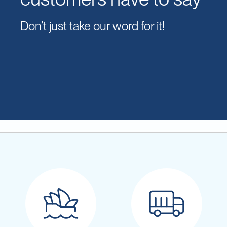
Don’t just take our word for it!