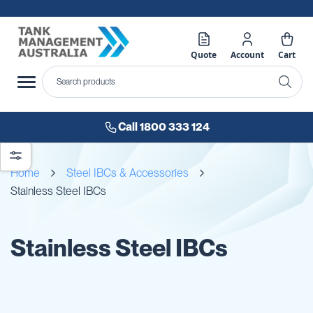
Quote
Account
Cart
Call 1800 333 124
Home
Steel IBCs & Accessories
Stainless Steel IBCs
Stainless Steel IBCs