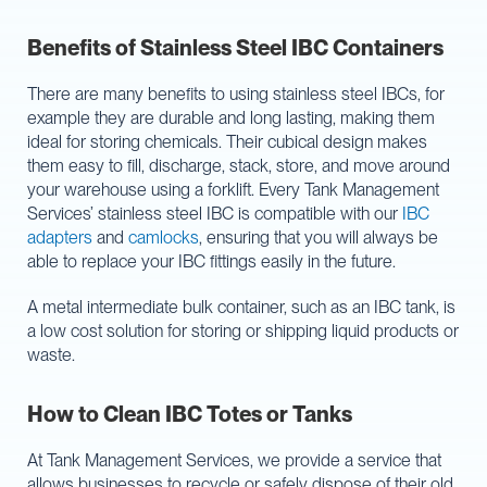
Benefits of Stainless Steel IBC Containers
There are many benefits to using stainless steel IBCs, for
example they are durable and long lasting, making them
ideal for storing chemicals. Their cubical design makes
them easy to fill, discharge, stack, store, and move around
your warehouse using a forklift. Every Tank Management
Services’ stainless steel IBC is compatible with our
IBC
adapters
and
camlocks
, ensuring that you will always be
able to replace your IBC fittings easily in the future.
A metal intermediate bulk container, such as an IBC tank, is
a low cost solution for storing or shipping liquid products or
waste.
How to Clean IBC Totes or Tanks
At Tank Management Services, we provide a service that
allows businesses to recycle or safely dispose of their old