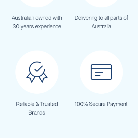
Australian owned with
Delivering to all parts of
30 years experience
Australia
Reliable & Trusted
100% Secure Payment
Brands