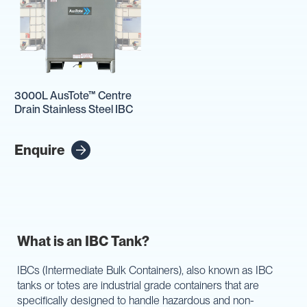
3000L AusTote™ Centre
Drain Stainless Steel IBC
Enquire
What is an IBC Tank?
IBCs (Intermediate Bulk Containers), also known as IBC
tanks or totes are industrial grade containers that are
specifically designed to handle hazardous and non-