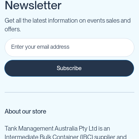
Newsletter
Get all the latest information on events sales and
offers.
Subscribe
About our store
Tank Management Australia Pty Ltd is an
Intermediate Bulk Container (IBC) supplier and