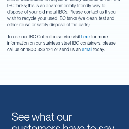
IBC tanks; this is an environmentally friendly way to
dispose of your old metal IBCs. Please contact us if you
wish to recycle your used IBC tanks (we clean, test and
either reuse or safely dispose of the parts).
To use our IBC Collection service visit
here
for more
information on our stainless steel IBC containers, please
call us on 1800 333 124 or send us an
email
today.
See what our
customers have to say