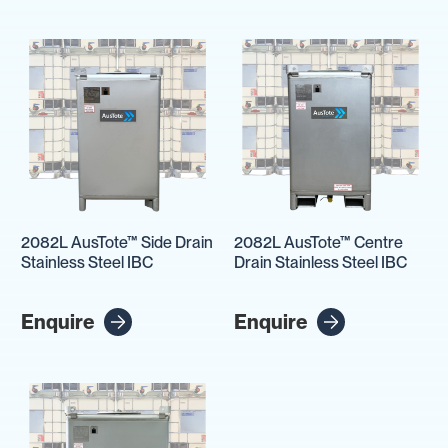
2082L AusTote™ Side Drain
2082L AusTote™ Centre
Stainless Steel IBC
Drain Stainless Steel IBC
Enquire
Enquire