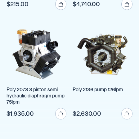
$215.00
$4,740.00
Poly 2073 3 piston semi-
Poly 2136 pump 126lpm
hydraulic diaphragm pump
75lpm
$1,935.00
$2,630.00