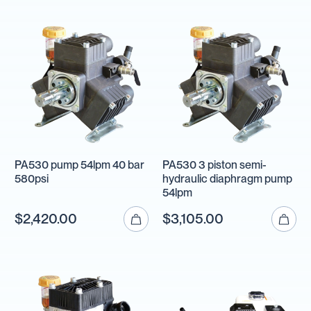
PA530 pump 54lpm 40 bar
PA530 3 piston semi-
580psi
hydraulic diaphragm pump
54lpm
$2,420.00
$3,105.00