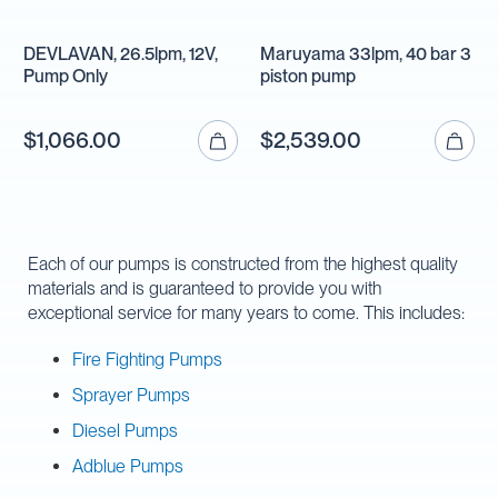
DEVLAVAN, 26.5lpm, 12V,
Maruyama 33lpm, 40 bar 3
Pump Only
piston pump
$1,066.00
$2,539.00
Each of our pumps is constructed from the highest quality
materials and is guaranteed to provide you with
exceptional service for many years to come. This includes:
Fire Fighting Pumps
Sprayer Pumps
Diesel Pumps
Adblue Pumps