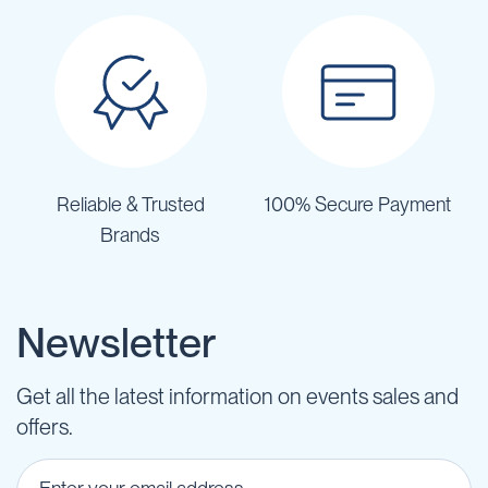
Reliable & Trusted
100% Secure Payment
Brands
Newsletter
Get all the latest information on events sales and
offers.