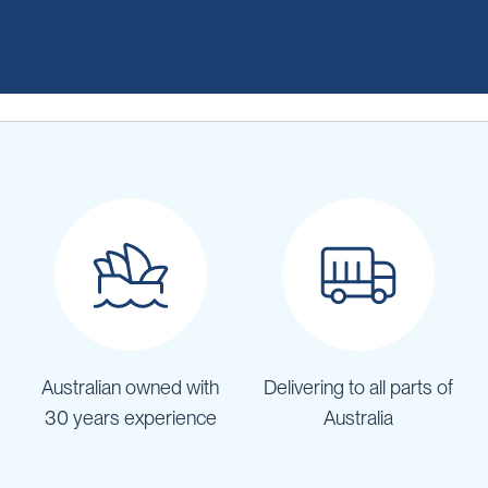
Australian owned with
Delivering to all parts of
30 years experience
Australia