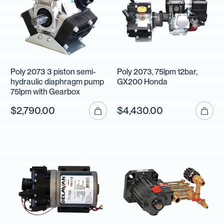
Poly 2073 3 piston semi-
Poly 2073, 75lpm 12bar,
hydraulic diaphragm pump
GX200 Honda
75lpm with Gearbox
$2,790.00
$4,430.00