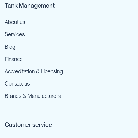
Tank Management
About us
Services
Blog
Finance
Accreditation & Licensing
Contact us
Brands & Manufacturers
Customer service