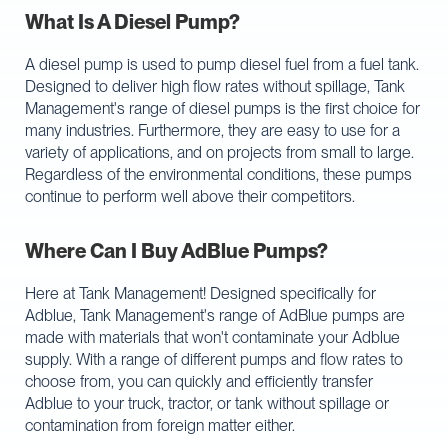
What Is A Diesel Pump?
A diesel pump is used to pump diesel fuel from a fuel tank.
Designed to deliver high flow rates without spillage, Tank
Management's range of diesel pumps is the first choice for
many industries. Furthermore, they are easy to use for a
variety of applications, and on projects from small to large.
Regardless of the environmental conditions, these pumps
continue to perform well above their competitors.
Where Can I Buy AdBlue Pumps?
Here at Tank Management! Designed specifically for
Adblue, Tank Management's range of AdBlue pumps are
made with materials that won't contaminate your Adblue
supply. With a range of different pumps and flow rates to
choose from, you can quickly and efficiently transfer
Adblue to your truck, tractor, or tank without spillage or
contamination from foreign matter either.