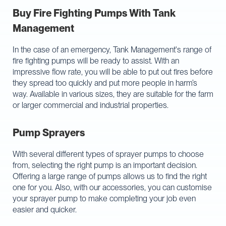
Buy Fire Fighting Pumps With Tank
Management
In the case of an emergency, Tank Management's range of
fire fighting pumps will be ready to assist. With an
impressive flow rate, you will be able to put out fires before
they spread too quickly and put more people in harm’s
way. Available in various sizes, they are suitable for the farm
or larger commercial and industrial properties.
Pump Sprayers
With several different types of sprayer pumps to choose
from, selecting the right pump is an important decision.
Offering a large range of pumps allows us to find the right
one for you. Also, with our accessories, you can customise
your sprayer pump to make completing your job even
easier and quicker.