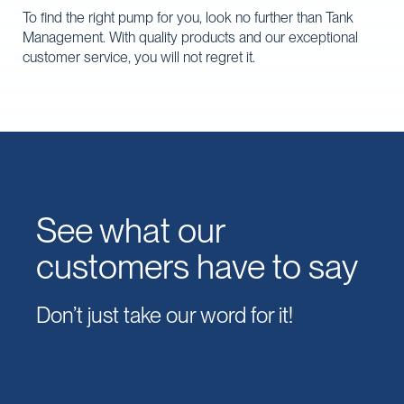
To find the right pump for you, look no further than Tank
Management. With quality products and our exceptional
customer service, you will not regret it.
See what our
customers have to say
Don’t just take our word for it!