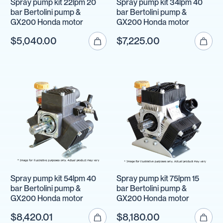
Spray pump kit 22lpm 20
Spray pump kit 34lpm 40
bar Bertolini pump &
bar Bertolini pump &
GX200 Honda motor
GX200 Honda motor
$5,040.00
$7,225.00
Spray pump kit 54lpm 40
Spray pump kit 75lpm 15
bar Bertolini pump &
bar Bertolini pump &
GX200 Honda motor
GX200 Honda motor
$8,420.01
$8,180.00