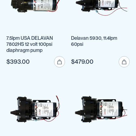
7.5lpm USA DELAVAN
Delavan 5930, 11.4lpm
7802HS 12 volt 100psi
60psi
diaphragm pump
$393.00
$479.00