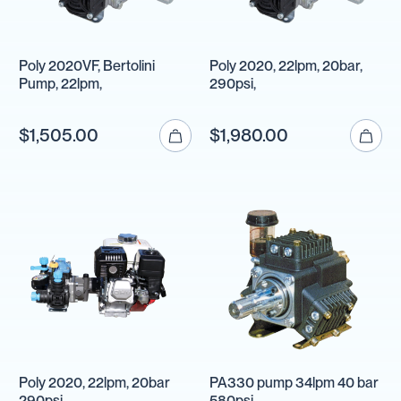
Poly 2020VF, Bertolini
Poly 2020, 22lpm, 20bar,
Pump, 22lpm,
290psi,
$1,505.00
$1,980.00
Poly 2020, 22lpm, 20bar
PA330 pump 34lpm 40 bar
290psi,
580psi