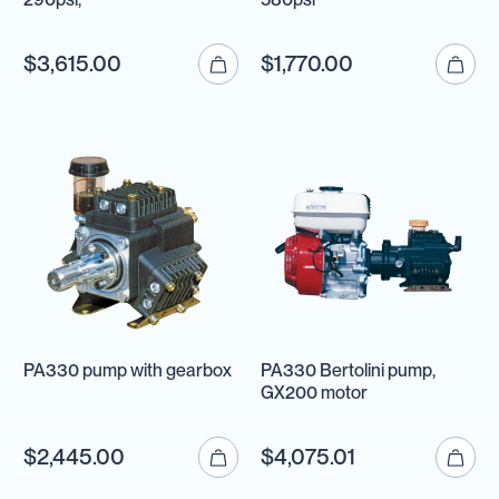
$3,615.00
$1,770.00
PA330 pump with gearbox
PA330 Bertolini pump,
GX200 motor
$2,445.00
$4,075.01