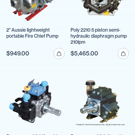
2" Aussie lightweight
Poly 2210 5 piston semi-
portable Fire Chief Pump
hydraulic diaphragm pump
210lpm
$949.00
$5,465.00