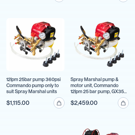
12lpm 25bar pump 360psi
Spray Marshal pump &
Commando pump only to
motor unit, Commando
suit Spray Marshal units
12lpm 25 bar pump, GX35
Honda motor
$1,115.00
$2,459.00