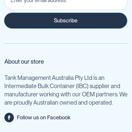
Subscribe
About our store
Tank Management Australia Pty Ltd is an
Intermediate Bulk Container (IBC) supplier and
manufacturer working with our OEM partners. We
are proudly Australian owned and operated.
Follow us on Facebook