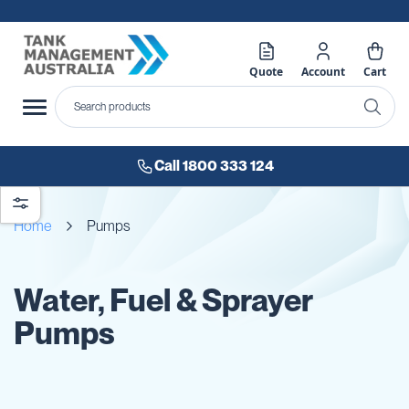
Quote
Account
Cart
Call 1800 333 124
Home
Pumps
Water, Fuel & Sprayer
Pumps