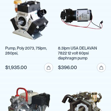
Pump, Poly 2073, 75lpm,
8.3lpm USA DELAVAN
280psi,
7822 12 volt 60psi
diaphragm pump
$1,935.00
$396.00