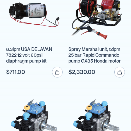
8.3lpm USA DELAVAN
Spray Marshal unit, 12lpm
7822 12 volt 60psi
25 bar Rapid Commando
diaphragm pump kit
pump GX35 Honda motor
$711.00
$2,330.00