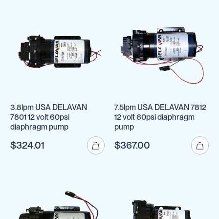
3.8lpm USA DELAVAN
7.5lpm USA DELAVAN 7812
7801 12 volt 60psi
12 volt 60psi diaphragm
diaphragm pump
pump
$324.01
$367.00