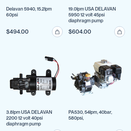
Delavan 5940, 15.2lpm
19.0lpm USA DELAVAN
60psi
5950 12 volt 45psi
diaphragm pump
$494.00
$604.00
3.8lpm USA DELAVAN
PA530, 54lpm, 40bar,
2200 12 volt 40psi
580psi,
diaphragm pump