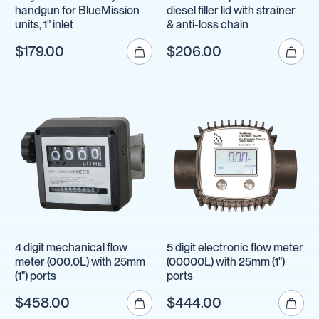
handgun for BlueMission
diesel filler lid with strainer
units, 1" inlet
& anti-loss chain
$179.00
$206.00
4 digit mechanical flow
5 digit electronic flow meter
meter (000.0L) with 25mm
(00000L) with 25mm (1")
(1") ports
ports
$458.00
$444.00