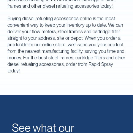
frames and other diesel refueling accessories today!
Buying diesel refueling accessories online is the most
convenient way to keep your inventory up to date. We can
deliver your flow meters, steel frames and cartridge filter
straight to your address, site or depot. When you order a
product from our online store, we’ll send you your product
from the nearest manufacturing facility, saving you time and
money. For the best steel frames, cartridge filters and other
diesel refueling accessories, order from Rapid Spray
today!
See what our