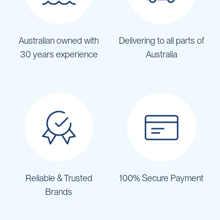
Australian owned with
Delivering to all parts of
30 years experience
Australia
Reliable & Trusted
100% Secure Payment
Brands