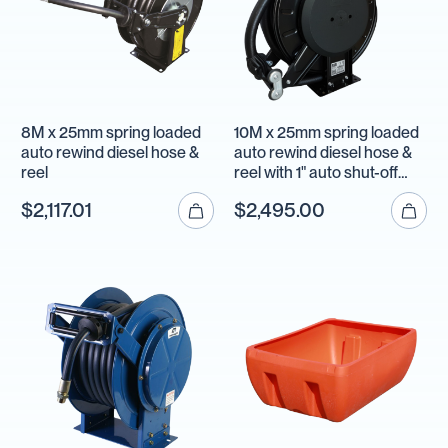
8M x 25mm spring loaded
10M x 25mm spring loaded
auto rewind diesel hose &
auto rewind diesel hose &
reel
reel with 1" auto shut-off
nozzle
$2,117.01
$2,495.00