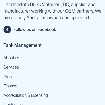
Intermediate Bulk Container (IBC) supplier and
manufacturer working with our OEM partners. We
are proudly Australian owned and operated.
Follow us on Facebook
Tank Management
About us
Services
Blog
Finance
Accreditation & Licensing
Contact us