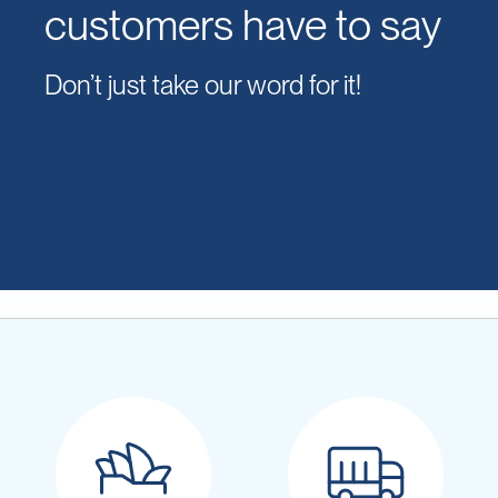
customers have to say
Don’t just take our word for it!