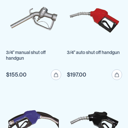
3/4" manual shut off
3/4" auto shut off handgun
handgun
$155.00
$197.00