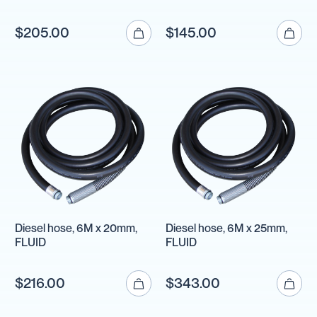
$205.00
$145.00
Diesel hose, 6M x 20mm,
Diesel hose, 6M x 25mm,
FLUID
FLUID
$216.00
$343.00