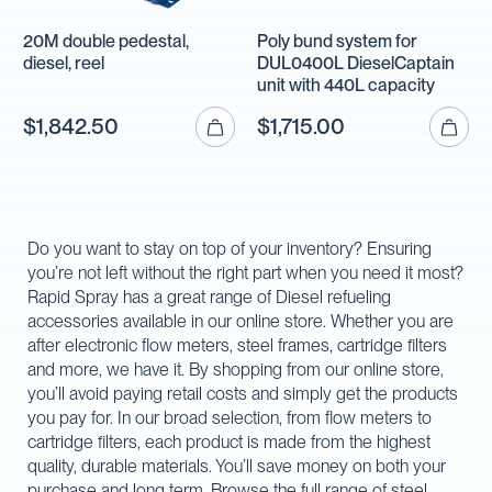
20M double pedestal,
Poly bund system for
diesel, reel
DUL0400L DieselCaptain
unit with 440L capacity
$1,842.50
$1,715.00
Do you want to stay on top of your inventory? Ensuring
you’re not left without the right part when you need it most?
Rapid Spray has a great range of Diesel refueling
accessories available in our online store. Whether you are
after electronic flow meters, steel frames, cartridge filters
and more, we have it. By shopping from our online store,
you’ll avoid paying retail costs and simply get the products
you pay for. In our broad selection, from flow meters to
cartridge filters, each product is made from the highest
quality, durable materials. You’ll save money on both your
purchase and long term. Browse the full range of steel