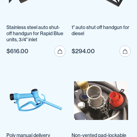
Stainless steel auto shut-
1" auto shut off handgun for
off handgun for Rapid Blue
diesel
units, 3/4" inlet
$616.00
$294.00
Poly manual delivery
Non-vented pad-lockable