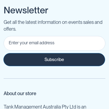
Newsletter
Get all the latest information on events sales and
offers.
Subscribe
About our store
Tank Management Australia Pty Ltd is an