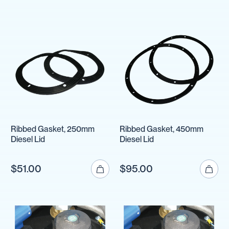
Ribbed Gasket, 250mm
Ribbed Gasket, 450mm
Diesel Lid
Diesel Lid
$51.00
$95.00