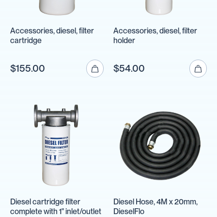
Accessories, diesel, filter
Accessories, diesel, filter
cartridge
holder
$155.00
$54.00
Diesel cartridge filter
Diesel Hose, 4M x 20mm,
complete with 1" inlet/outlet
DieselFlo