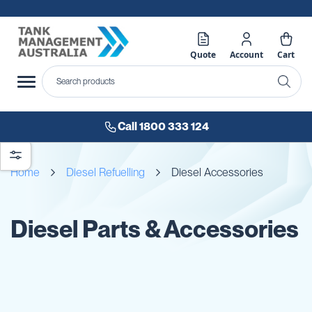
Quote
Account
Cart
Call 1800 333 124
Home
Diesel Refuelling
Diesel Accessories
Diesel Parts & Accessories