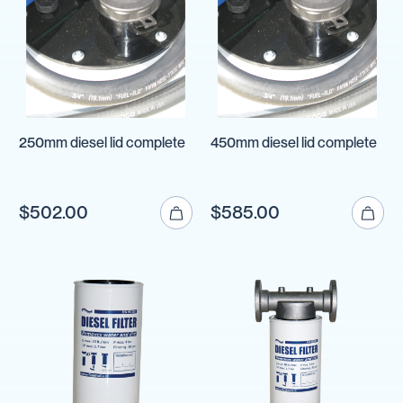
250mm diesel lid complete
450mm diesel lid complete
$502.00
$585.00