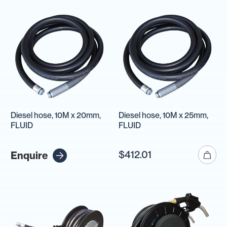
Diesel hose, 10M x 20mm,
Diesel hose, 10M x 25mm,
FLUID
FLUID
$412.01
Enquire