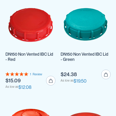
DN150 Non Vented IBC Lid
DN150 Non Vented IBC Lid
- Red
- Green
Rating:
$24.38
1
Review
100%
$15.09
$19.50
As low as
$12.08
As low as