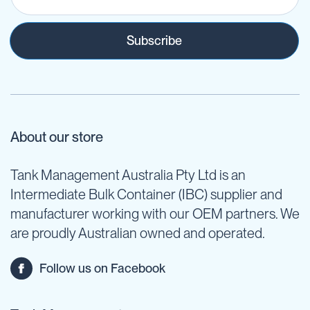
Subscribe
About our store
Tank Management Australia Pty Ltd is an
Intermediate Bulk Container (IBC) supplier and
manufacturer working with our OEM partners. We
are proudly Australian owned and operated.
Follow us on Facebook