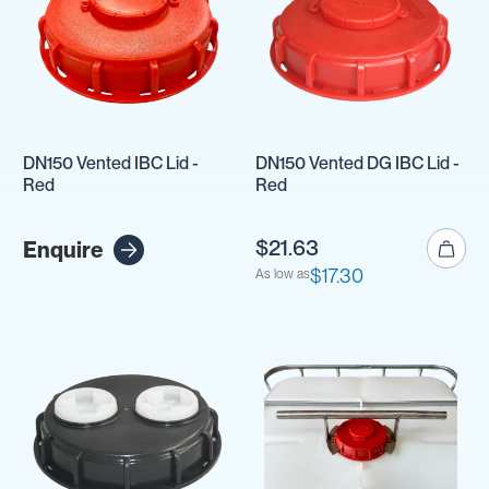
DN150 Vented IBC Lid -
DN150 Vented DG IBC Lid -
Red
Red
$21.63
Enquire
$17.30
As low as