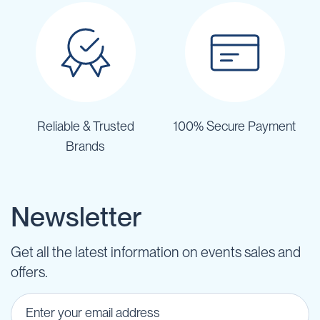
Reliable & Trusted
100% Secure Payment
Brands
Newsletter
Get all the latest information on events sales and
offers.