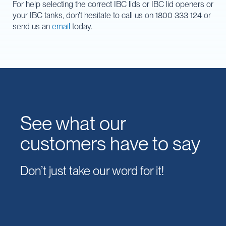
For help selecting the correct IBC lids or IBC lid openers or
your IBC tanks, don’t hesitate to call us on 1800 333 124 or
send us an
email
today.
See what our
customers have to say
Don’t just take our word for it!