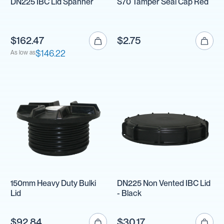
DN225 IBC Lid Spanner
S70 Tamper Seal Cap Red
$162.47
$2.75
$146.22
As low as
150mm Heavy Duty Bulki
DN225 Non Vented IBC Lid
Lid
- Black
$92.84
$30.17