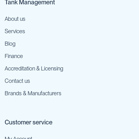
Tank Management
About us
Services
Blog
Finance
Accreditation & Licensing
Contact us
Brands & Manufacturers
Customer service
My Account