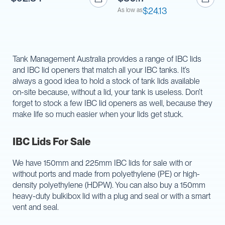
$24.13
As low as
Tank Management Australia provides a range of IBC lids
and IBC lid openers that match all your IBC tanks. It’s
always a good idea to hold a stock of tank lids available
on-site because, without a lid, your tank is useless. Don’t
forget to stock a few IBC lid openers as well, because they
make life so much easier when your lids get stuck.
IBC Lids For Sale
We have 150mm and 225mm IBC lids for sale with or
without ports and made from polyethylene (PE) or high-
density polyethylene (HDPW). You can also buy a 150mm
heavy-duty bulkibox lid with a plug and seal or with a smart
vent and seal.