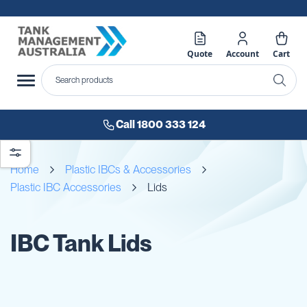
Quote
Account
Cart
Call 1800 333 124
Home
Plastic IBCs & Accessories
Plastic IBC Accessories
Lids
IBC Tank Lids