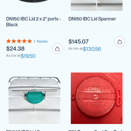
DN150 IBC Lid 2 x 2" ports -
DN150 IBC Lid Spanner
Black
Rating:
$145.07
1
Review
100%
$24.38
$130.56
As low as
$19.50
As low as