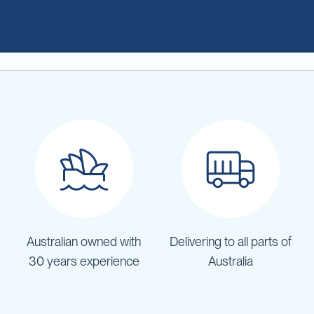
Australian owned with
Delivering to all parts of
30 years experience
Australia