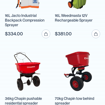
16L Jacto Industrial
16L Weedmasta 12V
Backpack Compression
Rechargeable Sprayer
Sprayer
$334.00
$381.00
36kg Chapin pushable
70kg Chapin tow behind
residential spreader
spreader