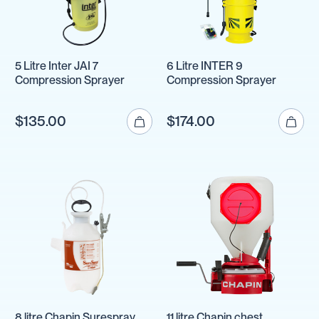
5 Litre Inter JAI 7
6 Litre INTER 9
Compression Sprayer
Compression Sprayer
$135.00
$174.00
8 litre Chapin Surespray
11 litre Chapin chest