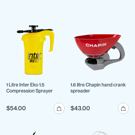
1 Litre Inter Eko 1.5
1.6 litre Chapin hand crank
Compression Sprayer
spreader
$54.00
$43.00