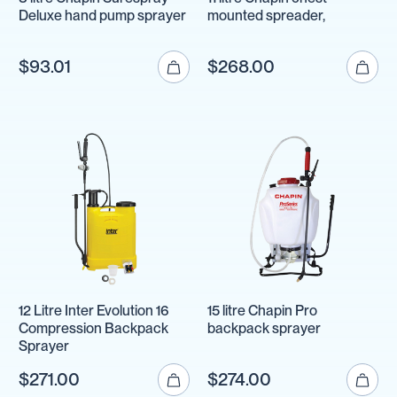
Deluxe hand pump sprayer
mounted spreader,
$93.01
$268.00
12 Litre Inter Evolution 16
15 litre Chapin Pro
Compression Backpack
backpack sprayer
Sprayer
$271.00
$274.00