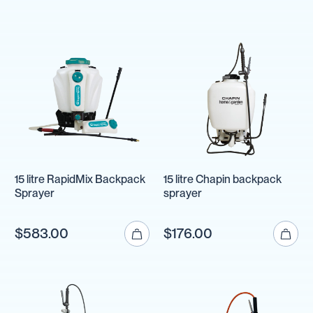
15 litre RapidMix Backpack
15 litre Chapin backpack
Sprayer
sprayer
$583.00
$176.00