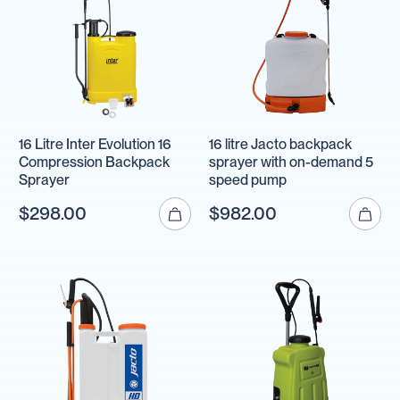
16 Litre Inter Evolution 16
16 litre Jacto backpack
Compression Backpack
sprayer with on-demand 5
Sprayer
speed pump
$298.00
$982.00