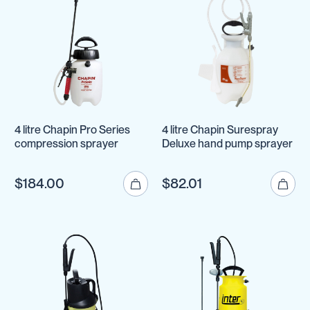
4 litre Chapin Pro Series
4 litre Chapin Surespray
compression sprayer
Deluxe hand pump sprayer
$184.00
$82.01