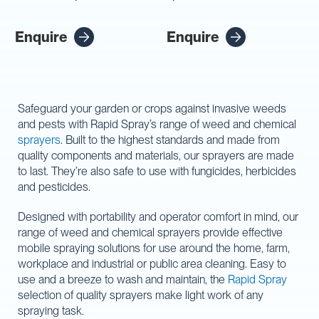
Enquire
Enquire
Safeguard your garden or crops against invasive weeds
and pests with Rapid Spray’s range of weed and chemical
sprayers
. Built to the highest standards and made from
quality components and materials, our sprayers are made
to last. They’re also safe to use with fungicides, herbicides
and pesticides.
Designed with portability and operator comfort in mind, our
range of weed and chemical sprayers provide effective
mobile spraying solutions for use around the home, farm,
workplace and industrial or public area cleaning. Easy to
use and a breeze to wash and maintain, the
Rapid Spray
selection of quality sprayers make light work of any
spraying task.