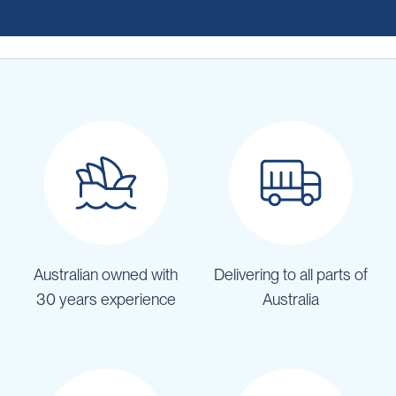
Australian owned with
Delivering to all parts of
30 years experience
Australia