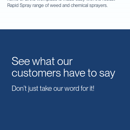
Rapid Spray range of weed and chemical sprayers.
See what our
customers have to say
Don’t just take our word for it!