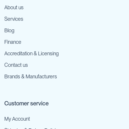
About us
Services
Blog
Finance
Accreditation & Licensing
Contact us
Brands & Manufacturers
Customer service
My Account