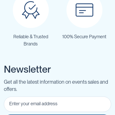
Reliable & Trusted
100% Secure Payment
Brands
Newsletter
Get all the latest information on events sales and
offers.