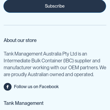
Subscribe
About our store
Tank Management Australia Pty Ltd is an
Intermediate Bulk Container (IBC) supplier and
manufacturer working with our OEM partners. We
are proudly Australian owned and operated.
Follow us on Facebook
Tank Management