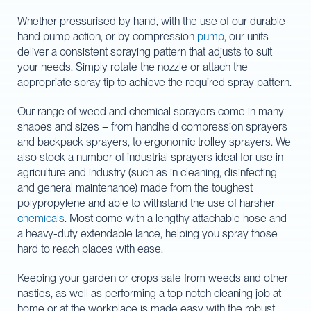
Whether pressurised by hand, with the use of our durable
hand pump action, or by compression
pump
, our units
deliver a consistent spraying pattern that adjusts to suit
your needs. Simply rotate the nozzle or attach the
appropriate spray tip to achieve the required spray pattern.
Our range of weed and chemical sprayers come in many
shapes and sizes – from handheld compression sprayers
and backpack sprayers, to ergonomic trolley sprayers. We
also stock a number of industrial sprayers ideal for use in
agriculture and industry (such as in cleaning, disinfecting
and general maintenance) made from the toughest
polypropylene and able to withstand the use of harsher
chemicals
. Most come with a lengthy attachable hose and
a heavy-duty extendable lance, helping you spray those
hard to reach places with ease.
Keeping your garden or crops safe from weeds and other
nasties, as well as performing a top notch cleaning job at
home or at the workplace is made easy with the robust