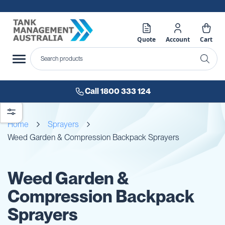
Quote
Account
Cart
Call 1800 333 124
Home
Sprayers
Weed Garden & Compression Backpack Sprayers
Weed Garden &
Compression Backpack
Sprayers