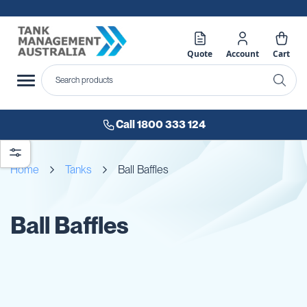
Quote
Account
Cart
Call 1800 333 124
Home
Tanks
Ball Baffles
Ball Baffles