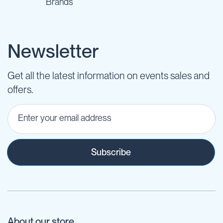
Brands
Newsletter
Get all the latest information on events sales and
offers.
Subscribe
About our store