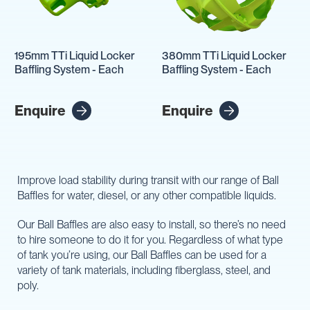
195mm TTi Liquid Locker
380mm TTi Liquid Locker
Baffling System - Each
Baffling System - Each
Enquire
Enquire
Improve load stability during transit with our range of Ball
Baffles for water, diesel, or any other compatible liquids.
Our Ball Baffles are also easy to install, so there’s no need
to hire someone to do it for you. Regardless of what type
of tank you’re using, our Ball Baffles can be used for a
variety of tank materials, including fiberglass, steel, and
poly.