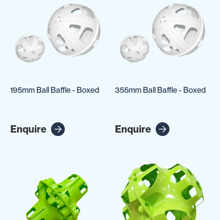
195mm Ball Baffle - Boxed
355mm Ball Baffle - Boxed
Enquire
Enquire