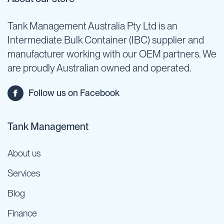
Tank Management Australia Pty Ltd is an
Intermediate Bulk Container (IBC) supplier and
manufacturer working with our OEM partners. We
are proudly Australian owned and operated.
Follow us on Facebook
Tank Management
About us
Services
Blog
Finance