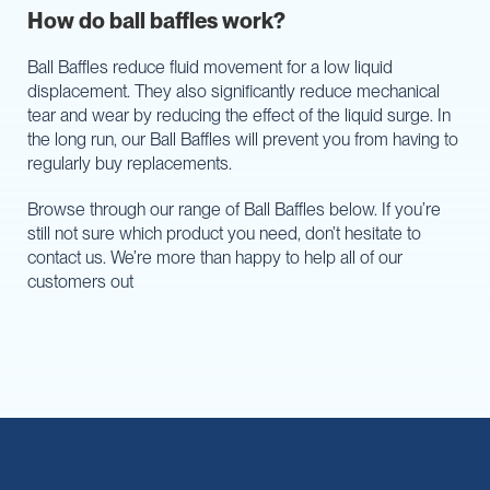
How do ball baffles work?
Ball Baffles reduce fluid movement for a low liquid
displacement. They also significantly reduce mechanical
tear and wear by reducing the effect of the liquid surge. In
the long run, our Ball Baffles will prevent you from having to
regularly buy replacements.
Browse through our range of Ball Baffles below. If you’re
still not sure which product you need, don’t hesitate to
contact us. We’re more than happy to help all of our
customers out