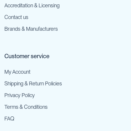
Accreditation & Licensing
Contact us
Brands & Manufacturers
Customer service
My Account
Shipping & Return Policies
Privacy Policy
Terms & Conditions
FAQ