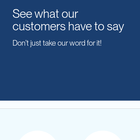
See what our
customers have to say
Don’t just take our word for it!