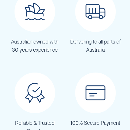
Australian owned with
Delivering to all parts of
30 years experience
Australia
Reliable & Trusted
100% Secure Payment