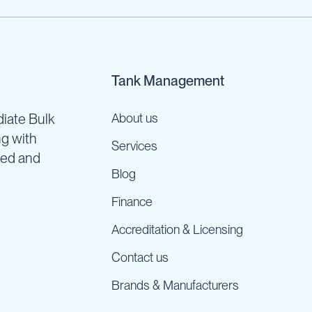
Tank Management
iate Bulk
About us
ng with
Services
ned and
Blog
Finance
Accreditation & Licensing
Contact us
Brands & Manufacturers