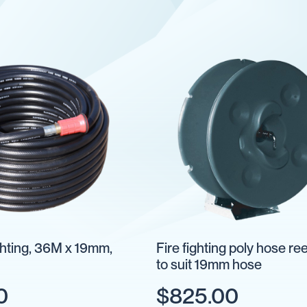
ighting, 36M x 19mm,
Fire fighting poly hose re
to suit 19mm hose
0
$825.00