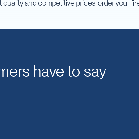
t quality and competitive prices, order your fi
mers have to say