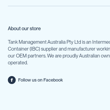
Pumps
Diesel
Tank
with
Pump
About our store
Diesel
Accessories
Tank Management Australia Pty Ltd is an Intermed
Sprayers
Container (IBC) supplier and manufacturer worki
Motorised
Field
our OEM partners. We are proudly Australian ow
Sprayers
operated.
12
Volt
Sprayers
Follow us on Facebook
Boom
Sprayers
Weed
Garden
&
Compression