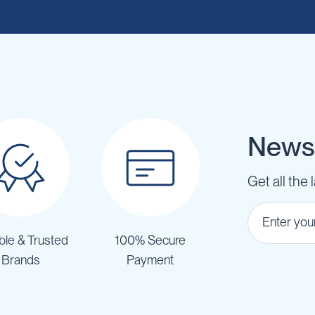
Newsl
Get all the 
ble & Trusted
100% Secure
Brands
Payment