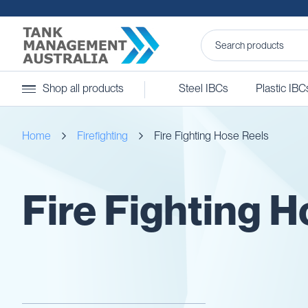
Steel
Shop all products
Steel IBCs
Plastic IBC
IBCs
&
Accessories
Home
Firefighting
Fire Fighting Hose Reels
Stainless
Steel
IBCs
Steel
Fire Fighting 
IBC
Accessories
Ball
Baffles
Camlocks
Caps
Clamps