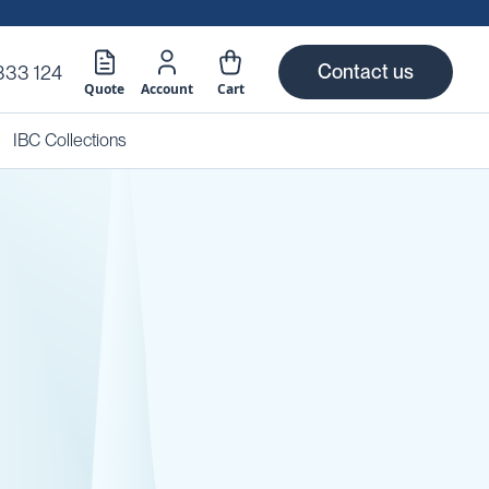
Contact us
333 124
Quote
Account
Cart
IBC Collections