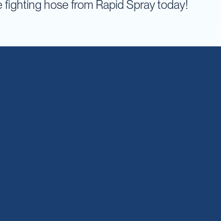
re fighting hose from Rapid Spray today!