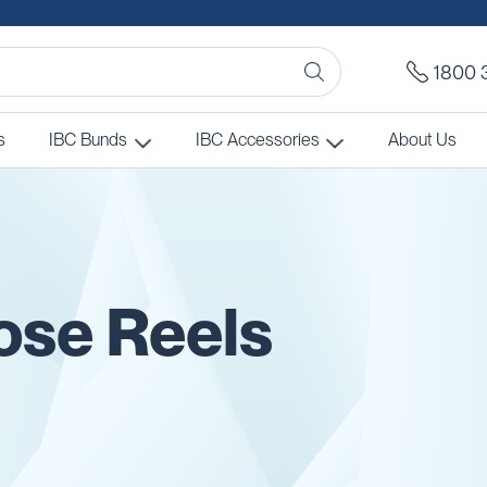
1800 
s
IBC Bunds
IBC Accessories
About Us
Hose Reels