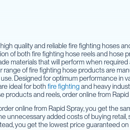
high quality and reliable fire fighting hoses a
ion of both fire fighting hose reels and hose 
ade materials that will perform when required
r range of fire fighting hose products are ma
use. Designed for optimum performance in vari
are ideal for both
fire fighting
and heavy industr
se products and reels, order online from Rapid
der online from Rapid Spray, you get the same
he unnecessary added costs of buying retail, s
stead, you get the lowest price guaranteed on 