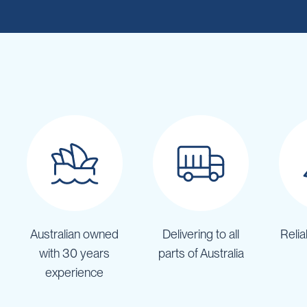
Cartage
Tanks
Spray
Tanks
Diesel
Tanks
Ball
Baffles
Chemical
&
Rinse
Tanks
Tank
Accessories
Australian owned
Delivering to all
Relia
IBC
Bunds
with 30 years
parts of Australia
Diesel
experience
Refuelling
Diesel