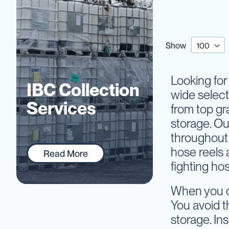
IBC
Accessories
Plastic
IBCs
Show
&
Accessories
Plastic
Looking for 
IBCs
IBC Collection
wide select
IBC
Services
from top gr
Bulkiboxes
storage. Ou
IBC
Covers
throughout 
Plastic
hose reels 
Read More
IBC
fighting ho
Accessories
Adaptors
When you or
Camlocks
You avoid t
Caps
storage. In
Dispensers