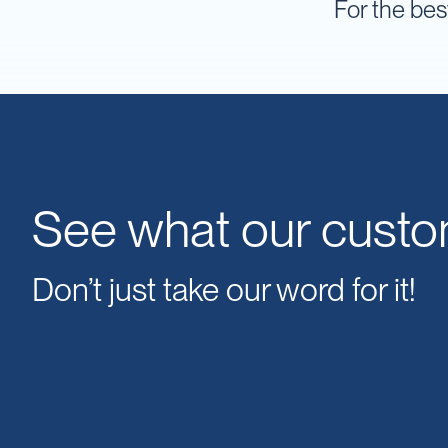
For the bes
IBC
Covers
IBC
Funnels
Lids
Lid
Spanners
Plugs
See what our custo
Spouts
Valves
Don’t just take our word for it!
Vent
&
Vacuum
Spill
Containment
Tanks
Water