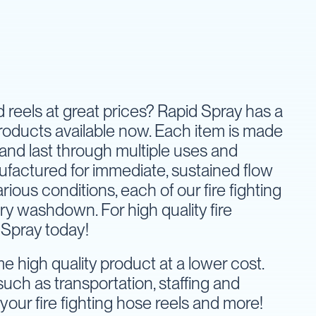
nd reels at great prices? Rapid Spray has a
products available now. Each item is made
 and last through multiple uses and
nufactured for immediate, sustained flow
ous conditions, each of our fire fighting
y washdown. For high quality fire
 Spray today!
 high quality product at a lower cost.
uch as transportation, staffing and
your fire fighting hose reels and more!