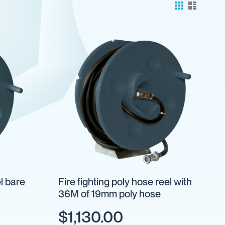
el bare
Fire fighting poly hose reel with
36M of 19mm poly hose
$1,130.00