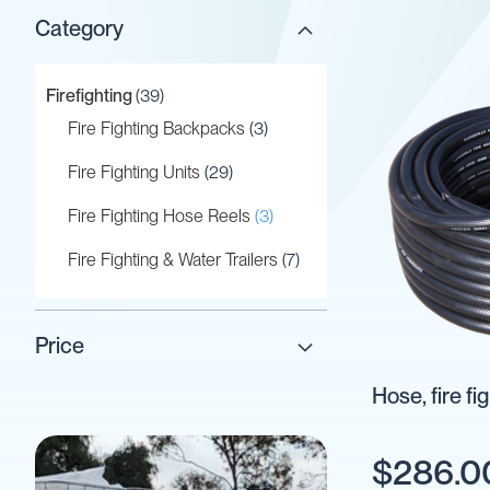
Category
Gaskets
&
Seals
items
Firefighting
39
Gauges
items
Fire Fighting Backpacks
3
IBC
Support
items
Fire Fighting Units
29
Stand
items
Fire Fighting Hose Reels
3
Lids
Plugs
items
Fire Fighting & Water Trailers
7
Screwed
Fittings
Tank
Price
Decals
Hose, fire f
Valves
Vent
&
$286.0
Vacuum