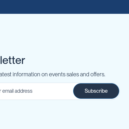
etter
latest information on events sales and offers.
Subscribe