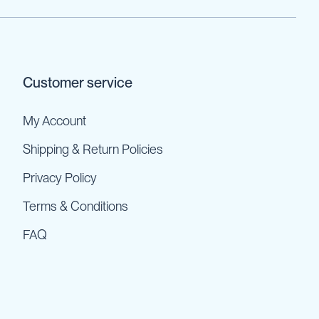
Customer service
My Account
Shipping & Return Policies
Privacy Policy
Terms & Conditions
FAQ