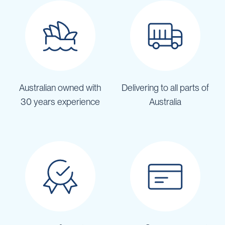
Australian owned with
Delivering to all parts of
30 years experience
Australia