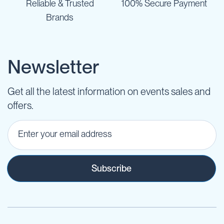
Reliable & Trusted
100% Secure Payment
Brands
Newsletter
Get all the latest information on events sales and
offers.
Subscribe