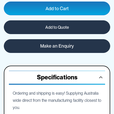
Add to Cart
Add to Quote
Make an Enquiry
Specifications
Ordering and shipping is easy! Supplying Australia
wide direct from the manufacturing facility closest to
you.