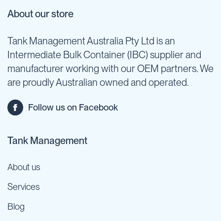
About our store
Tank Management Australia Pty Ltd is an
Intermediate Bulk Container (IBC) supplier and
manufacturer working with our OEM partners. We
are proudly Australian owned and operated.
Follow us on Facebook
Tank Management
About us
Services
Blog