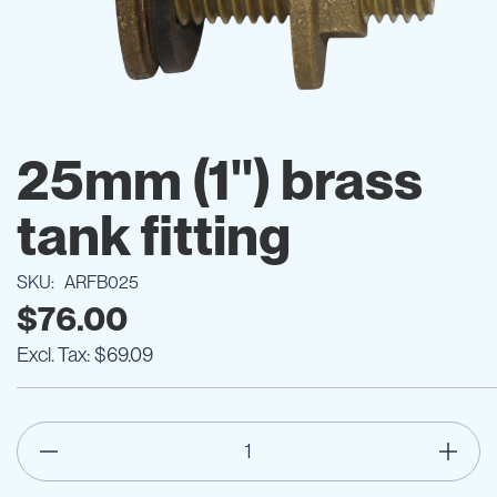
Skip
to
25mm (1") brass
the
beginning
tank fitting
of
the
images
SKU
ARFB025
gallery
$76.00
$69.09