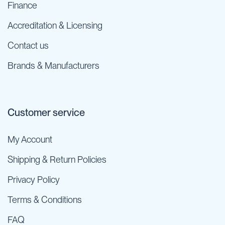
Finance
Accreditation & Licensing
Contact us
Brands & Manufacturers
Customer service
My Account
Shipping & Return Policies
Privacy Policy
Terms & Conditions
FAQ