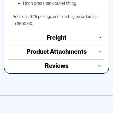
1 inch brass tank outlet fitting
Additional $25 postage and handling on orders up
to $500.00.
Freight
Product Attachments
Reviews