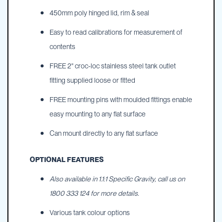
450mm poly hinged lid, rim & seal
Easy to read calibrations for measurement of
contents
FREE 2" croc-loc stainless steel tank outlet
fitting supplied loose or fitted
FREE mounting pins with moulded fittings enable
easy mounting to any flat surface
Can mount directly to any flat surface
OPTIONAL FEATURES
Also available in 1.1:1 Specific Gravity, call us on
1800 333 124 for more details.
Various tank colour options