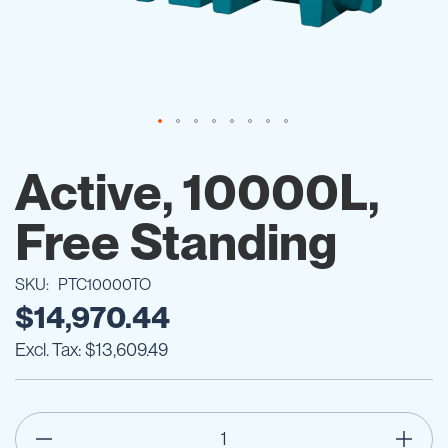
Skip
to
Active, 10000L,
the
beginning
Free Standing
of
the
images
SKU
PTC10000TO
gallery
$14,970.44
$13,609.49