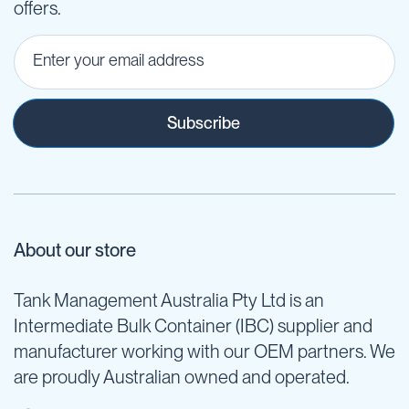
offers.
Subscribe
About our store
Tank Management Australia Pty Ltd is an
Intermediate Bulk Container (IBC) supplier and
manufacturer working with our OEM partners. We
are proudly Australian owned and operated.