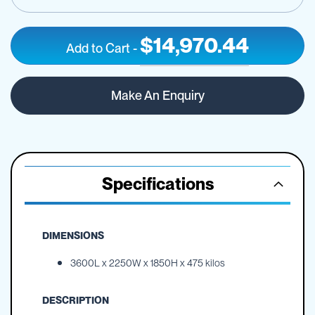
$14,970.44
Add to Cart
-
Active,
IN
10000L,
STOCK
Make An Enquiry
Free
Standing
Specifications
DIMENSIONS
3600L x 2250W x 1850H x 475 kilos
DESCRIPTION