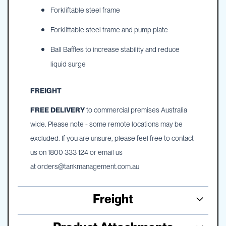
Forkliftable steel frame
Forkliftable steel frame and pump plate
Ball Baffles to increase stability and reduce
liquid surge
FREIGHT
FREE DELIVERY
to commercial premises Australia
wide. Please note - some remote locations may be
excluded. If you are unsure, please feel free to contact
us on 1800 333 124 or email us
at
orders@tankmanagement.com.au
Freight