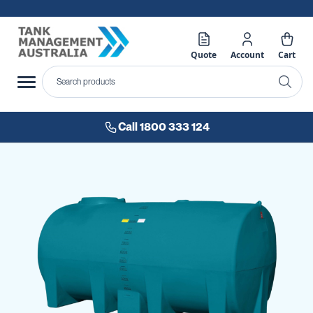
Quote
Account
Cart
Call 1800 333 124
Skip
to
the
end
of
the
images
gallery