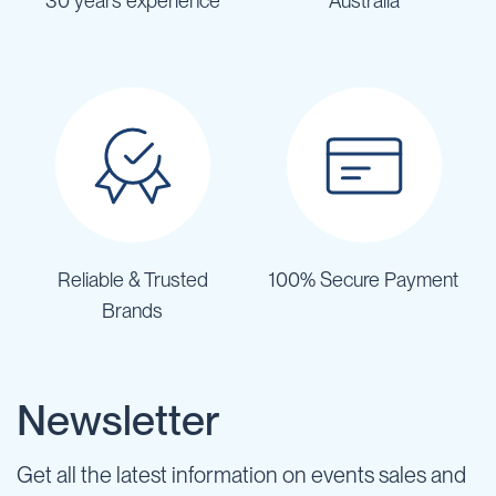
30 years experience
Australia
Reliable & Trusted
100% Secure Payment
Brands
Newsletter
Get all the latest information on events sales and