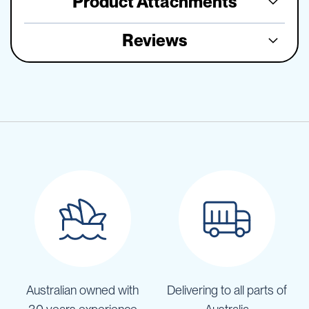
Product Attachments
Reviews
Australian owned with
Delivering to all parts of