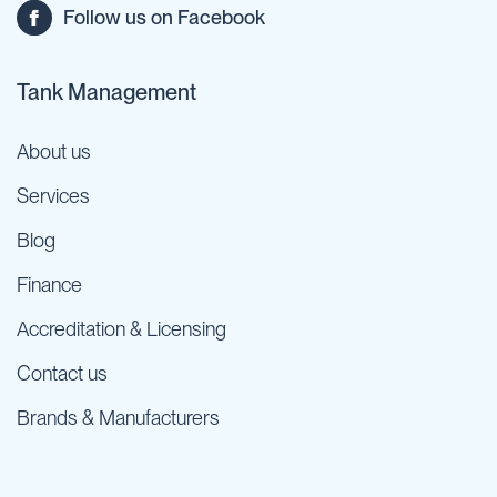
Follow us on Facebook
Tank Management
About us
Services
Blog
Finance
Accreditation & Licensing
Contact us
Brands & Manufacturers