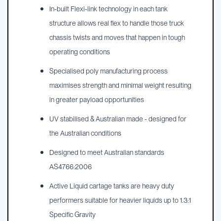
In-built Flexi-link technology in each tank
structure allows real flex to handle those truck
chassis twists and moves that happen in tough
operating conditions
Specialised poly manufacturing process
maximises strength and minimal weight resulting
in greater payload opportunities
UV stabilised & Australian made - designed for
the Australian conditions
Designed to meet Australian standards
AS4766:2006
Active Liquid cartage tanks are heavy duty
performers suitable for heavier liquids up to 1.3:1
Specific Gravity