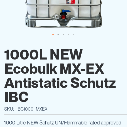
Skip
to
1000L NEW
the
beginning
Ecobulk MX-EX
of
the
images
Antistatic Schutz
gallery
IBC
SKU
IBC1000_MXEX
1000 Litre NEW Schutz UN/Flammable rated approved