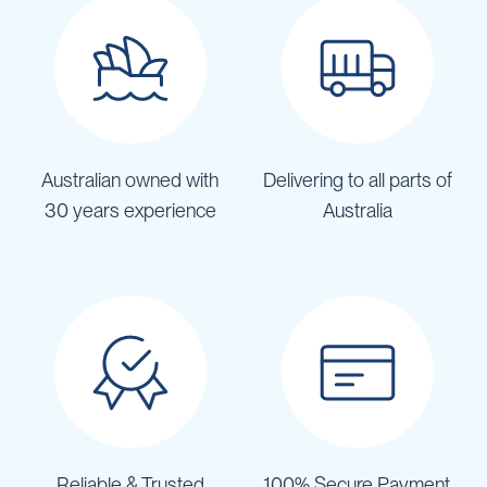
Australian owned with
Delivering to all parts of
30 years experience
Australia
Reliable & Trusted
100% Secure Payment