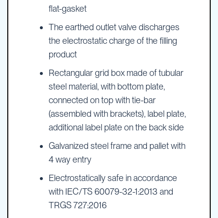
flat-gasket
The earthed outlet valve discharges
the electrostatic charge of the filling
product
Rectangular grid box made of tubular
steel material, with bottom plate,
connected on top with tie-bar
(assembled with brackets), label plate,
additional label plate on the back side
Galvanized steel frame and pallet with
4 way entry
Electrostatically safe in accordance
with IEC/TS 60079-32-1:2013 and
TRGS 727:2016