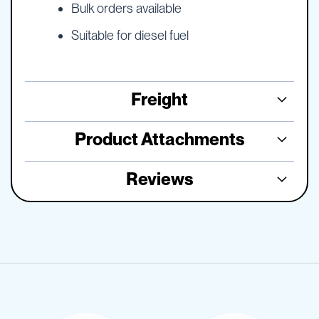
Bulk orders available
Suitable for diesel fuel
Freight
Product Attachments
Reviews