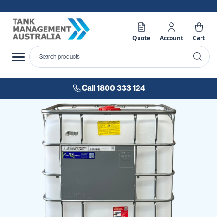
Quote
Account
Cart
Call 1800 333 124
Skip
to
the
end
of
the
images
gallery