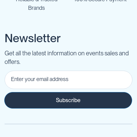
Brands
Newsletter
Get all the latest information on events sales and
offers.
Subscribe