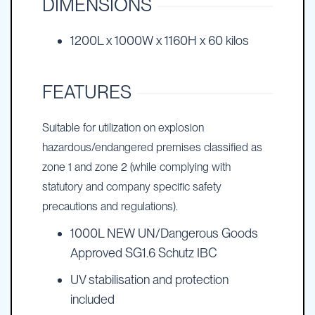
DIMENSIONS
1200L x 1000W x 1160H x 60 kilos
FEATURES
Suitable for utilization on explosion
hazardous/endangered premises classified as
zone 1 and zone 2 (while complying with
statutory and company specific safety
precautions and regulations).
1000L NEW UN/Dangerous Goods
Approved SG1.6 Schutz IBC
UV stabilisation and protection
included