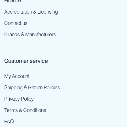
Finance
Accreditation & Licensing
Contact us
Brands & Manufacturers
Customer service
My Account
Shipping & Return Policies
Privacy Policy
Terms & Conditions
FAQ