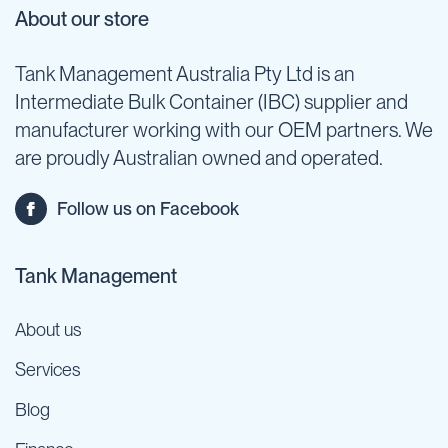
About our store
Tank Management Australia Pty Ltd is an
Intermediate Bulk Container (IBC) supplier and
manufacturer working with our OEM partners. We
are proudly Australian owned and operated.
Follow us on Facebook
Tank Management
About us
Services
Blog