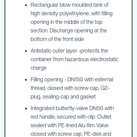
Rectangular blow moulded tank of
high density polyethylene, with filling
opening in the middle of the top
section. Discharge opening at the
bottom of the front side
Antistatic outer layer -protects the
container from hazardous electrostatic
charge
Filling opening - DN150 with external
thread, closed with screw cap, G2-
plug, sealing-cap and gasket
Integrated butterfly-valve DN50 with
red handle, secured with clip. Outlet
sealed with PE-lined Alu-film. Valve
closed with screw cap, PE-disk and