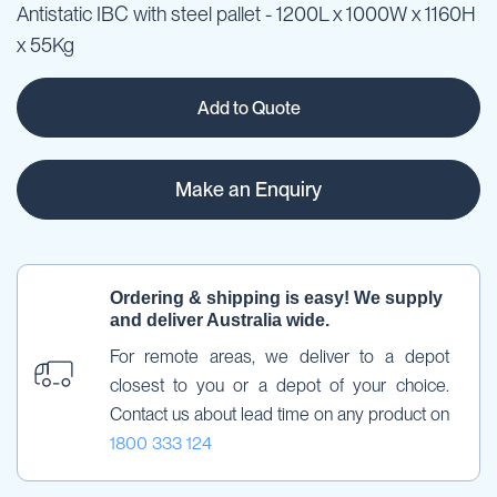
Antistatic IBC with steel pallet - 1200L x 1000W x 1160H
x 55Kg
Add to Quote
Make an Enquiry
Ordering & shipping is easy! We supply 
and deliver Australia wide.
For remote areas, we deliver to a depot 
closest to you or a depot of your choice. 
Contact us about lead time on any product on 
1800 333 124