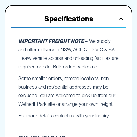
Specifications
IMPORTANT FREIGHT NOTE
– We supply
and offer delivery to NSW, ACT, QLD, VIC & SA.
Heavy vehicle access and unloading facilities are
required on site. Bulk orders welcome.
Some smaller orders, remote locations, non-
business and residential addresses may be
excluded. You are welcome to pick up from our
Wetherill Park site or arrange your own freight.
For more details contact us with your inquiry.