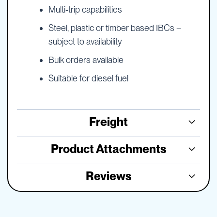
Multi-trip capabilities
Steel, plastic or timber based IBCs –
subject to availability
Bulk orders available
Suitable for diesel fuel
Freight
Product Attachments
Reviews