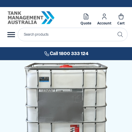
Quote
Account
Cart
Call 1800 333 124
Skip
to
the
end
of
the
images
gallery