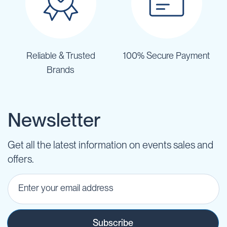
Reliable & Trusted
100% Secure Payment
Brands
Newsletter
Get all the latest information on events sales and
offers.
Subscribe