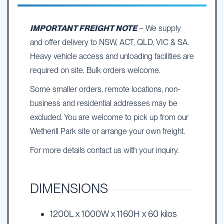
IMPORTANT FREIGHT NOTE
– We supply
and offer delivery to NSW, ACT, QLD, VIC & SA.
Heavy vehicle access and unloading facilities are
required on site. Bulk orders welcome.
Some smaller orders, remote locations, non-
business and residential addresses may be
excluded. You are welcome to pick up from our
Wetherill Park site or arrange your own freight.
For more details contact us with your inquiry.
DIMENSIONS
1200L x 1000W x 1160H x 60 kilos