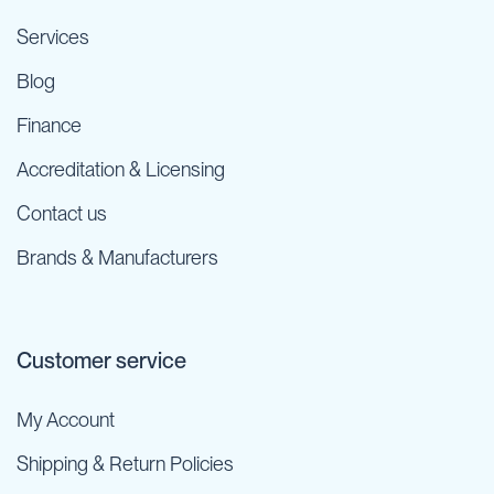
Services
Blog
Finance
Accreditation & Licensing
Contact us
Brands & Manufacturers
Customer service
My Account
Shipping & Return Policies