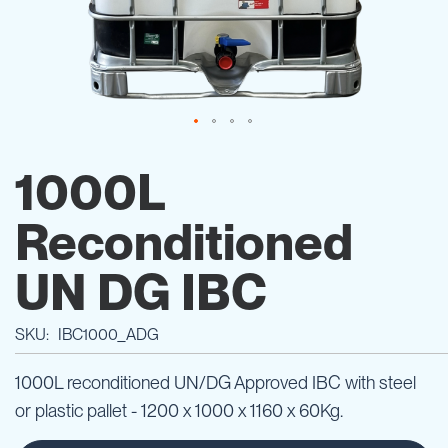
Skip
to
1000L
the
beginning
Reconditioned
of
the
images
UN DG IBC
gallery
SKU
IBC1000_ADG
1000L reconditioned UN/DG Approved IBC with steel
or plastic pallet - 1200 x 1000 x 1160 x 60Kg.