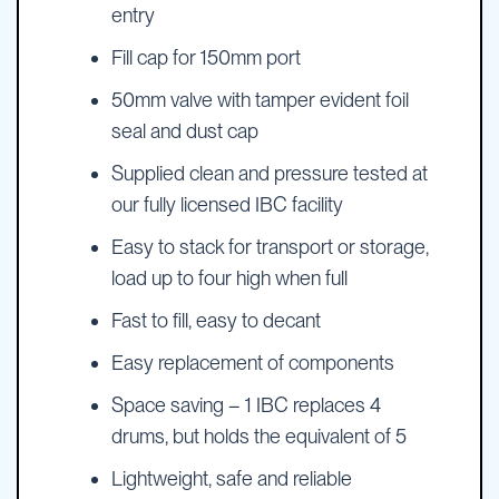
entry
Fill cap for 150mm port
50mm valve with tamper evident foil
seal and dust cap
Supplied clean and pressure tested at
our fully licensed IBC facility
Easy to stack for transport or storage,
load up to four high when full
Fast to fill, easy to decant
Easy replacement of components
Space saving – 1 IBC replaces 4
drums, but holds the equivalent of 5
Lightweight, safe and reliable