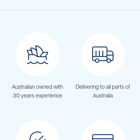
Australian owned with
Delivering to all parts of
30 years experience
Australia