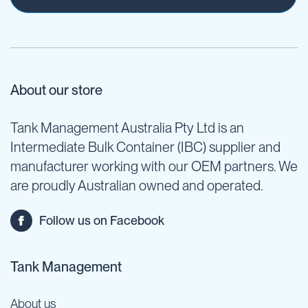
About our store
Tank Management Australia Pty Ltd is an
Intermediate Bulk Container (IBC) supplier and
manufacturer working with our OEM partners. We
are proudly Australian owned and operated.
Follow us on Facebook
Tank Management
About us