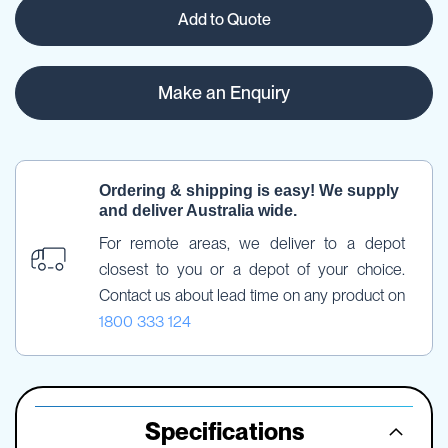
Add to Quote
Make an Enquiry
Ordering & shipping is easy! We supply 
and deliver Australia wide.
For remote areas, we deliver to a depot 
closest to you or a depot of your choice. 
Contact us about lead time on any product on 
1800 333 124
Specifications