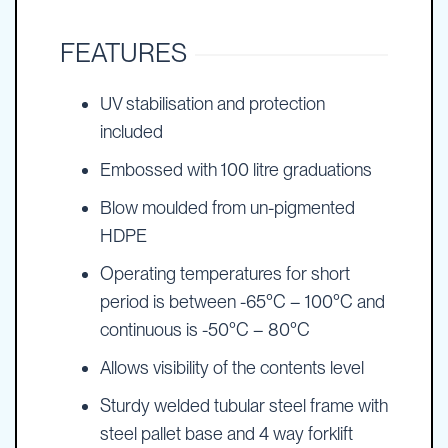
FEATURES
UV stabilisation and protection
included
Embossed with 100 litre graduations
Blow moulded from un-pigmented
HDPE
Operating temperatures for short
period is between -65°C – 100°C and
continuous is -50°C – 80°C
Allows visibility of the contents level
Sturdy welded tubular steel frame with
steel pallet base and 4 way forklift