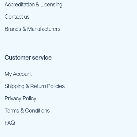
Accreditation & Licensing
Contact us
Brands & Manufacturers
Customer service
My Account
Shipping & Return Policies
Privacy Policy
Terms & Conditions
FAQ