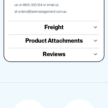
us on 1800 333 124 or email us
at
orders@tankmanagement.com.au
Freight
Product Attachments
Reviews