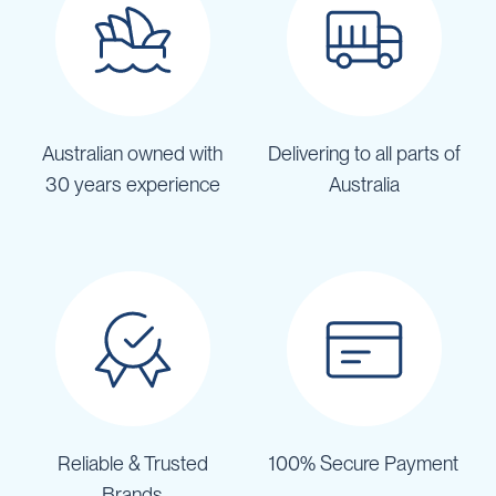
Australian owned with
Delivering to all parts of
30 years experience
Australia
Reliable & Trusted
100% Secure Payment
Brands