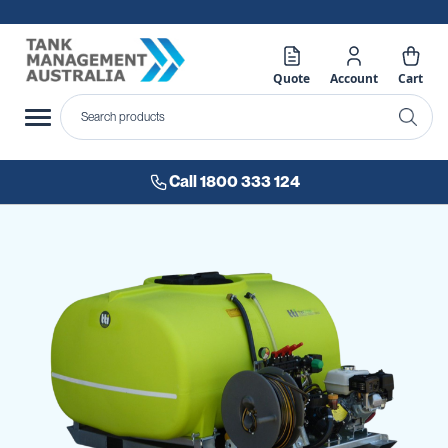
Quote
Account
Cart
Call 1800 333 124
Skip
to
the
end
of
the
images
gallery