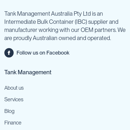
Tank Management Australia Pty Ltd is an
Intermediate Bulk Container (IBC) supplier and
manufacturer working with our OEM partners. We
are proudly Australian owned and operated.
Follow us on Facebook
Tank Management
About us
Services
Blog
Finance