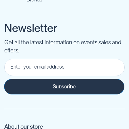
Newsletter
Get all the latest information on events sales and
offers.
Subscribe
About our store