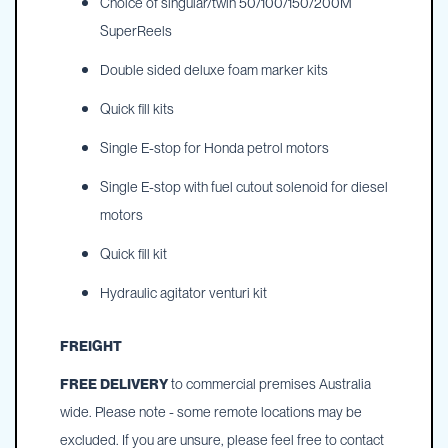
Choice of singular/twin 50/100/150/200M
SuperReels
Double sided deluxe foam marker kits
Quick fill kits
Single E-stop for Honda petrol motors
Single E-stop with fuel cutout solenoid for diesel
motors
Quick fill kit
Hydraulic agitator venturi kit
FREIGHT
FREE DELIVERY
to commercial premises Australia
wide. Please note - some remote locations may be
excluded. If you are unsure, please feel free to contact