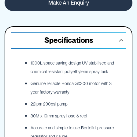
Make An Enquiry
Specifications
1000L space saving design UV stabilised and
chemical resistant polyethylene spray tank
Genuine reliable Honda GX200 motor with 3
year factory warranty
22lpm 290psi pump
30M x 10mm spray hose & reel
Accurate and simple to use Bertolini pressure
regulator and gauge