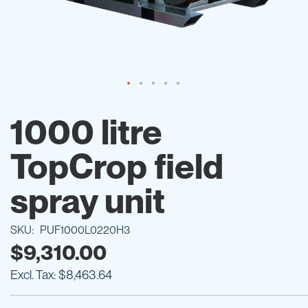
Skip
to
1000 litre
the
beginning
TopCrop field
of
the
images
spray unit
gallery
SKU
PUF1000L0220H3
$9,310.00
$8,463.64