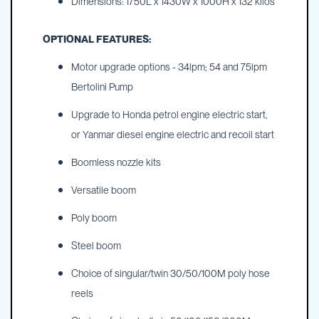
Dimensions: 1750L x 1430W x 1000H x 132 kilos
OPTIONAL FEATURES:
Motor upgrade options - 34lpm; 54 and 75lpm
Bertolini Pump
Upgrade to Honda petrol engine electric start,
or Yanmar diesel engine electric and recoil start
Boomless nozzle kits
Versatile boom
Poly boom
Steel boom
Choice of singular/twin 30/50/100M poly hose
reels