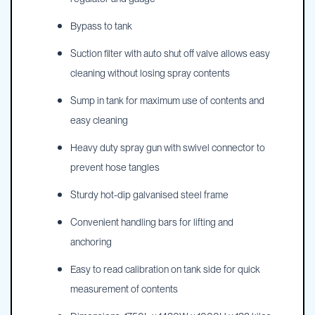
Bypass to tank
Suction filter with auto shut off valve allows easy
cleaning without losing spray contents
Sump in tank for maximum use of contents and
easy cleaning
Heavy duty spray gun with swivel connector to
prevent hose tangles
Sturdy hot-dip galvanised steel frame
Convenient handling bars for lifting and
anchoring
Easy to read calibration on tank side for quick
measurement of contents