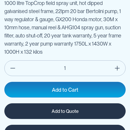
1000 litre TopCrop field spray unit, hot dipped
galvanised steel frame, 22lpm 20 bar Bertolini pump, 1
way regulator & gauge, GX200 Honda motor, 30M x
10mm hose, manual reel & AHG104 spray gun, suction
filter, auto shut-off, 20 year tank warranty, 5 year frame
warranty, 2 year pump warranty 1750L x 1430W x
1000H x 132 kilos
Add to Cart
Add to Quote