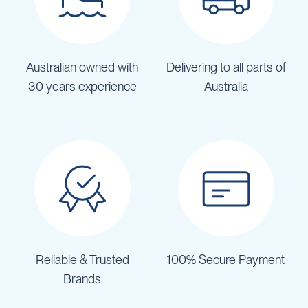
Australian owned with
Delivering to all parts of
30 years experience
Australia
Reliable & Trusted
100% Secure Payment
Brands