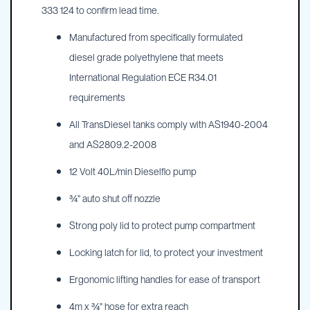
333 124 to confirm lead time.
Manufactured from specifically formulated
diesel grade polyethylene that meets
International Regulation ECE R34.01
requirements
All TransDiesel tanks comply with AS1940-2004
and AS2809.2-2008
12 Volt 40L/min Dieselflo pump
¾" auto shut off nozzle
Strong poly lid to protect pump compartment
Locking latch for lid, to protect your investment
Ergonomic lifting handles for ease of transport
4m x ¾" hose for extra reach