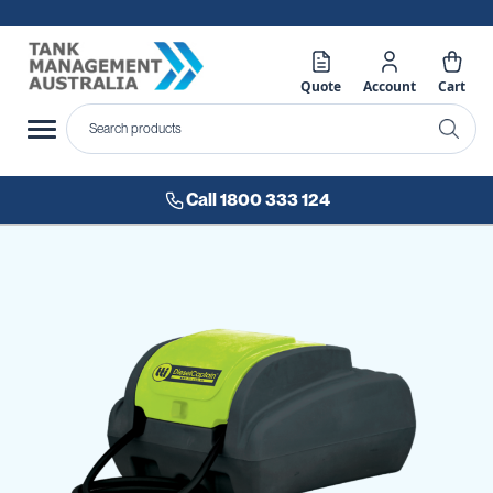
Quote
Account
Cart
Call 1800 333 124
Skip
to
the
end
of
the
images
gallery