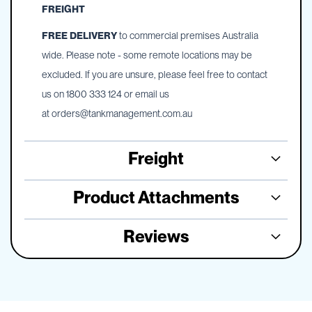
FREIGHT
FREE DELIVERY
to commercial premises Australia
wide. Please note - some remote locations may be
excluded. If you are unsure, please feel free to contact
us on 1800 333 124 or email us
at
orders@tankmanagement.com.au
Freight
Product Attachments
Reviews