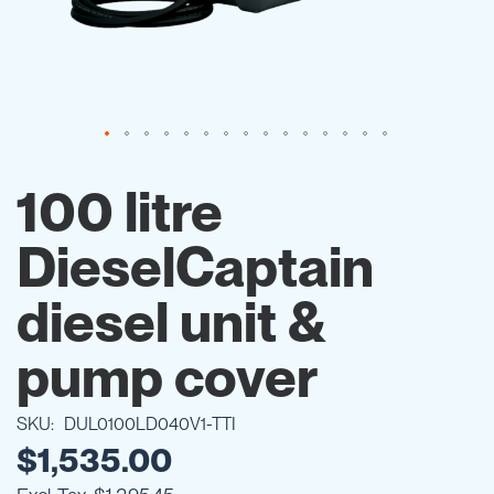
Skip
to
100 litre
the
beginning
DieselCaptain
of
the
images
diesel unit &
gallery
pump cover
SKU
DUL0100LD040V1-TTI
$1,535.00