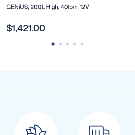
GENiUS, 200L High, 40lpm, 12V
$1,421.00