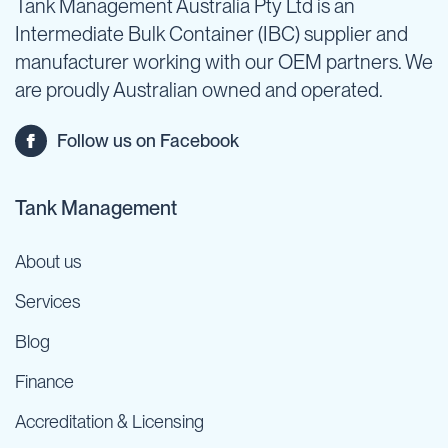
Tank Management Australia Pty Ltd is an
Intermediate Bulk Container (IBC) supplier and
manufacturer working with our OEM partners. We
are proudly Australian owned and operated.
Follow us on Facebook
Tank Management
About us
Services
Blog
Finance
Accreditation & Licensing