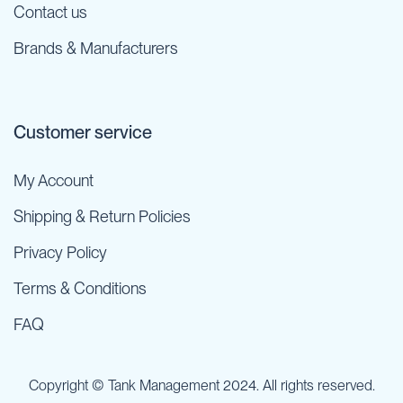
Contact us
Brands & Manufacturers
Customer service
My Account
Shipping & Return Policies
Privacy Policy
Terms & Conditions
FAQ
Copyright © Tank Management 2024. All rights reserved.