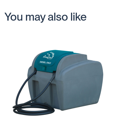
You may also like