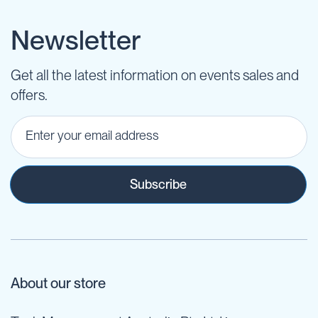
Newsletter
Get all the latest information on events sales and
offers.
Subscribe
About our store