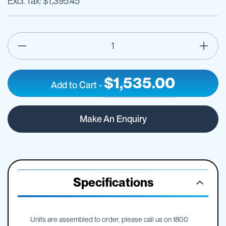
$1,395.45
$1,535.00
Add to Cart
-
100
IN
litre
STOCK
Make An Enquiry
DieselCaptain
diesel
unit
&
pump
cover
Specifications
Units are assembled to order, please call us on 1800