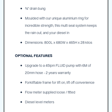
¾" drain bung
Moulded with our unique aluminium ring for
incredible strength, this multi seal system keeps
the rain out, and your diesel in
Dimensions: 800L x 680W x 465H x 28 kilos
OPTIONAL FEATURES
Upgrade to a 45lpm FLUID pump with 6M of
20mm hose - 2 years warranty
Forkliftable frame for lift on, lift off convenience
Flow meter supplied loose / fitted
Diesel level meters