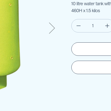
10 litre water tank w
460H x 1.5 kilos