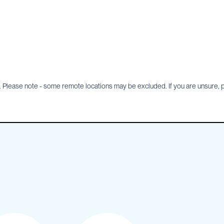
Please note - some remote locations may be excluded. If you are unsure, pl