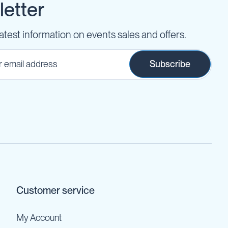
etter
latest information on events sales and offers.
Subscribe
Customer service
My Account