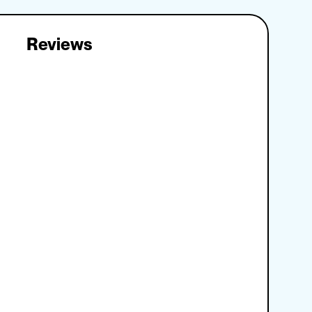
Reviews