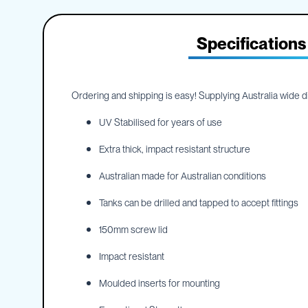
IBC
the
Accessories
beginning
of
Specifications
Plastic
the
IBCs
images
&
gallery
Accessories
Ordering and shipping is easy! Supplying Australia wide dir
Plastic
IBCs
UV Stabilised for years of use
IBC
Bulkiboxes
Extra thick, impact resistant structure
IBC
Australian made for Australian conditions
Covers
Plastic
Tanks can be drilled and tapped to accept fittings
IBC
Accessories
150mm screw lid
Adaptors
Impact resistant
Camlocks
Caps
Moulded inserts for mounting
Dispensers