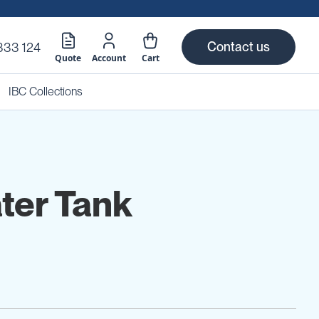
Contact us
333 124
Quote
Account
Cart
IBC Collections
ter Tank