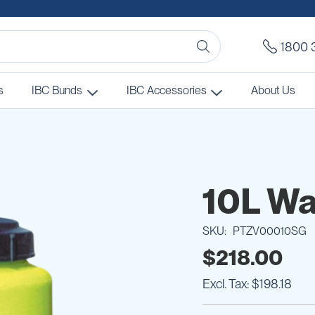
1800 
s
IBC Bunds
IBC Accessories
About Us
10L Wa
SKU
PTZV00010SG
$218.00
$198.18