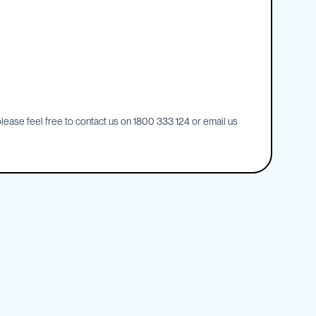
ease feel free to contact us on 1800 333 124 or email us