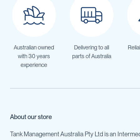
Cartage
Tanks
Spray
Tanks
Diesel
Tanks
Australian owned
Delivering to all
Relia
Ball
Baffles
with 30 years
parts of Australia
Chemical
experience
&
Rinse
Tanks
Tank
Accessories
IBC
Bunds
About our store
Diesel
Refuelling
Tank Management Australia Pty Ltd is an Intermed
Diesel