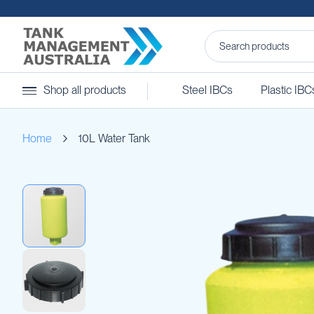
Steel
Shop all products
Steel IBCs
Plastic IBC
IBCs
&
Accessories
Home
10L Water Tank
Stainless
Steel
IBCs
Skip
Steel
to
IBC
the
Accessories
end
Ball
of
Baffles
the
Camlocks
images
gallery
Caps
Clamps