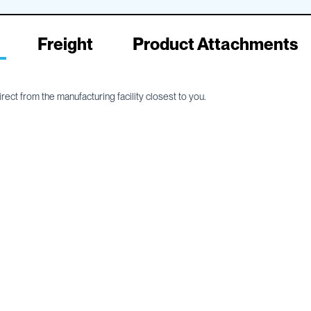
Freight
Product Attachments
ect from the manufacturing facility closest to you.