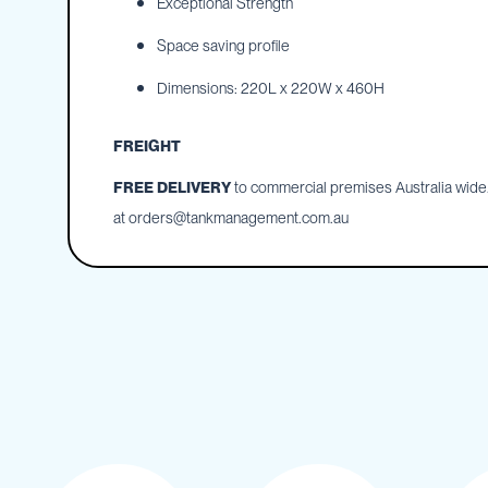
Exceptional Strength
IBC
Space saving profile
Covers
IBC
Dimensions: 220L x 220W x 460H
Funnels
Lids
FREIGHT
Lid
FREE DELIVERY
to commercial premises Australia wide. 
Spanners
at
orders@tankmanagement.com.au
Plugs
Spouts
Valves
Vent
&
Vacuum
Spill
Containment
Tanks
Water