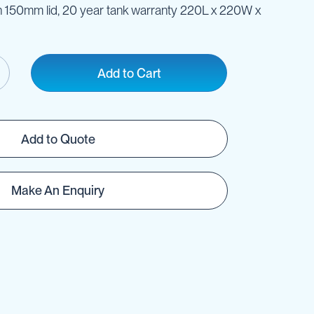
ith 150mm lid, 20 year tank warranty 220L x 220W x
Add to Cart
Add to Quote
Make An Enquiry