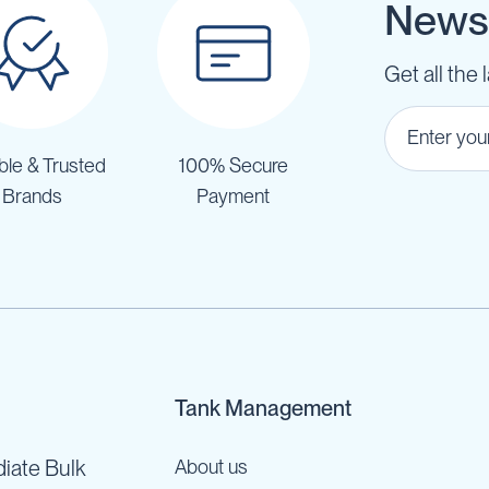
Newsl
Get all the 
ble & Trusted
100% Secure
Brands
Payment
Tank Management
iate Bulk
About us