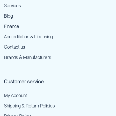
Services
Blog
Finance
Accreditation & Licensing
Contact us
Brands & Manufacturers
Customer service
My Account
Shipping & Return Policies