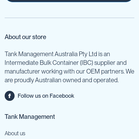
About our store
Tank Management Australia Pty Ltd is an
Intermediate Bulk Container (IBC) supplier and
manufacturer working with our OEM partners. We
are proudly Australian owned and operated.
Follow us on Facebook
Tank Management
About us