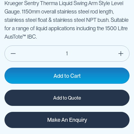
Krueger Sentry Therma Liquid Swing Arm Style Level
Gauge. 1150mm overall stainless steel rod length,
stainless steel float & stainless steel NPT bush. Suitable
for a range of liquid applications including the 1500 Litre
AusTote™ IBC.
Add to Cart
Add to Quote
Make An Enquiry