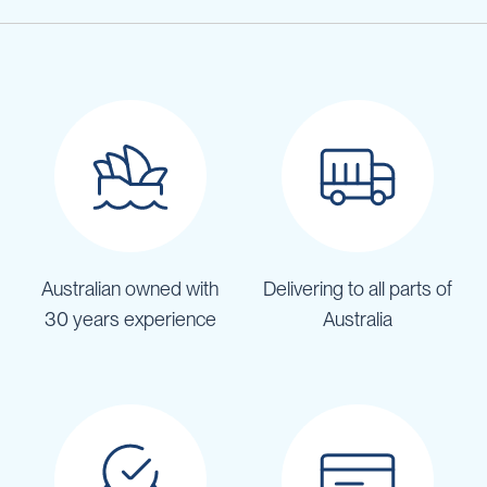
Australian owned with
Delivering to all parts of
30 years experience
Australia