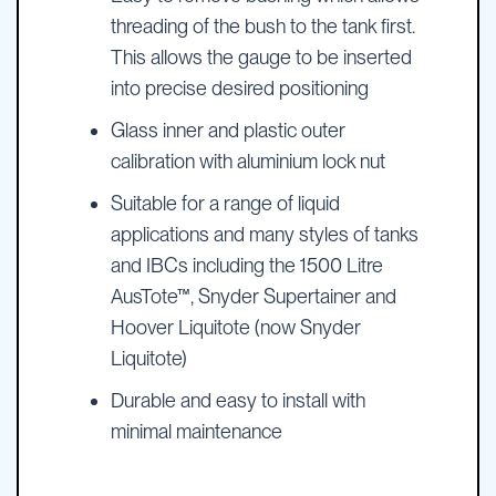
threading of the bush to the tank first.
This allows the gauge to be inserted
into precise desired positioning
Glass inner and plastic outer
calibration with aluminium lock nut
Suitable for a range of liquid
applications and many styles of tanks
and IBCs including the 1500 Litre
AusTote™, Snyder Supertainer and
Hoover Liquitote (now Snyder
Liquitote)
Durable and easy to install with
minimal maintenance