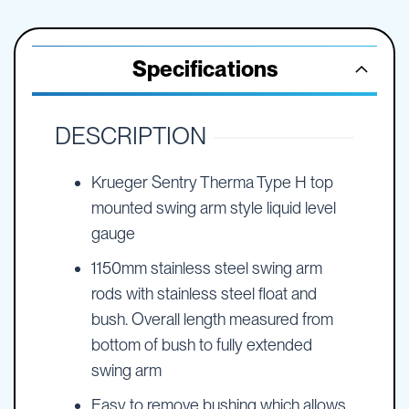
Specifications
DESCRIPTION
Krueger Sentry Therma Type H top
mounted swing arm style liquid level
gauge
1150mm stainless steel swing arm
rods with stainless steel float and
bush. Overall length measured from
bottom of bush to fully extended
swing arm
Easy to remove bushing which allows