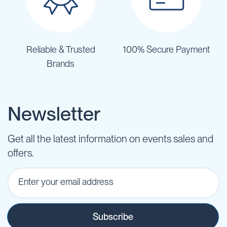
Reliable & Trusted
100% Secure Payment
Brands
Newsletter
Get all the latest information on events sales and
offers.
Subscribe