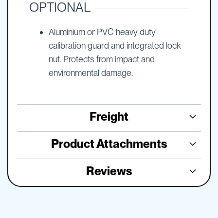
OPTIONAL
Aluminium or PVC heavy duty
calibration guard and integrated lock
nut. Protects from impact and
environmental damage.
Freight
Product Attachments
Reviews