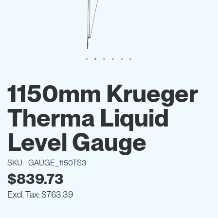
Skip
to
1150mm Krueger
the
beginning
Therma Liquid
of
the
images
Level Gauge
gallery
SKU
GAUGE_1150TS3
$839.73
$763.39