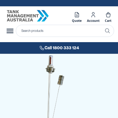
Quote
Account
Cart
Call 1800 333 124
Skip
to
the
end
of
the
images
gallery