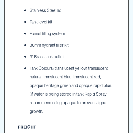
Stainless Steel lid
Tank level kit
Funnel filling system
38mm hydrant filler kit
3" Brass tank outlet
Tank Colours: translucent yellow, translucent
natural, translucent blue, translucent red,
opaque heritage green and opaque rapid blue.
(if water is being stored in tank Rapid Spray
recommend using opaque to prevent algae
growth.
FREIGHT