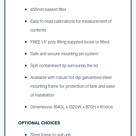
455mm basket filter
Easy to read calibrations for measurement of
contents
FREE 1.5" poly fitting supplied loose or fitted
Safe and secure mounting pin system
Spill containment lip surrounds the lid
Available with robust hot dip galvanised steel
mounting frame for protection of tank and ease
of installation
Dimensions: 1640L x 1320W x 870H x 61 kilos
OPTIONAL CHOICES
Steel frame to suit unit