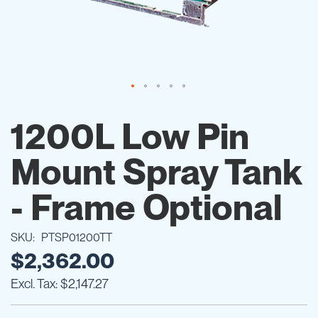
Skip
to
1200L Low Pin
the
beginning
Mount Spray Tank
of
the
images
- Frame Optional
gallery
SKU
PTSP01200TT
$2,362.00
$2,147.27