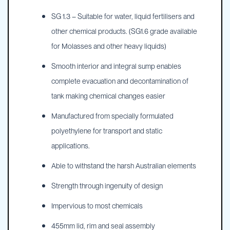
SG 1.3 – Suitable for water, liquid fertilisers and
other chemical products. (SG1.6 grade available
for Molasses and other heavy liquids)
Smooth interior and integral sump enables
complete evacuation and decontamination of
tank making chemical changes easier
Manufactured from specially formulated
polyethylene for transport and static
applications.
Able to withstand the harsh Australian elements
Strength through ingenuity of design
Impervious to most chemicals
455mm lid, rim and seal assembly