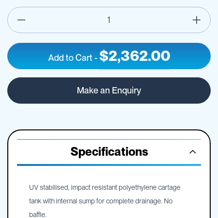
$2,362.00
Add to Cart
-
1200L
IN
Low
STOCK
Make an Enquiry
Pin
Mount
Spray
Tank
-
Frame
Specifications
Optional
UV stabilised, impact resistant polyethylene cartage
tank with internal sump for complete drainage. No
baffle.