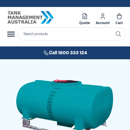
Quote
Account
Cart
Call 1800 333 124
Skip
to
the
end
of
the
images
gallery