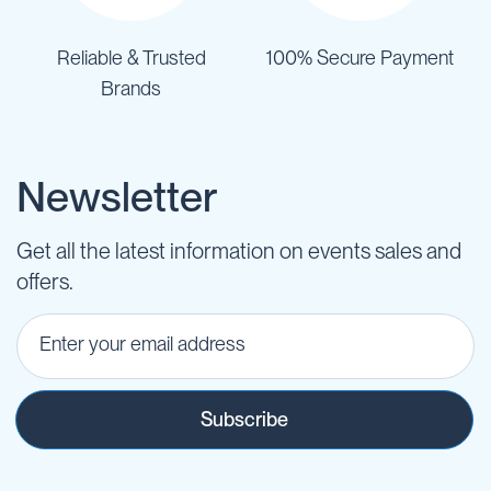
Reliable & Trusted
100% Secure Payment
Brands
Newsletter
Get all the latest information on events sales and
offers.
Subscribe