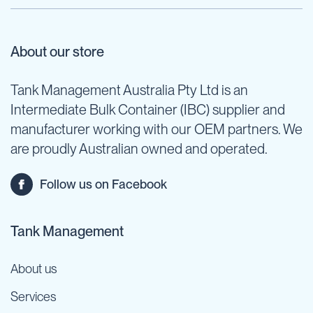
About our store
Tank Management Australia Pty Ltd is an
Intermediate Bulk Container (IBC) supplier and
manufacturer working with our OEM partners. We
are proudly Australian owned and operated.
Follow us on Facebook
Tank Management
About us
Services