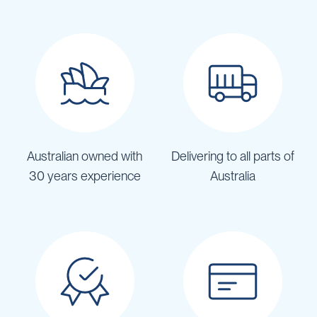
Australian owned with
Delivering to all parts of
30 years experience
Australia