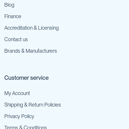
Blog
Finance
Accreditation & Licensing
Contact us
Brands & Manufacturers
Customer service
My Account
Shipping & Return Policies
Privacy Policy
Terms & Conditions