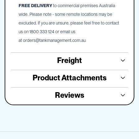
FREE DELIVERY
to commercial premises Australia
wide. Please note - some remote locations may be
excluded. If you are unsure, please feel free to contact
us on 1800 333 124 or email us
at
orders@tankmanagement.com.au
Freight
Product Attachments
Reviews