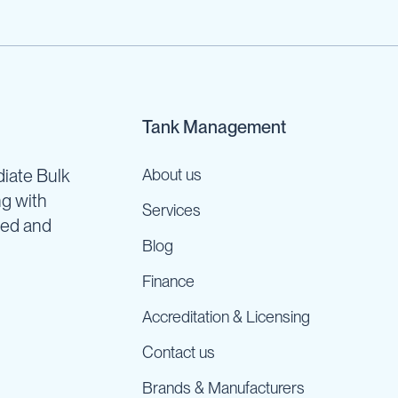
Tank Management
iate Bulk
About us
ng with
Services
ned and
Blog
Finance
Accreditation & Licensing
Contact us
Brands & Manufacturers