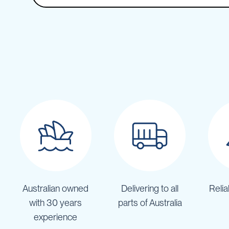
Backpack
Sprayers
Rechargeable
Sprayers
Sprayer
Accessories
Spray
Guns
Spray
Hose
&
Hose
Reels
Firefighting
Fire
Fighting
Australian owned
Delivering to all
Relia
Backpacks
with 30 years
parts of Australia
Fire
experience
Fighting