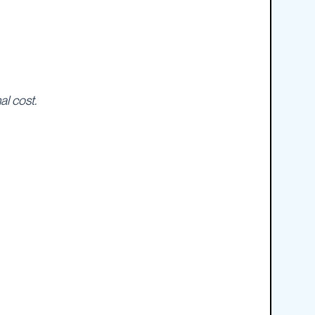
al cost.