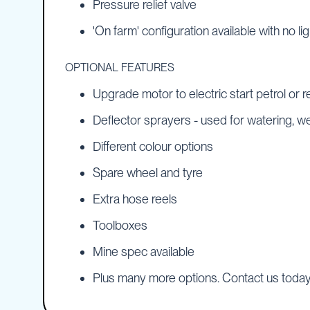
Pressure relief valve
Pumps
Diesel
'On farm' configuration available with no li
Tank
with
OPTIONAL FEATURES
Pump
Diesel
Upgrade motor to electric start petrol or re
Accessories
Deflector sprayers - used for watering, 
Sprayers
Motorised
Different colour options
Field
Sprayers
Spare wheel and tyre
12
Extra hose reels
Volt
Sprayers
Toolboxes
Boom
Sprayers
Mine spec available
Weed
Plus many more options. Contact us toda
Garden
&
Compression