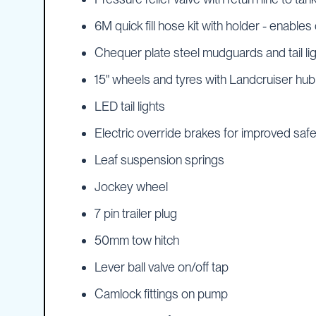
Cartage
Tanks
6M quick fill hose kit with holder - enables 
Spray
Chequer plate steel mudguards and tail li
Tanks
Diesel
15" wheels and tyres with Landcruiser hub
Tanks
LED tail lights
Ball
Baffles
Electric override brakes for improved saf
Chemical
Leaf suspension springs
&
Rinse
Jockey wheel
Tanks
Tank
7 pin trailer plug
Accessories
50mm tow hitch
IBC
Bunds
Lever ball valve on/off tap
Diesel
Camlock fittings on pump
Refuelling
Diesel