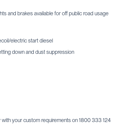
ghts and brakes available for off public road usage
coil/electric start diesel
wetting down and dust suppression
y with your custom requirements on 1800 333 124