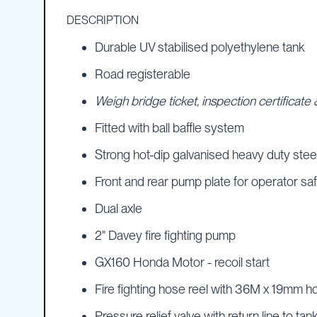
IBC
DESCRIPTION
Covers
Durable UV stabilised polyethylene tank
IBC
Funnels
Road registerable
Lids
Weigh bridge ticket, inspection certificat
Lid
Spanners
Fitted with ball baffle system
Plugs
Strong hot-dip galvanised heavy duty stee
Spouts
Front and rear pump plate for operator sa
Valves
Dual axle
Vent
&
2" Davey fire fighting pump
Vacuum
Spill
GX160 Honda Motor - recoil start
Containment
Fire fighting hose reel with 36M x 19mm ho
Tanks
Water
Pressure relief valve with return line to tan