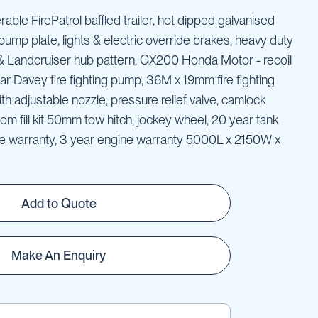
erable FirePatrol baffled trailer, hot dipped galvanised
pump plate, lights & electric override brakes, heavy duty
 & Landcruiser hub pattern, GX200 Honda Motor - recoil
ellar Davey fire fighting pump, 36M x 19mm fire fighting
th adjustable nozzle, pressure relief valve, camlock
ottom fill kit 50mm tow hitch, jockey wheel, 20 year tank
me warranty, 3 year engine warranty 5000L x 2150W x
Add to Quote
Make An Enquiry