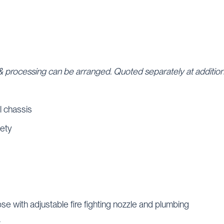
e & processing can be arranged. Quoted separately at addition
l chassis
fety
se with adjustable fire fighting nozzle and plumbing
k