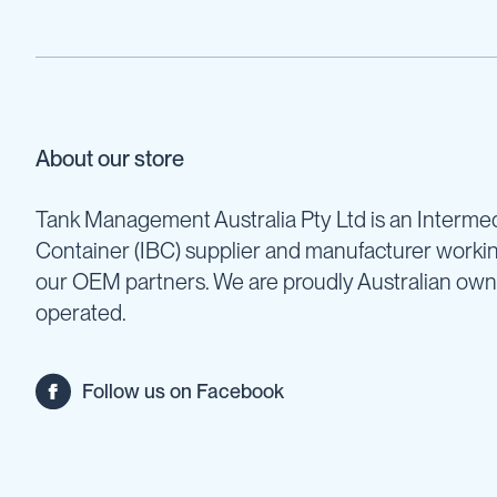
Units
Fire
Fighting
Hose
Reels
Fire
About our store
Fighting
&
Water
Tank Management Australia Pty Ltd is an Intermed
Trailers
Container (IBC) supplier and manufacturer worki
Pumps
our OEM partners. We are proudly Australian ow
Sprayer
Pumps
operated.
Fire
Fighting
Pumps
Follow us on Facebook
IBC
Collections