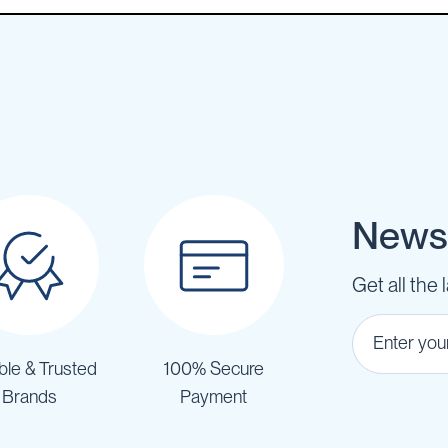
Newsl
Get all the 
ble & Trusted
100% Secure
Brands
Payment