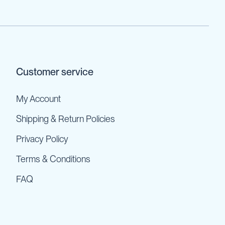
Customer service
My Account
Shipping & Return Policies
Privacy Policy
Terms & Conditions
FAQ