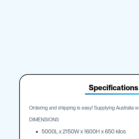
IBC
the
Accessories
beginning
of
Plastic
the
IBCs
images
&
gallery
Accessories
Plastic
IBCs
IBC
Bulkiboxes
IBC
Covers
Specifications
Plastic
IBC
Accessories
Ordering and shipping is easy! Supplying Australia wid
Adaptors
Camlocks
DIMENSIONS
Caps
5000L x 2150W x 1600H x 650 kilos
Dispensers