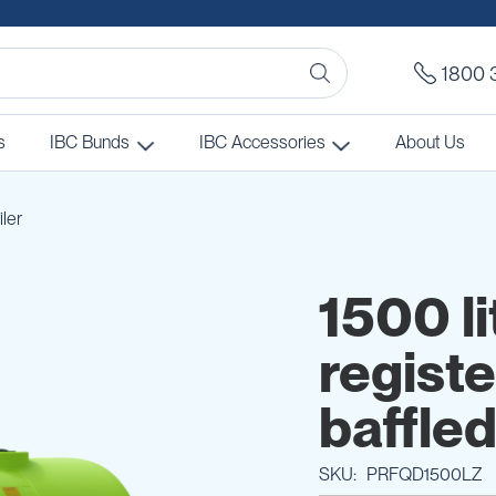
1800 
s
IBC Bunds
IBC Accessories
About Us
iler
1500 li
regist
baffled
SKU
PRFQD1500LZ