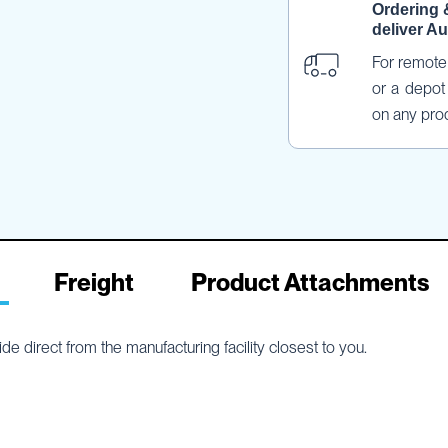
Ordering 
deliver Au
For remote 
or a depot 
on any pro
Freight
Product Attachments
e direct from the manufacturing facility closest to you.