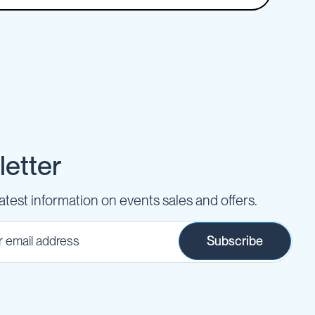
etter
latest information on events sales and offers.
Subscribe