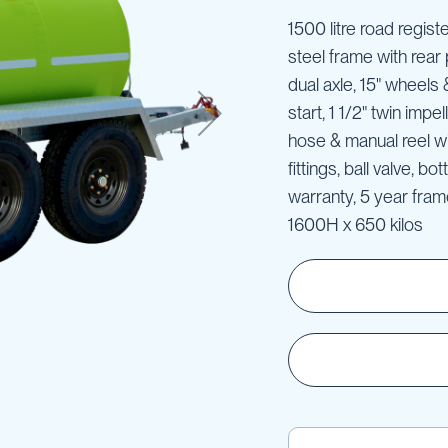
1500 litre road regist
steel frame with rear 
dual axle, 15" wheels
start, 1 1/2" twin imp
hose & manual reel wi
fittings, ball valve, b
warranty, 5 year fra
1600H x 650 kilos