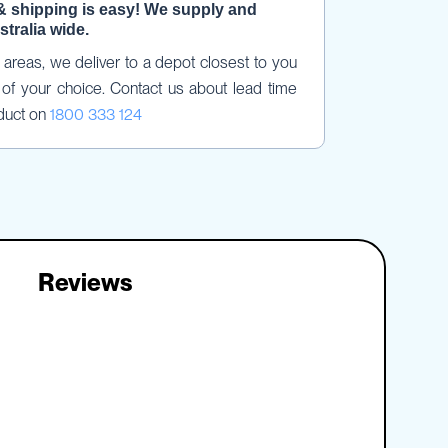
& shipping is easy! We supply and 
stralia wide.
areas, we deliver to a depot closest to you 
of your choice. Contact us about lead time 
duct on 
1800 333 124
Reviews