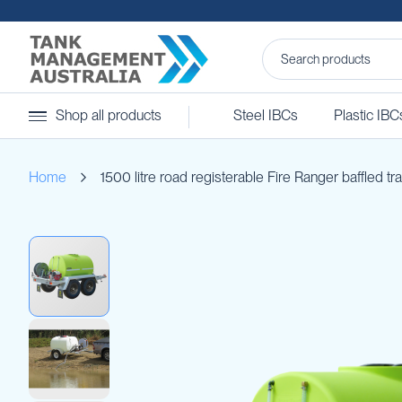
Steel
Shop all products
Steel IBCs
Plastic IBC
IBCs
&
Accessories
Home
1500 litre road registerable Fire Ranger baffled tra
Stainless
Steel
IBCs
Skip
Steel
to
IBC
the
Accessories
end
Ball
of
Baffles
the
Camlocks
images
gallery
Caps
Clamps