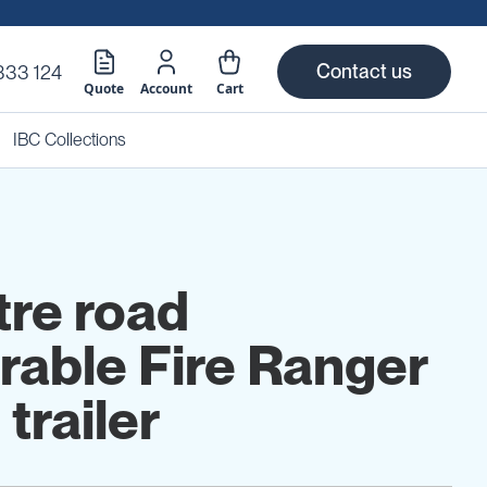
Contact us
333 124
Quote
Account
Cart
IBC Collections
tre road
erable Fire Ranger
 trailer