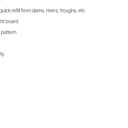
quick refill from dams, rivers, troughs, etc
ght board
 pattern
ety