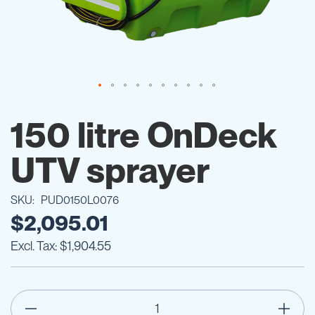
Skip
to
150 litre OnDeck
the
beginning
UTV sprayer
of
the
images
SKU
PUD0150L0076
gallery
$2,095.01
$1,904.55