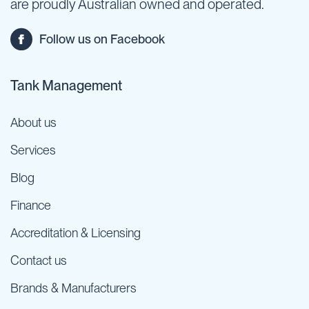
are proudly Australian owned and operated.
Follow us on Facebook
Tank Management
About us
Services
Blog
Finance
Accreditation & Licensing
Contact us
Brands & Manufacturers