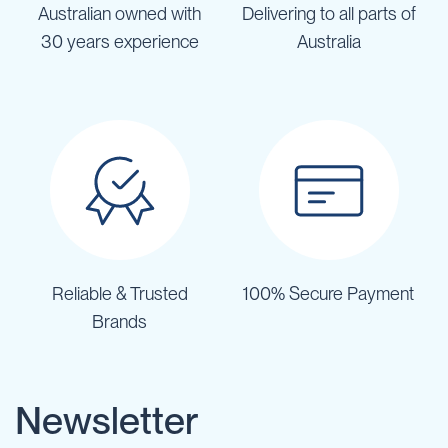
Australian owned with
Delivering to all parts of
30 years experience
Australia
Reliable & Trusted
100% Secure Payment
Brands
Newsletter