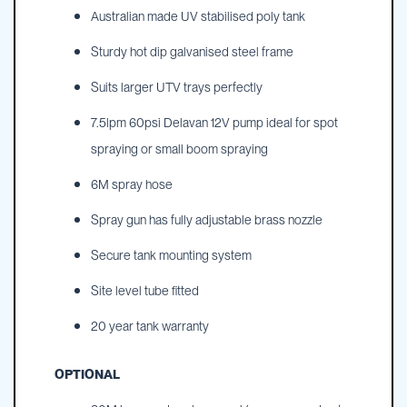
Australian made UV stabilised poly tank
Sturdy hot dip galvanised steel frame
Suits larger UTV trays perfectly
7.5lpm 60psi Delavan 12V pump ideal for spot
spraying or small boom spraying
6M spray hose
Spray gun has fully adjustable brass nozzle
Secure tank mounting system
Site level tube fitted
20 year tank warranty
OPTIONAL