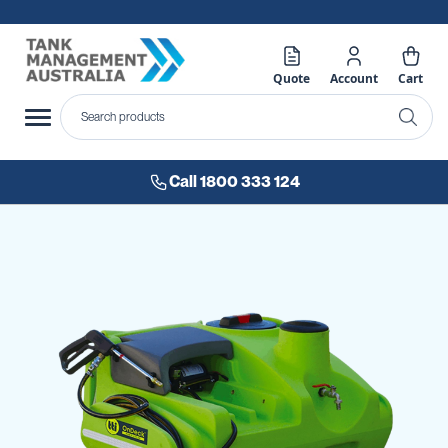
Quote
Account
Cart
Call 1800 333 124
Skip
to
the
end
of
the
images
gallery