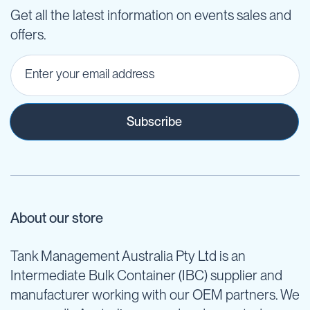
Get all the latest information on events sales and
offers.
Subscribe
About our store
Tank Management Australia Pty Ltd is an
Intermediate Bulk Container (IBC) supplier and
manufacturer working with our OEM partners. We