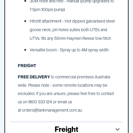
30M hose and reel - manual (pump upgrades to
7.5pm 100psi pump)
HitchIt attachment - Hot dipped galvanised steel
goose neck, pin holes suites both UTEs and
UTVs, fits any 50mm Haymen Reese tow hitch
Versatile boom - Spray up to 4M spray width
FREIGHT
FREE DELIVERY
to commercial premises Australia
wide. Please note - some remote locations may be
excluded. If you are unsure, please feel free to contact
us on 1800 333 124 or email us
at
orders@tankmanagement.com.au
Freight