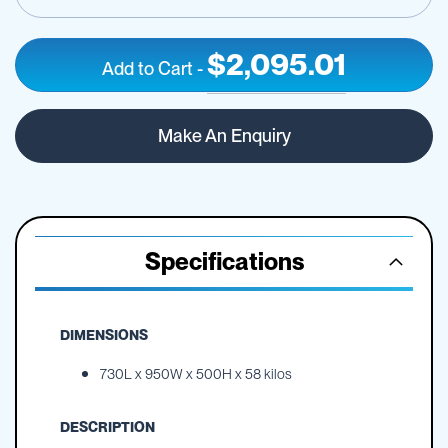
$2,095.01
Add to Cart
-
150
IN
litre
STOCK
Make An Enquiry
OnDeck
UTV
sprayer
Specifications
DIMENSIONS
730L x 950W x 500H x 58 kilos
DESCRIPTION