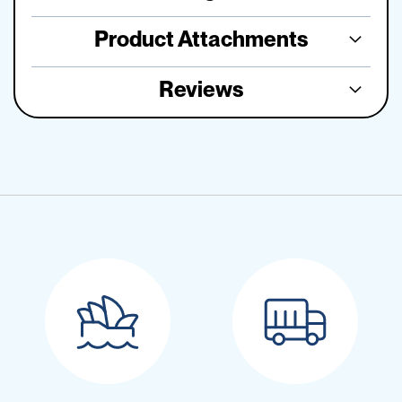
Product Attachments
Reviews