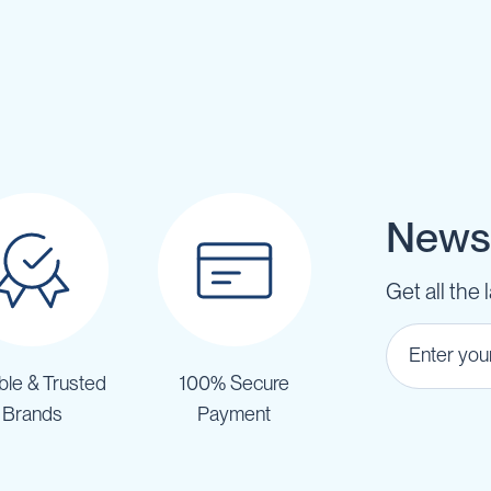
Newsl
Get all the 
ble & Trusted
100% Secure
Brands
Payment