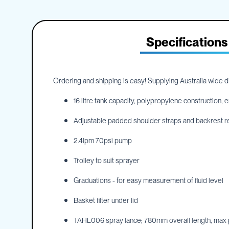
IBC
the
Accessories
beginning
of
Plastic
the
Specifications
IBCs
images
&
gallery
Accessories
Plastic
Ordering and shipping is easy! Supplying Australia wide dir
IBCs
IBC
16 litre tank capacity, polypropylene construction
Bulkiboxes
Adjustable padded shoulder straps and backrest r
IBC
Covers
2.4lpm 70psi pump
Plastic
IBC
Trolley to suit sprayer
Accessories
Adaptors
Graduations - for easy measurement of fluid level
Camlocks
Basket filter under lid
Caps
TAHL006 spray lance; 780mm overall length, max pr
Dispensers