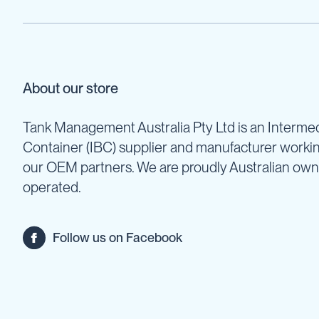
Pumps
Diesel
Tank
with
Pump
About our store
Diesel
Accessories
Tank Management Australia Pty Ltd is an Intermed
Sprayers
Motorised
Container (IBC) supplier and manufacturer worki
Field
our OEM partners. We are proudly Australian ow
Sprayers
operated.
12
Volt
Sprayers
Follow us on Facebook
Boom
Sprayers
Weed
Garden
&
Compression