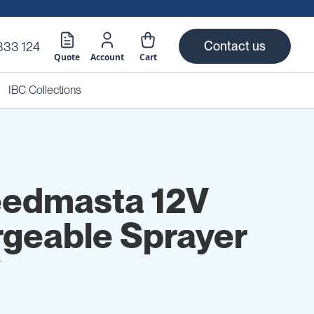
Contact us
333 124
Quote
Account
Cart
IBC Collections
eedmasta 12V
geable Sprayer
T