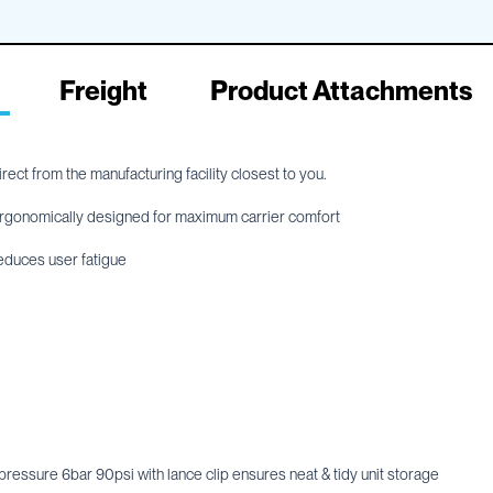
Freight
Product Attachments
ect from the manufacturing facility closest to you.
, ergonomically designed for maximum carrier comfort
educes user fatigue
essure 6bar 90psi with lance clip ensures neat & tidy unit storage