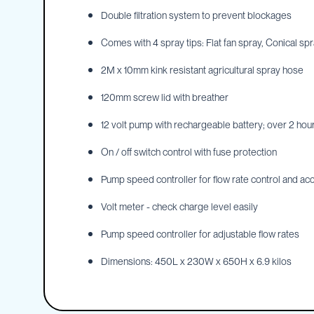
Double filtration system to prevent blockages
IBC
Covers
Comes with 4 spray tips: Flat fan spray, Conical spra
IBC
Funnels
2M x 10mm kink resistant agricultural spray hose
Lids
120mm screw lid with breather
Lid
Spanners
12 volt pump with rechargeable battery; over 2 hour
Plugs
On / off switch control with fuse protection
Spouts
Pump speed controller for flow rate control and acc
Valves
Vent
Volt meter - check charge level easily
&
Vacuum
Pump speed controller for adjustable flow rates
Spill
Dimensions: 450L x 230W x 650H x 6.9 kilos
Containment
Tanks
Water