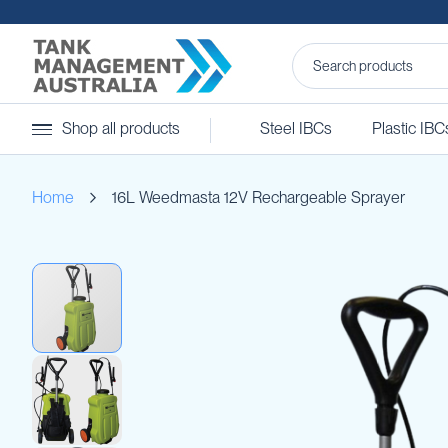
Steel
Shop all products
Steel IBCs
Plastic IBC
IBCs
&
Accessories
Home
16L Weedmasta 12V Rechargeable Sprayer
Stainless
Steel
IBCs
Skip
Steel
to
IBC
the
Accessories
end
Ball
of
Baffles
the
Camlocks
images
gallery
Caps
Clamps