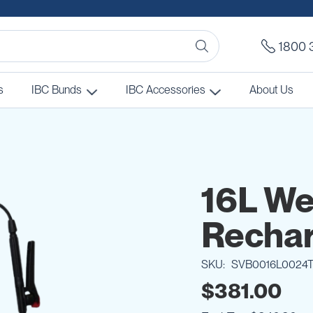
1800 
s
IBC Bunds
IBC Accessories
About Us
16L W
Rechar
SKU
SVB0016L0024
$381.00