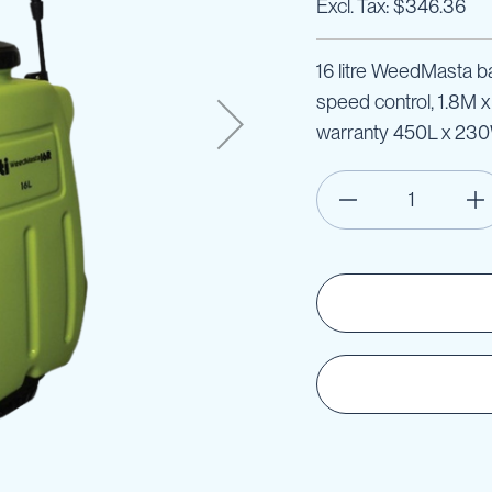
$346.36
16 litre WeedMasta ba
speed control, 1.8M 
warranty 450L x 23