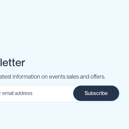
etter
latest information on events sales and offers.
Subscribe