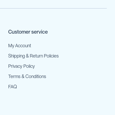
Customer service
My Account
Shipping & Return Policies
Privacy Policy
Terms & Conditions
FAQ