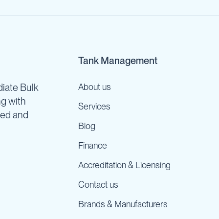
Tank Management
iate Bulk
About us
ng with
Services
ned and
Blog
Finance
Accreditation & Licensing
Contact us
Brands & Manufacturers