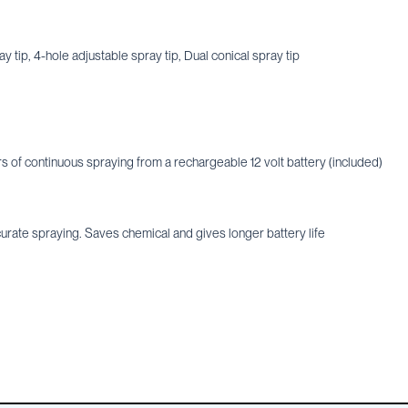
y tip, 4-hole adjustable spray tip, Dual conical spray tip
s of continuous spraying from a rechargeable 12 volt battery (included)
urate spraying. Saves chemical and gives longer battery life