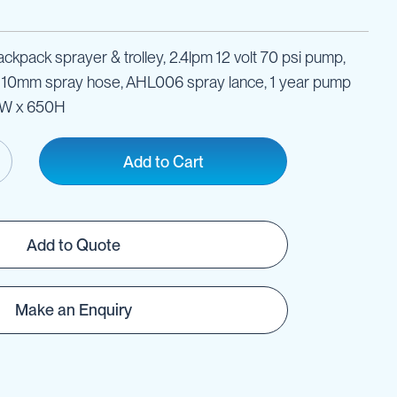
ckpack sprayer & trolley, 2.4lpm 12 volt 70 psi pump,
x 10mm spray hose, AHL006 spray lance, 1 year pump
0W x 650H
Add to Cart
Add to Quote
Make an Enquiry