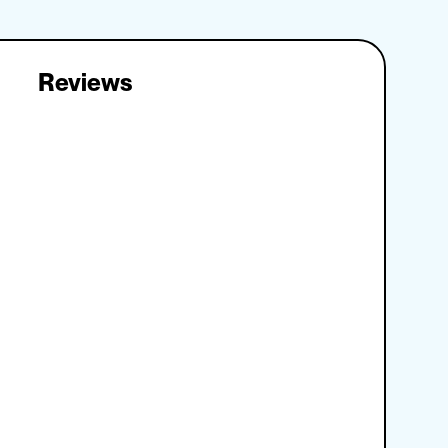
Reviews