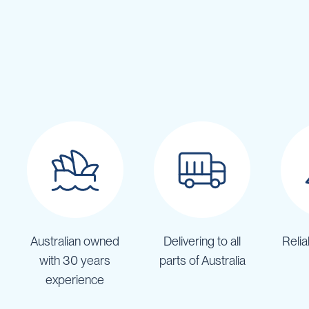
Cartage
Tanks
Spray
Tanks
Diesel
Tanks
Ball
Baffles
Chemical
&
Rinse
Tanks
Tank
Accessories
IBC
Australian owned
Delivering to all
Relia
Bunds
with 30 years
parts of Australia
Diesel
experience
Refuelling
Diesel