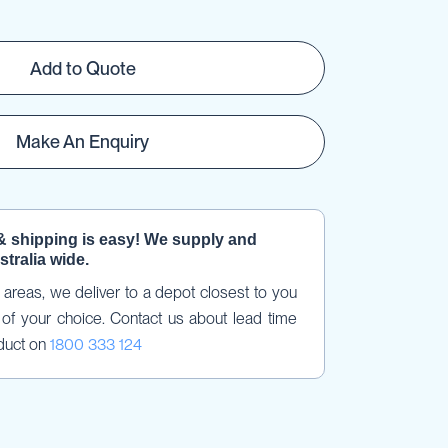
Add to Quote
Make An Enquiry
& shipping is easy! We supply and 
stralia wide.
areas, we deliver to a depot closest to you 
of your choice. Contact us about lead time 
duct on 
1800 333 124