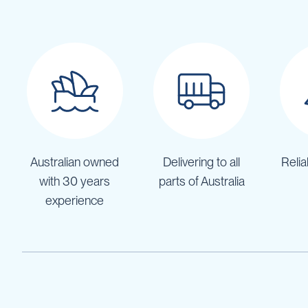
Pumps
Diesel
Tank
with
Pump
Diesel
Accessories
Sprayers
Motorised
Field
Australian owned
Delivering to all
Relia
Sprayers
with 30 years
parts of Australia
12
Volt
experience
Sprayers
Boom
Sprayers
Weed
Garden
&
Compression