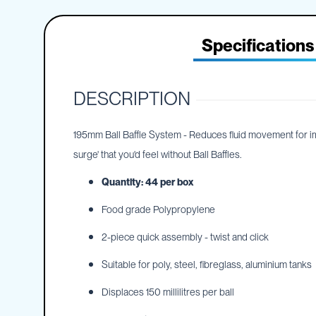
IBC
the
Accessories
beginning
of
Specifications
Plastic
the
IBCs
images
&
gallery
Accessories
DESCRIPTION
Plastic
IBCs
IBC
195mm Ball Baffle System - Reduces fluid movement for impro
Bulkiboxes
surge' that you'd feel without Ball Baffles.
IBC
Quantity: 44 per box
Covers
Plastic
Food grade Polypropylene
IBC
Accessories
2-piece quick assembly - twist and click
Adaptors
Suitable for poly, steel, fibreglass, aluminium tanks
Camlocks
Caps
Displaces 150 millilitres per ball
Dispensers