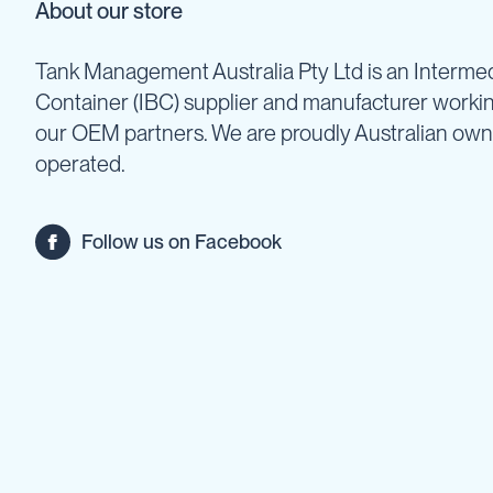
About our store
Backpack
Sprayers
Tank Management Australia Pty Ltd is an Intermed
Rechargeable
Container (IBC) supplier and manufacturer worki
Sprayers
our OEM partners. We are proudly Australian ow
Sprayer
Accessories
operated.
Spray
Guns
Spray
Follow us on Facebook
Hose
&
Hose
Reels
Firefighting
Fire
Fighting
Backpacks
Fire
Fighting