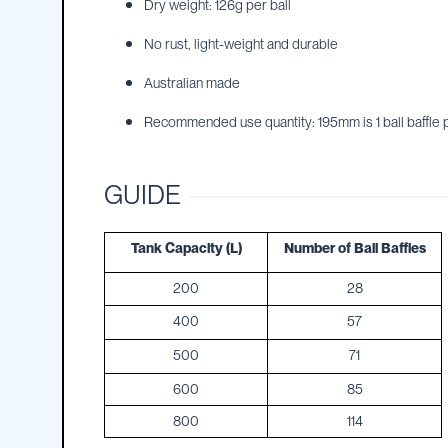
Dry weight: 126g per ball
IBC
Covers
No rust, light-weight and durable
IBC
Australian made
Funnels
Recommended use quantity: 195mm is 1 ball baffle pe
Lids
Lid
Spanners
GUIDE
Plugs
Spouts
Tank Capacity (L)
Number of Ball Baffles
Valves
200
28
Vent
&
400
57
Vacuum
500
71
Spill
Containment
600
85
Tanks
800
114
Water