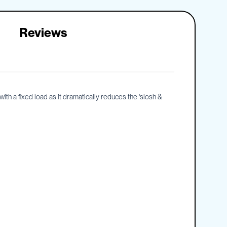
Reviews
th a fixed load as it dramatically reduces the 'slosh &