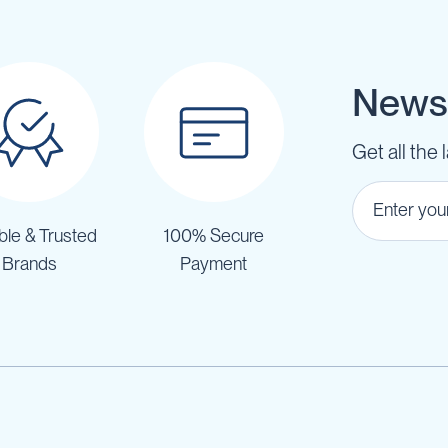
Newsl
Get all the 
ble & Trusted
100% Secure
Brands
Payment