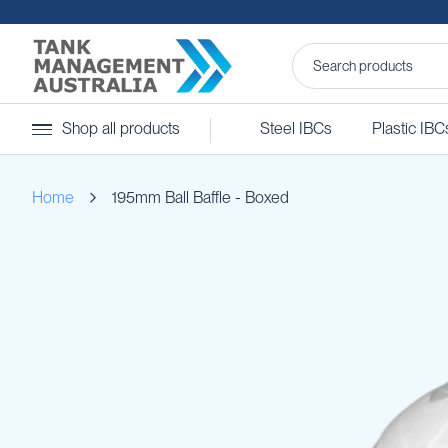
Steel
Shop all products
Steel IBCs
Plastic IBC
IBCs
&
Accessories
Home
195mm Ball Baffle - Boxed
Stainless
Steel
IBCs
Skip
Steel
to
IBC
the
Accessories
end
Ball
of
Baffles
the
Camlocks
images
gallery
Caps
Clamps