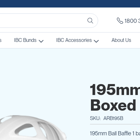
1800 
s
IBC Bunds
IBC Accessories
About Us
195mm 
Boxed
SKU
ARB195B
195mm Ball Baffle 1 ba