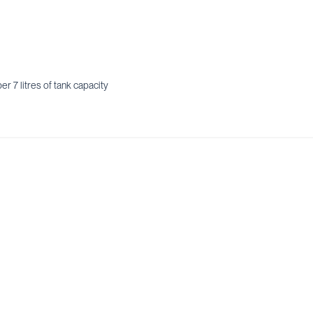
r 7 litres of tank capacity