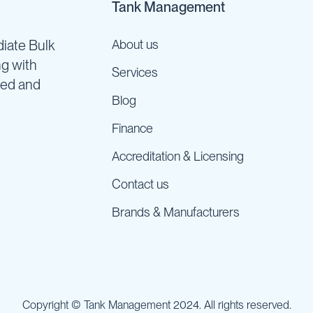
Tank Management
iate Bulk
About us
ng with
Services
ned and
Blog
Finance
Accreditation & Licensing
Contact us
Brands & Manufacturers
Copyright © Tank Management 2024. All rights reserved.