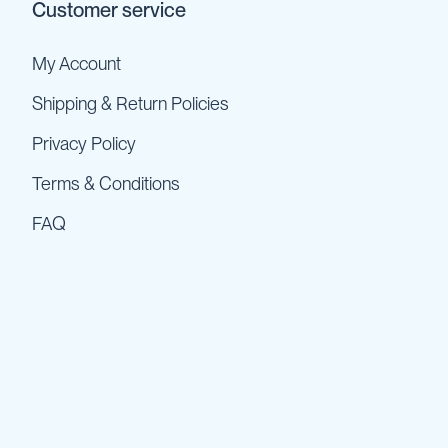
Customer service
My Account
Shipping & Return Policies
Privacy Policy
Terms & Conditions
FAQ