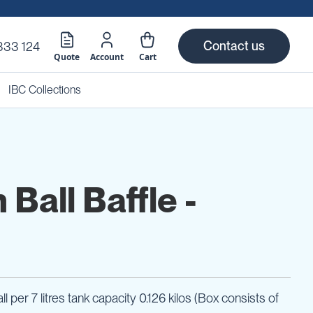
Contact us
333 124
Quote
Account
Cart
IBC Collections
Ball Baffle -
ll per 7 litres tank capacity 0.126 kilos (Box consists of