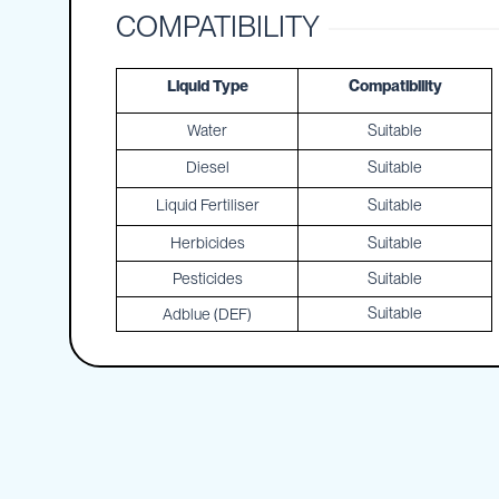
Cartage
COMPATIBILITY
Tanks
Spray
Tanks
Liquid Type
Compatibility
Diesel
Water
Suitable
Tanks
Diesel
Suitable
Ball
Baffles
Liquid Fertiliser
Suitable
Chemical
Herbicides
Suitable
&
Rinse
Pesticides
Suitable
Tanks
Suitable
Adblue (DEF)
Tank
Accessories
IBC
Bunds
Diesel
Refuelling
Diesel