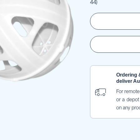
44)
Ordering 
deliver Au
For remote 
or a depot 
on any pro