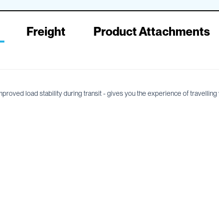
Freight
Product Attachments
ved load stability during transit - gives you the experience of travelling wi