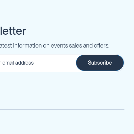
etter
latest information on events sales and offers.
Subscribe