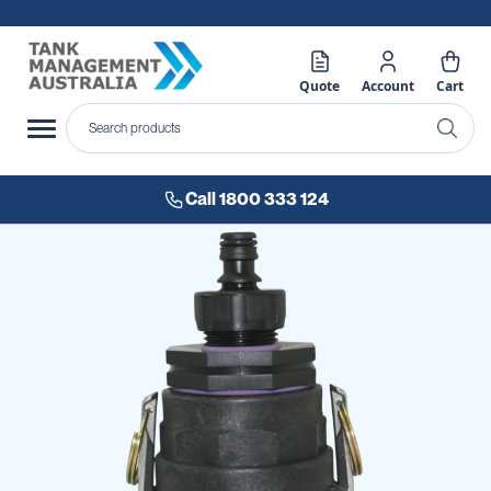
Quote
Account
Cart
Call 1800 333 124
Skip
to
the
end
of
the
images
gallery