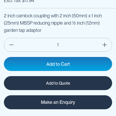
$17.94
2 inch camlock coupling with 2 inch (50mm) x 1 inch
(25mm) MBSP reducing nipple and ½ inch (12mm)
garden tap adaptor
Add to Cart
Add to Quote
Make an Enquiry