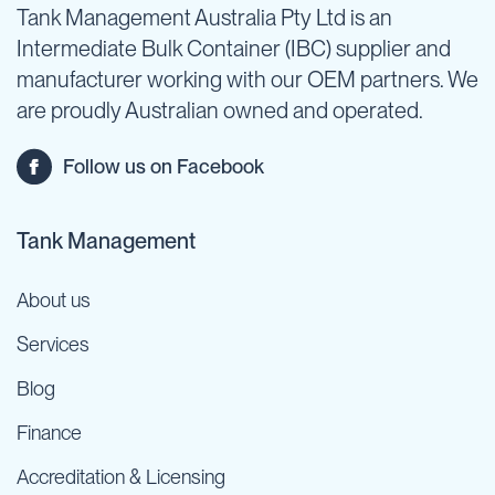
Tank Management Australia Pty Ltd is an
Intermediate Bulk Container (IBC) supplier and
manufacturer working with our OEM partners. We
are proudly Australian owned and operated.
Follow us on Facebook
Tank Management
About us
Services
Blog
Finance
Accreditation & Licensing