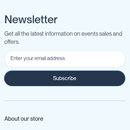
Newsletter
Get all the latest information on events sales and
offers.
Subscribe
About our store