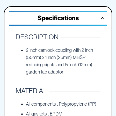
Specifications
DESCRIPTION
2 inch camlock coupling with 2 inch
(50mm) x 1 inch (25mm) MBSP
reducing nipple and ½ inch (12mm)
garden tap adaptor
MATERIAL
All components : Polypropylene (PP)
All gaskets : EPDM