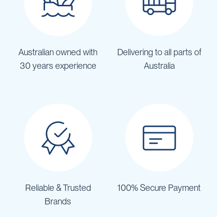
Australian owned with
Delivering to all parts of
30 years experience
Australia
Reliable & Trusted
100% Secure Payment
Brands