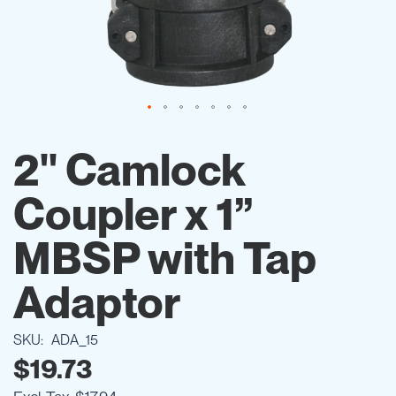
Skip
to
2" Camlock
the
beginning
Coupler x 1”
of
the
images
MBSP with Tap
gallery
Adaptor
SKU
ADA_15
$19.73