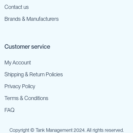
Contact us
Brands & Manufacturers
Customer service
My Account
Shipping & Return Policies
Privacy Policy
Terms & Conditions
FAQ
Copyright © Tank Management 2024. All rights reserved.