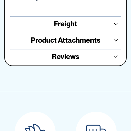
Freight
Product Attachments
Reviews