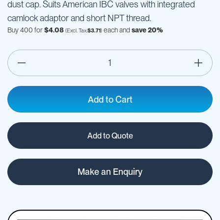
dust cap. Suits American IBC valves with integrated
camlock adaptor and short NPT thread.
Buy 400 for
$4.08
each and
save
20
%
$3.71
Add to Cart
Add to Quote
Make an Enquiry