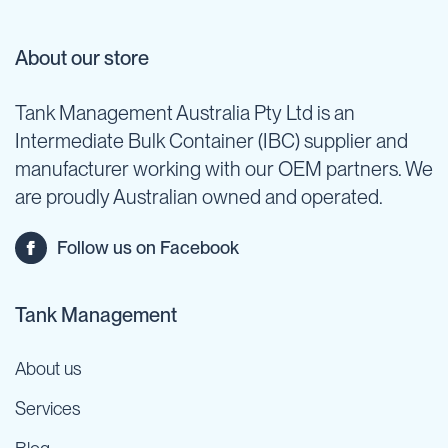
About our store
Tank Management Australia Pty Ltd is an
Intermediate Bulk Container (IBC) supplier and
manufacturer working with our OEM partners. We
are proudly Australian owned and operated.
Follow us on Facebook
Tank Management
About us
Services