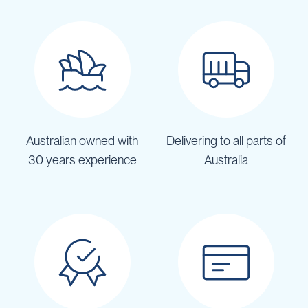
Australian owned with
Delivering to all parts of
30 years experience
Australia