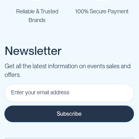
Reliable & Trusted
100% Secure Payment
Brands
Newsletter
Get all the latest information on events sales and
offers.
Subscribe