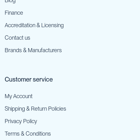
Blog
Finance
Accreditation & Licensing
Contact us
Brands & Manufacturers
Customer service
My Account
Shipping & Return Policies
Privacy Policy
Terms & Conditions