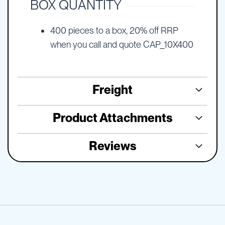
BOX QUANTITY
400 pieces to a box, 20% off RRP
when you call and quote CAP_10X400
Freight
Product Attachments
Reviews