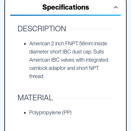
Specifications
DESCRIPTION
American 2 inch FNPT 56mm inside
diameter short IBC dust cap. Suits
American IBC valves with integrated
camlock adaptor and short NPT
thread
MATERIAL
Polypropylene (PP)