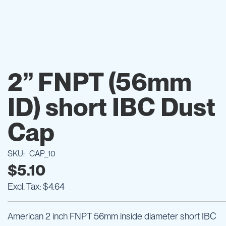
Skip
to
2” FNPT (56mm
the
beginning
ID) short IBC Dust
of
the
images
Cap
gallery
SKU
CAP_10
$5.10
$4.64
American 2 inch FNPT 56mm inside diameter short IBC