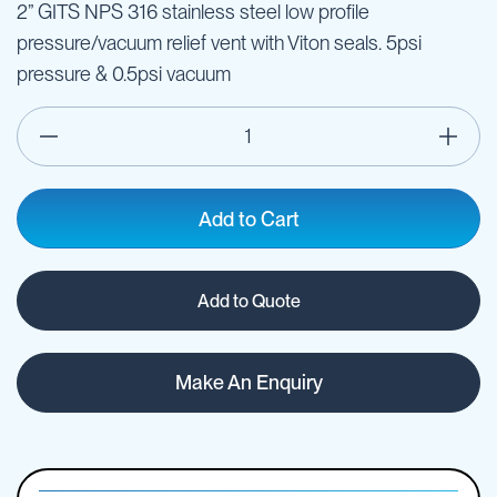
2” GITS NPS 316 stainless steel low profile
pressure/vacuum relief vent with Viton seals. 5psi
pressure & 0.5psi vacuum
Add to Cart
Add to Quote
Make An Enquiry