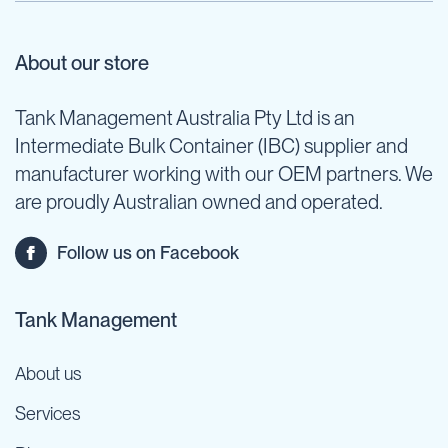
About our store
Tank Management Australia Pty Ltd is an
Intermediate Bulk Container (IBC) supplier and
manufacturer working with our OEM partners. We
are proudly Australian owned and operated.
Follow us on Facebook
Tank Management
About us
Services