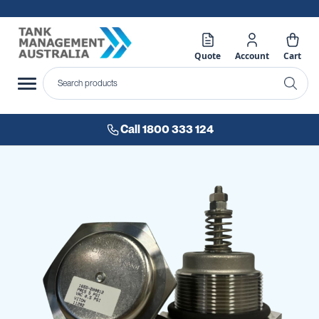
Quote
Account
Cart
Call 1800 333 124
Skip
to
the
end
of
the
images
gallery