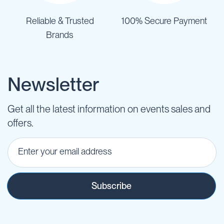
Reliable & Trusted
100% Secure Payment
Brands
Newsletter
Get all the latest information on events sales and
offers.
Subscribe