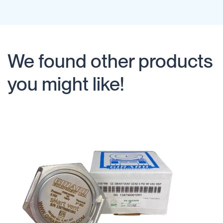
We found other products
you might like!