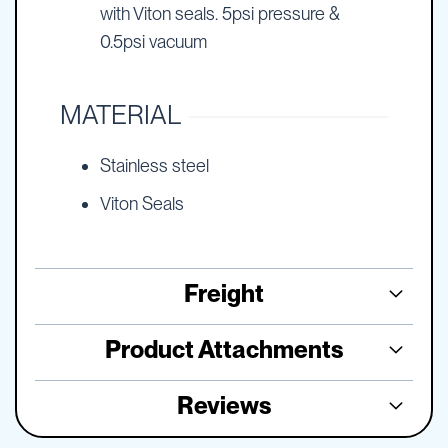
with Viton seals. 5psi pressure &
0.5psi vacuum
MATERIAL
Stainless steel
Viton Seals
Freight
Product Attachments
Reviews