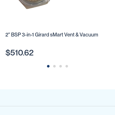
2" BSP 3-in-1 Girard sMart Vent & Vacuum
$510.62