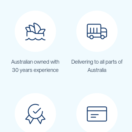
Australian owned with
Delivering to all parts of
30 years experience
Australia