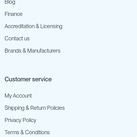
Blog
Finance
Accreditation & Licensing
Contact us
Brands & Manufacturers
Customer service
My Account
Shipping & Return Policies
Privacy Policy
Terms & Conditions