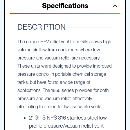
Specifications
DESCRIPTION
The unique HFV relief vent from Gits allows high
volume air flow from containers where low
pressure and vacuum relief are necessary.
These units were designed to provide improved
pressure control in portable chemical storage
tanks, but have found a wide range of
applications. The 1655 series provides for both
pressure and vacuum relief, effectively
eliminating the need for two separate vents.
2” GITS NPS 316 stainless steel low
profile pressure/vacuum relief vent