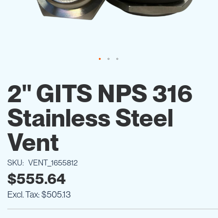
Skip
to
2" GITS NPS 316
the
beginning
Stainless Steel
of
the
images
Vent
gallery
SKU
VENT_1655812
$555.64
$505.13