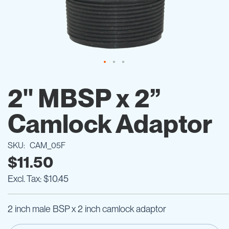
Skip
to
2" MBSP x 2”
the
beginning
Camlock Adaptor
of
the
images
SKU
CAM_05F
gallery
$11.50
$10.45
2 inch male BSP x 2 inch camlock adaptor