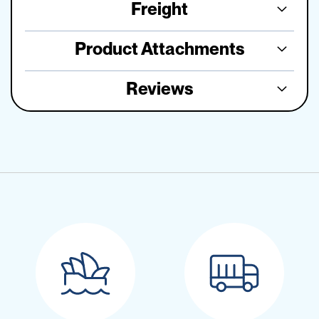
Freight
Product Attachments
Reviews