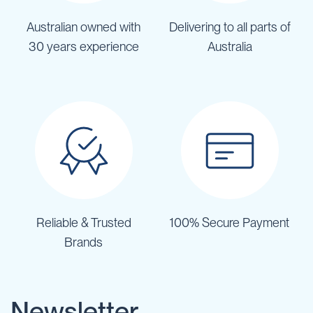
Australian owned with
Delivering to all parts of
30 years experience
Australia
Reliable & Trusted
100% Secure Payment
Brands
Newsletter