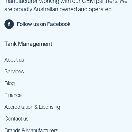
manufacturer working with our OEM partners. We
are proudly Australian owned and operated.
Follow us on Facebook
Tank Management
About us
Services
Blog
Finance
Accreditation & Licensing
Contact us
Brands & Manufacturers