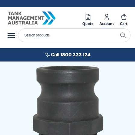
Quote
Account
Cart
Call 1800 333 124
Skip
to
the
end
of
the
images
gallery