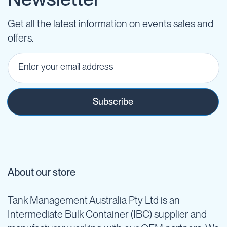
Get all the latest information on events sales and
offers.
Subscribe
About our store
Tank Management Australia Pty Ltd is an
Intermediate Bulk Container (IBC) supplier and