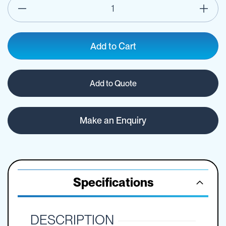
Add to Cart
Add to Quote
Make an Enquiry
Specifications
DESCRIPTION