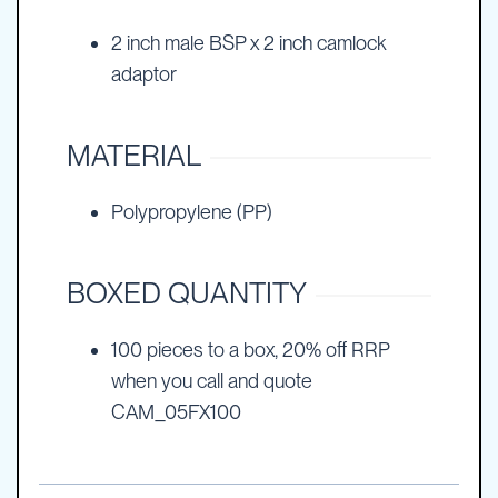
2 inch male BSP x 2 inch camlock
adaptor
MATERIAL
Polypropylene (PP)
BOXED QUANTITY
100 pieces to a box, 20% off RRP
when you call and quote
CAM_05FX100