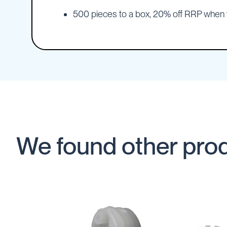
IBC
500 pieces to a box, 20% off RRP whe
Covers
IBC
Funnels
Lids
Lid
Spanners
Plugs
Spouts
Valves
We found other prod
Vent
&
Vacuum
Spill
Containment
Tanks
Water