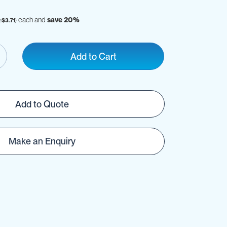
each and
save
20
%
$3.71
Add to Cart
Add to Quote
Make an Enquiry