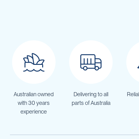
Pumps
Diesel
Tank
with
Pump
Diesel
Accessories
Sprayers
Motorised
Field
Sprayers
12
Volt
Australian owned
Delivering to all
Relia
Sprayers
with 30 years
parts of Australia
Boom
Sprayers
experience
Weed
Garden
&
Compression