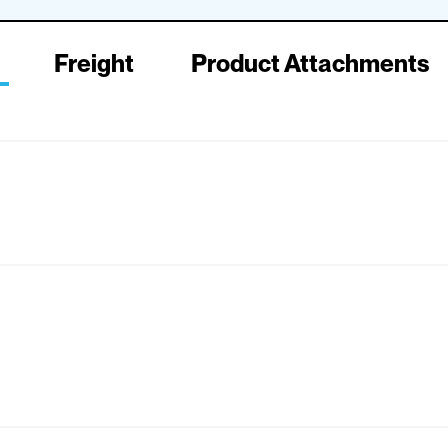
Freight
Product Attachments