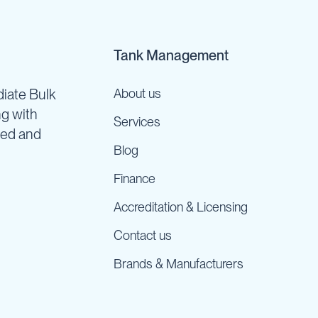
Tank Management
iate Bulk
About us
ng with
Services
ned and
Blog
Finance
Accreditation & Licensing
Contact us
Brands & Manufacturers