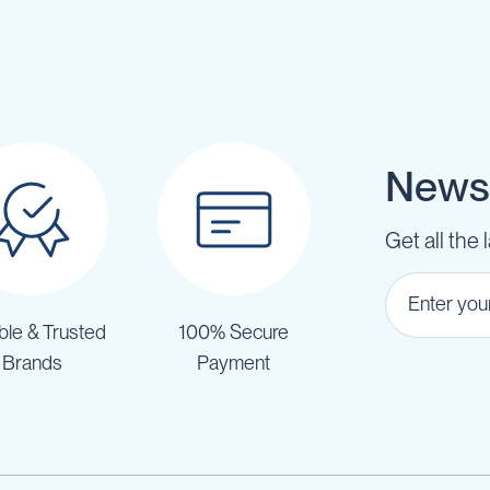
Newsl
Get all the 
ble & Trusted
100% Secure
Brands
Payment