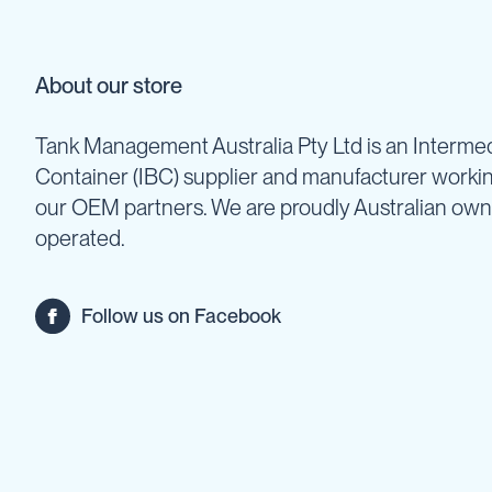
Backpack
Sprayers
Rechargeable
About our store
Sprayers
Sprayer
Tank Management Australia Pty Ltd is an Intermed
Accessories
Container (IBC) supplier and manufacturer worki
Spray
Guns
our OEM partners. We are proudly Australian ow
Spray
operated.
Hose
&
Hose
Follow us on Facebook
Reels
Firefighting
Fire
Fighting
Backpacks
Fire
Fighting