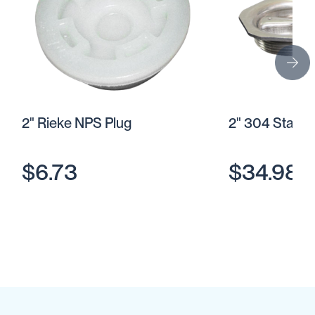
2" Rieke NPS Plug
2" 304 Stainl
$6.73
$34.98