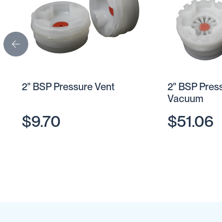
Cartage
Tanks
Spray
Tanks
Diesel
Tanks
Ball
2" BSP Pressure Vent
2" BSP Pres
Baffles
Vacuum
Chemical
&
$9.70
$51.06
Rinse
Tanks
Tank
Accessories
IBC
Bunds
Diesel
Refuelling
Diesel