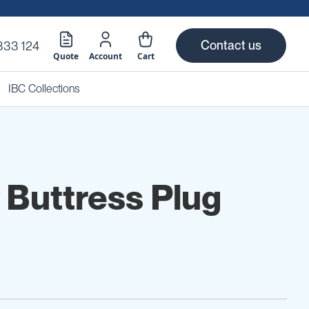
Contact us
333 124
Quote
Account
Cart
IBC Collections
y Buttress Plug