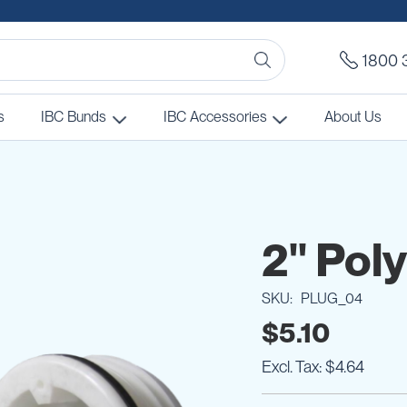
1800 
s
IBC Bunds
IBC Accessories
About Us
2" Pol
SKU
PLUG_04
$5.10
$4.64