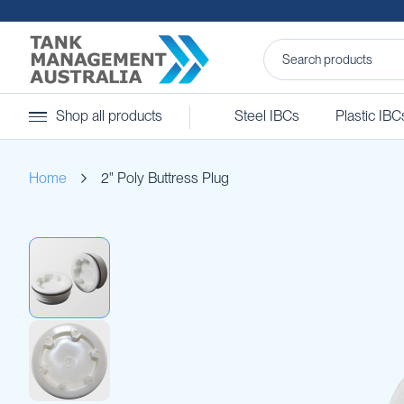
Steel
Shop all products
Steel IBCs
Plastic IBC
IBCs
&
Accessories
Home
2" Poly Buttress Plug
Stainless
Steel
IBCs
Skip
Steel
to
IBC
the
Accessories
end
Ball
of
Baffles
the
Camlocks
images
gallery
Caps
Clamps