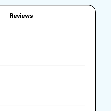
Reviews