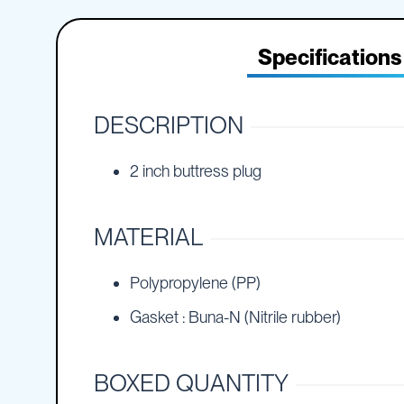
IBC
the
Accessories
beginning
of
Specifications
Plastic
the
IBCs
images
&
gallery
Accessories
DESCRIPTION
Plastic
IBCs
2 inch buttress plug
IBC
Bulkiboxes
IBC
MATERIAL
Covers
Plastic
IBC
Polypropylene (PP)
Accessories
Gasket : Buna-N (Nitrile rubber)
Adaptors
Camlocks
Caps
BOXED QUANTITY
Dispensers