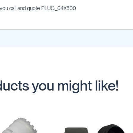
n you call and quote PLUG_04X500
ucts you might like!