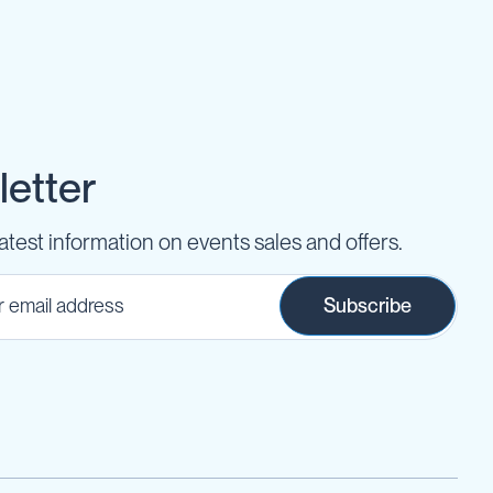
etter
latest information on events sales and offers.
Subscribe