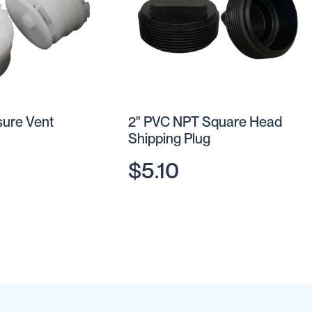
sure Vent
2" PVC NPT Square Head
Shipping Plug
$5.10