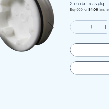
2 inch buttress plug
Buy 500 for
$4.08