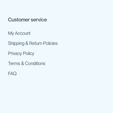
Customer service
My Account
Shipping & Return Policies
Privacy Policy
Terms & Conditions
FAQ