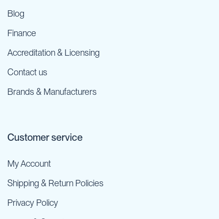
Blog
Finance
Accreditation & Licensing
Contact us
Brands & Manufacturers
Customer service
My Account
Shipping & Return Policies
Privacy Policy