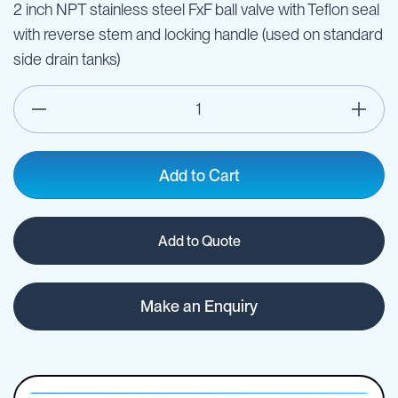
2 inch NPT stainless steel FxF ball valve with Teflon seal
with reverse stem and locking handle (used on standard
side drain tanks)
Add to Cart
Add to Quote
Make an Enquiry