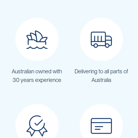
Australian owned with
Delivering to all parts of
30 years experience
Australia