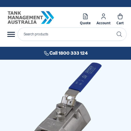
Quote
Account
Cart
Call 1800 333 124
Skip
to
the
end
of
the
images
gallery