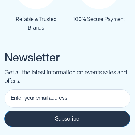
Reliable & Trusted
100% Secure Payment
Brands
Newsletter
Get all the latest information on events sales and
offers.
Subscribe