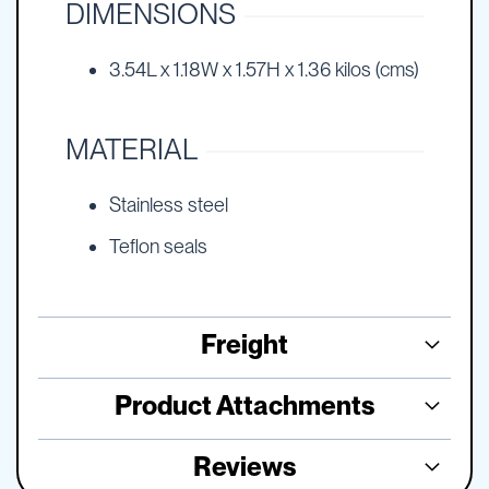
DIMENSIONS
3.54L x 1.18W x 1.57H x 1.36 kilos (cms)
MATERIAL
Stainless steel
Teflon seals
Freight
Product Attachments
Reviews