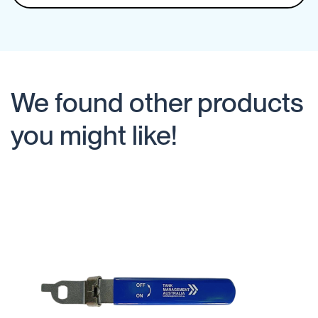
We found other products
you might like!