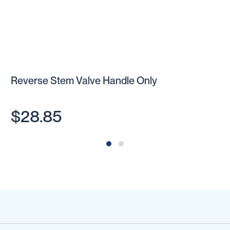
Reverse Stem Valve Handle Only
$28.85