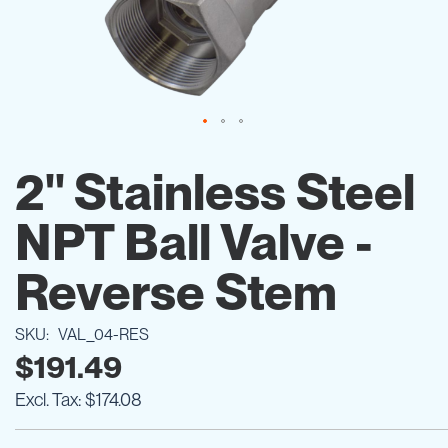
Skip
to
2" Stainless Steel
the
beginning
NPT Ball Valve -
of
the
images
Reverse Stem
gallery
SKU
VAL_04-RES
$191.49
$174.08