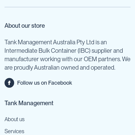
About our store
Tank Management Australia Pty Ltd is an
Intermediate Bulk Container (IBC) supplier and
manufacturer working with our OEM partners. We
are proudly Australian owned and operated.
Follow us on Facebook
Tank Management
About us
Services