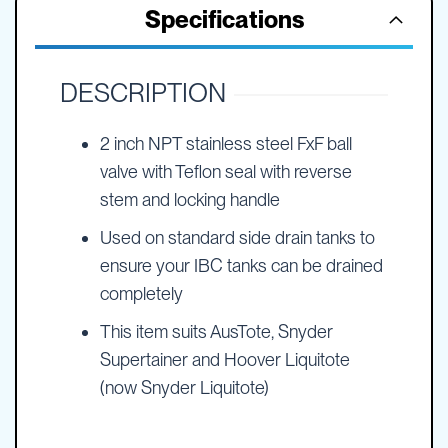
Specifications
DESCRIPTION
2 inch NPT stainless steel FxF ball
valve with Teflon seal with reverse
stem and locking handle
Used on standard side drain tanks to
ensure your IBC tanks can be drained
completely
This item suits AusTote, Snyder
Supertainer and Hoover Liquitote
(now Snyder Liquitote)