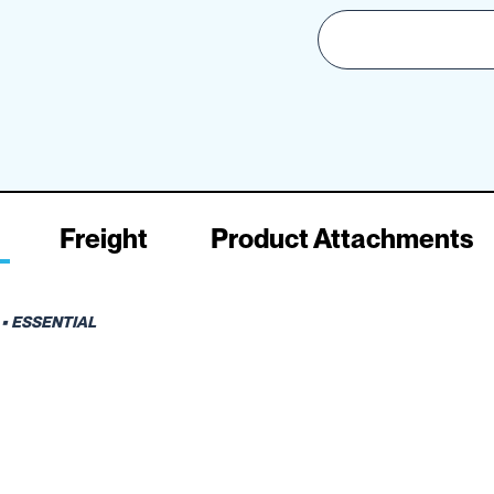
Freight
Product Attachments
• ESSENTIAL