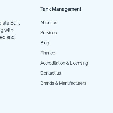
Tank Management
iate Bulk
About us
ng with
Services
ned and
Blog
Finance
Accreditation & Licensing
Contact us
Brands & Manufacturers