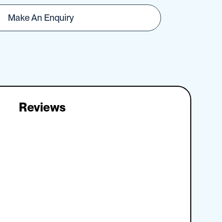
Make An Enquiry
Reviews