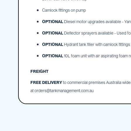
Cartage
Tanks
Camlock fittings on pump
Spray
OPTIONAL
Diesel motor upgrades available - Yanma
Tanks
Diesel
OPTIONAL
Deflector sprayers available - Used f
Tanks
OPTIONAL
Hydrant tank filler with camlock fitting
Ball
Baffles
OPTIONAL
10L foam unit with air aspirating foam n
Chemical
&
FREIGHT
Rinse
Tanks
FREE DELIVERY
to commercial premises Australia wide. 
Tank
at
orders@tankmanagement.com.au
Accessories
IBC
Bunds
Diesel
Refuelling
Diesel