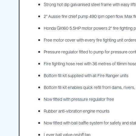
Strong hot dip galvanised steel frame with easy lift
IBC
Covers
2" Aussie fire chief pump 490 lpm open flow. Max f
IBC
Funnels
Honda GX160 5.5HP motor powers 2" fire fighting p
Lids
Free motor cover with every fire fighting unit orde
Lid
Pressure regulator fitted to pump for pressure cont
Spanners
Plugs
Fire fighting hose reel with 36 metres of 19mm hose 
Spouts
Bottom fill kit supplied with all Fire Ranger units
Valves
Bottom fill kit enables quick refill from dams, rivers,
Vent
&
Now fitted with pressure regulator free
Vacuum
Spill
Rubber anti-vibration engine mounts
Containment
Now fitted with ball baffle system for safety and stab
Tanks
Water
Lever ball valve on/off tap