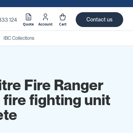
Contact us
333 124
Quote
Account
Cart
IBC Collections
itre Fire Ranger
 fire fighting unit
ete