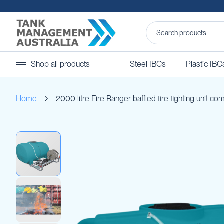
Steel
Shop all products
Steel IBCs
Plastic IBC
IBCs
&
Accessories
Home
2000 litre Fire Ranger baffled fire fighting unit co
Stainless
Steel
IBCs
Skip
Steel
to
IBC
the
Accessories
end
Ball
of
Baffles
the
Camlocks
images
gallery
Caps
Clamps