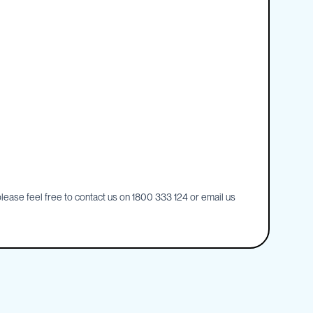
ease feel free to contact us on 1800 333 124 or email us