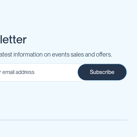
etter
latest information on events sales and offers.
Subscribe