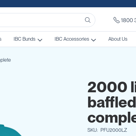
1800 
s
IBC Bunds
IBC Accessories
About Us
mplete
2000 l
baffled
compl
SKU
PFU2000LZ