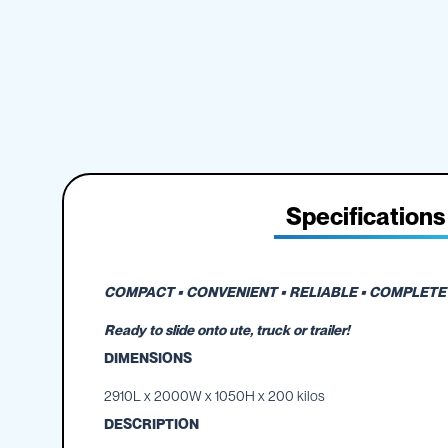
IBC
the
Accessories
beginning
of
Plastic
the
IBCs
images
&
gallery
Accessories
Plastic
IBCs
IBC
Specifications
Bulkiboxes
IBC
Covers
Plastic
COMPACT • CONVENIENT • RELIABLE • COMPLETE 
IBC
Ready to slide onto ute, truck or trailer!
Accessories
Adaptors
DIMENSIONS
Camlocks
2910L x 2000W x 1050H x 200 kilos
Caps
DESCRIPTION
Dispensers