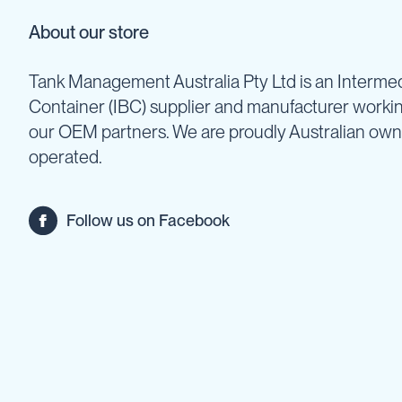
Backpack
About our store
Sprayers
Rechargeable
Tank Management Australia Pty Ltd is an Intermed
Sprayers
Container (IBC) supplier and manufacturer worki
Sprayer
Accessories
our OEM partners. We are proudly Australian ow
Spray
operated.
Guns
Spray
Hose
Follow us on Facebook
&
Hose
Reels
Firefighting
Fire
Fighting
Backpacks
Fire
Fighting