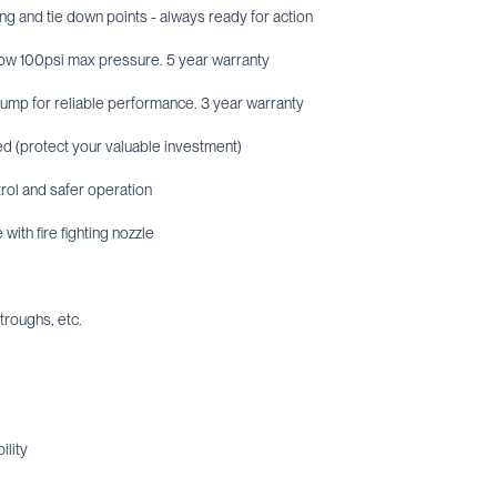
ing and tie down points - always ready for action
low 100psi max pressure. 5 year warranty
ump for reliable performance. 3 year warranty
red (protect your valuable investment)
rol and safer operation
with fire fighting nozzle
 troughs, etc.
ility