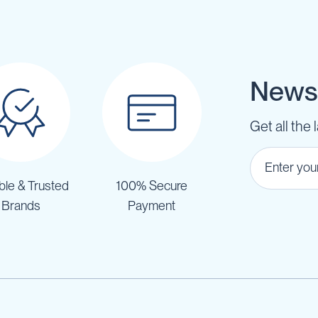
Newsl
Get all the 
ble & Trusted
100% Secure
Brands
Payment