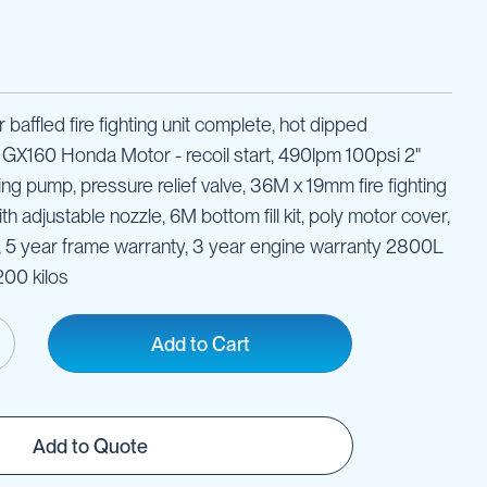
 baffled fire fighting unit complete, hot dipped
, GX160 Honda Motor - recoil start, 490lpm 100psi 2"
ting pump, pressure relief valve, 36M x 19mm fire fighting
h adjustable nozzle, 6M bottom fill kit, poly motor cover,
y, 5 year frame warranty, 3 year engine warranty 2800L
00 kilos
Add to Cart
Add to Quote