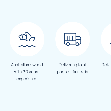
Pumps
Diesel
Tank
with
Pump
Diesel
Accessories
Sprayers
Motorised
Field
Sprayers
Australian owned
Delivering to all
Relia
12
Volt
with 30 years
parts of Australia
Sprayers
experience
Boom
Sprayers
Weed
Garden
&
Compression