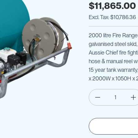
$11,865.00
$10,786.36
2000 litre Fire Ranger
galvanised steel skid
Aussie Chief fire figh
hose & manual reel wit
15 year tank warrant
x 2000W x 1050H x 2