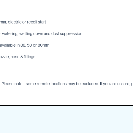
r, electric or recoil start
or watering, wetting down and dust suppression
s available in 38, 50 or 80mm
ozzle, hose & fittings
Please note - some remote locations may be excluded. If you are unsure, pl