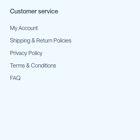
Customer service
My Account
Shipping & Return Policies
Privacy Policy
Terms & Conditions
FAQ