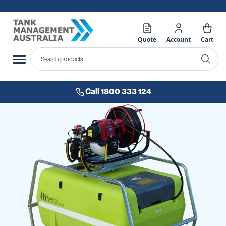
Quote
Account
Cart
Call 1800 333 124
Skip
to
the
end
of
the
images
gallery