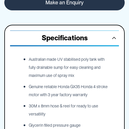
Make an Enquiry
Specifications
Australian made UV stabilised poly tank with
fully drainable sump for easy cleaning and
maximum use of spray mix
Genuine reliable Honda GX35 Honda 4 stroke
motor with 3 year factory warranty
30M x 8mm hose & reel for ready to use
versatility
Glycerin filled pressure gauge