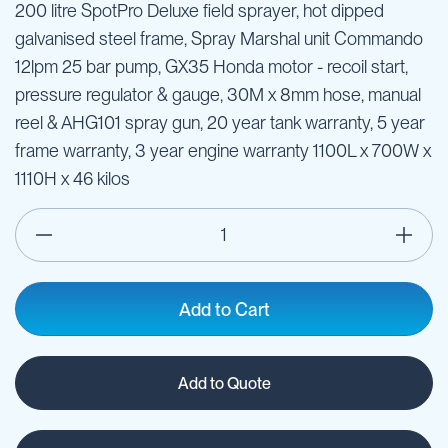
200 litre SpotPro Deluxe field sprayer, hot dipped
galvanised steel frame, Spray Marshal unit Commando
12lpm 25 bar pump, GX35 Honda motor - recoil start,
pressure regulator & gauge, 30M x 8mm hose, manual
reel & AHG101 spray gun, 20 year tank warranty, 5 year
frame warranty, 3 year engine warranty 1100L x 700W x
1110H x 46 kilos
Add to Cart
Add to Quote