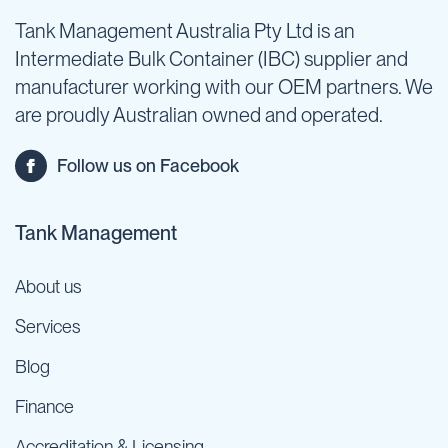
Tank Management Australia Pty Ltd is an
Intermediate Bulk Container (IBC) supplier and
manufacturer working with our OEM partners. We
are proudly Australian owned and operated.
Follow us on Facebook
Tank Management
About us
Services
Blog
Finance
Accreditation & Licensing