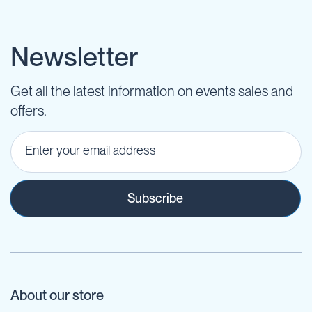
Newsletter
Get all the latest information on events sales and
offers.
Subscribe
About our store