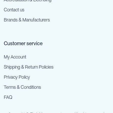
Contact us
Brands & Manufacturers
Customer service
My Account
Shipping & Return Policies
Privacy Policy
Terms & Conditions
FAQ