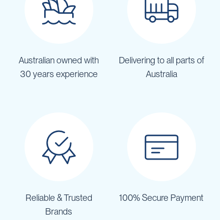
Australian owned with
Delivering to all parts of
30 years experience
Australia
Reliable & Trusted
100% Secure Payment
Brands