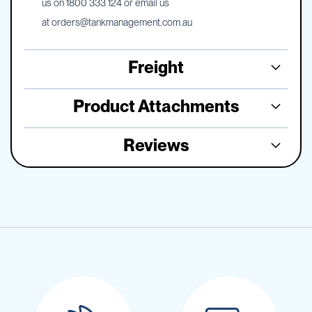
us on 1800 333 124 or email us
at
orders@tankmanagement.com.au
Freight
Product Attachments
Reviews