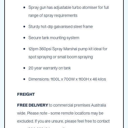
Spray gun has adjustable turbo atomiser for full
range of spray requirements
Sturdy hot-dip galvanised steel frame
Secure tank mounting system
12lpm 360psi Spray Marshal pump kit ideal for
spot spraying or small boom spraying
20 year warranty on tank
Dimensions: 1100L x 700W x 1100H x 46 kilos
FREIGHT
FREE DELIVERY
to commercial premises Australia
wide. Please note - some remote locations may be
excluded. If you are unsure, please feel free to contact