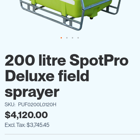
Skip
to
200 litre SpotPro
the
beginning
Deluxe field
of
the
images
sprayer
gallery
SKU
PUF0200L0120H
$4,120.00
$3,745.45