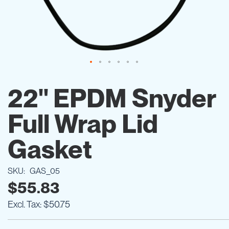
Skip
to
22'' EPDM Snyder
the
beginning
Full Wrap Lid
of
the
images
Gasket
gallery
SKU
GAS_05
$55.83
$50.75