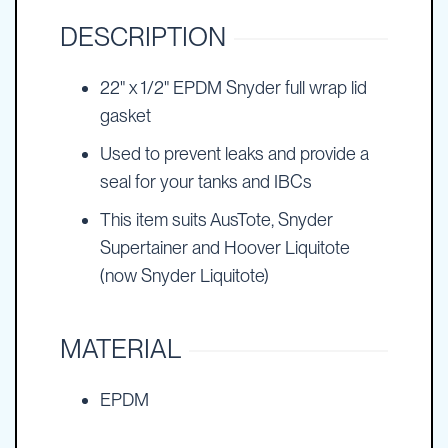
DESCRIPTION
22" x 1/2" EPDM Snyder full wrap lid
gasket
Used to prevent leaks and provide a
seal for your tanks and IBCs
This item suits AusTote, Snyder
Supertainer and Hoover Liquitote
(now Snyder Liquitote)
MATERIAL
EPDM