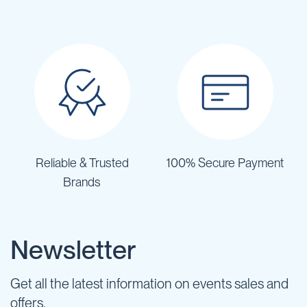
Reliable & Trusted
100% Secure Payment
Brands
Newsletter
Get all the latest information on events sales and
offers.