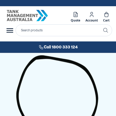
Quote
Account
Cart
Call 1800 333 124
Skip
to
the
end
of
the
images
gallery