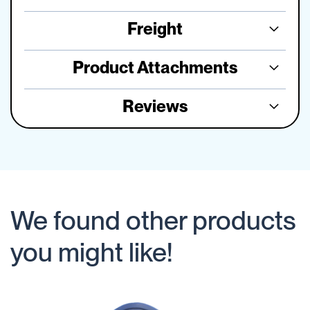
Freight
Product Attachments
Reviews
We found other products
you might like!