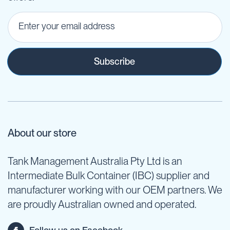
Subscribe
About our store
Tank Management Australia Pty Ltd is an
Intermediate Bulk Container (IBC) supplier and
manufacturer working with our OEM partners. We
are proudly Australian owned and operated.