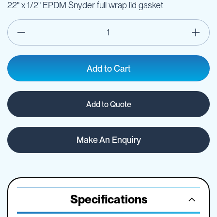
22" x 1/2" EPDM Snyder full wrap lid gasket
Add to Cart
Add to Quote
Make An Enquiry
Specifications