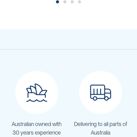
Australian owned with
Delivering to all parts of
30 years experience
Australia