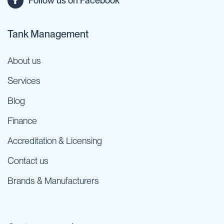
Follow us on Facebook
Tank Management
About us
Services
Blog
Finance
Accreditation & Licensing
Contact us
Brands & Manufacturers