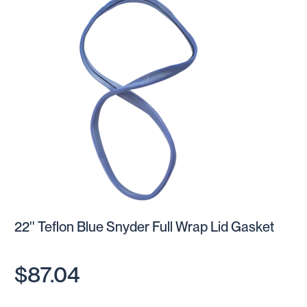
22'' Teflon Blue Snyder Full Wrap Lid Gasket
$87.04