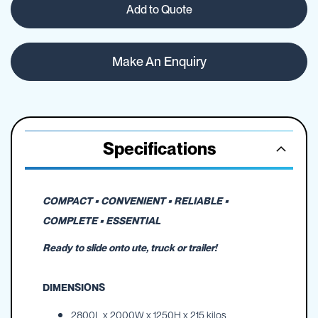
Add to Quote
Make An Enquiry
Specifications
COMPACT • CONVENIENT • RELIABLE •
COMPLETE • ESSENTIAL
Ready to slide onto ute, truck or trailer!
DIMENSIONS
2800L x 2000W x 1250H x 215 kilos