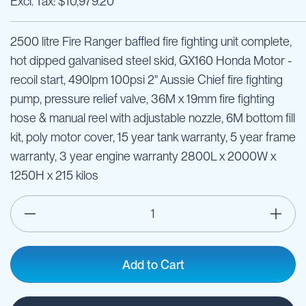
$10,979.20
2500 litre Fire Ranger baffled fire fighting unit complete,
hot dipped galvanised steel skid, GX160 Honda Motor -
recoil start, 490lpm 100psi 2" Aussie Chief fire fighting
pump, pressure relief valve, 36M x 19mm fire fighting
hose & manual reel with adjustable nozzle, 6M bottom fill
kit, poly motor cover, 15 year tank warranty, 5 year frame
warranty, 3 year engine warranty 2800L x 2000W x
1250H x 215 kilos
Add to Cart