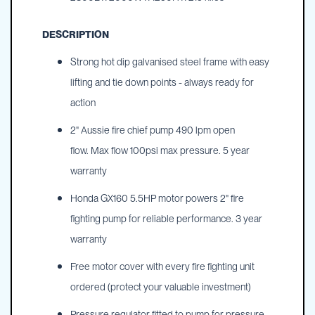
DESCRIPTION
Strong hot dip galvanised steel frame with easy
lifting and tie down points - always ready for
action
2" Aussie fire chief pump 490 lpm open
flow. Max flow 100psi max pressure. 5 year
warranty
Honda GX160 5.5HP motor powers 2" fire
fighting pump for reliable performance. 3 year
warranty
Free motor cover with every fire fighting unit
ordered (protect your valuable investment)
Pressure regulator fitted to pump for pressure