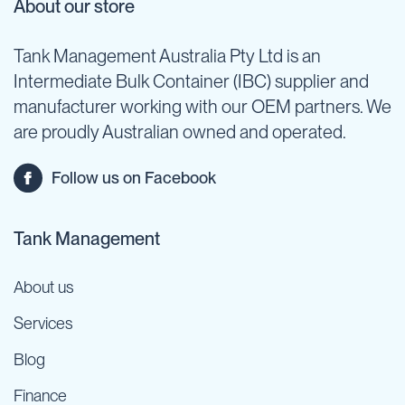
About our store
Tank Management Australia Pty Ltd is an
Intermediate Bulk Container (IBC) supplier and
manufacturer working with our OEM partners. We
are proudly Australian owned and operated.
Follow us on Facebook
Tank Management
About us
Services
Blog
Finance