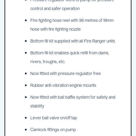
control and safer operation
Fire fighting hose reel with 36 metres of 19mm
hose with fire fighting nozzle
Bottom fill kit supplied with all Fire Ranger units
Bottom fill kit enables quick refill from dams,
rivers, troughs, etc.
Now fitted with pressure regulator free
Rubber anti-vibration engine mounts
Now fitted with ball baffle system for safety and
stability
Lever ball valve on/off tap
Camlock fittings on pump