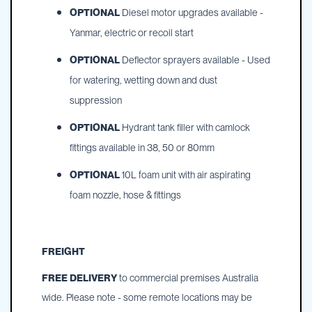
OPTIONAL
Diesel motor upgrades available -
Yanmar, electric or recoil start
OPTIONAL
Deflector sprayers available - Used
for watering, wetting down and dust
suppression
OPTIONAL
Hydrant tank filler with camlock
fittings available in 38, 50 or 80mm
OPTIONAL
10L foam unit with air aspirating
foam nozzle, hose & fittings
FREIGHT
FREE DELIVERY
to commercial premises Australia
wide. Please note - some remote locations may be