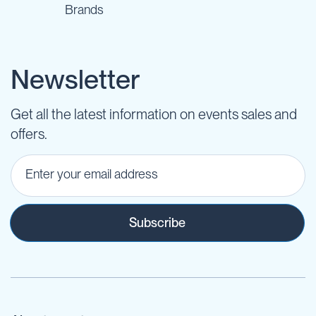
Brands
Newsletter
Get all the latest information on events sales and
offers.
Subscribe