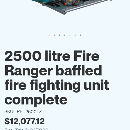
Skip
to
2500 litre Fire
the
beginning
Ranger baffled
of
the
images
fire fighting unit
gallery
complete
SKU
PFU2500LZ
$12,077.12