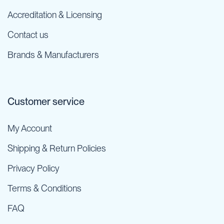
Accreditation & Licensing
Contact us
Brands & Manufacturers
Customer service
My Account
Shipping & Return Policies
Privacy Policy
Terms & Conditions
FAQ