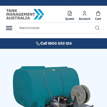
Quote
Account
Cart
Call 1800 333 124
Skip
to
the
end
of
the
images
gallery