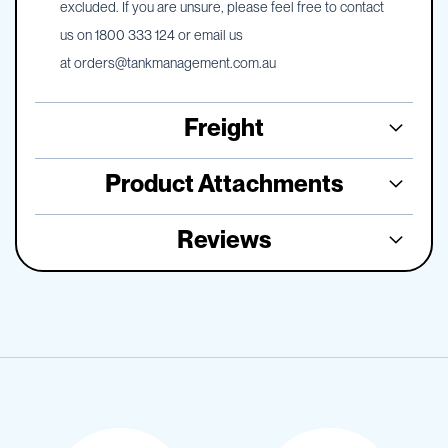
excluded. If you are unsure, please feel free to contact
us on 1800 333 124 or email us
at
orders@tankmanagement.com.au
Freight
Product Attachments
Reviews