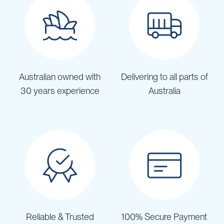
Australian owned with
Delivering to all parts of
30 years experience
Australia
Reliable & Trusted
100% Secure Payment