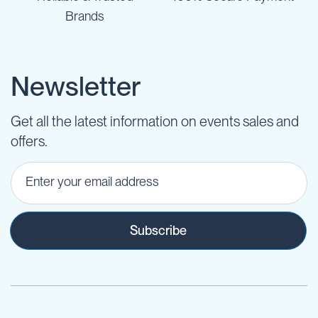
Brands
Newsletter
Get all the latest information on events sales and
offers.
Subscribe