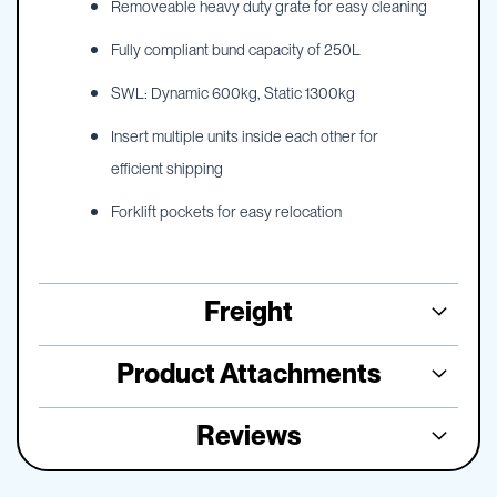
Removeable heavy duty grate for easy cleaning
Fully compliant bund capacity of 250L
SWL: Dynamic 600kg, Static 1300kg
Insert multiple units inside each other for
efficient shipping
Forklift pockets for easy relocation
Freight
Product Attachments
Reviews