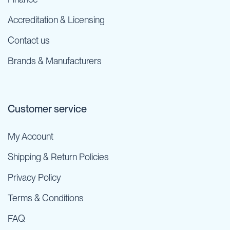
Accreditation & Licensing
Contact us
Brands & Manufacturers
Customer service
My Account
Shipping & Return Policies
Privacy Policy
Terms & Conditions
FAQ