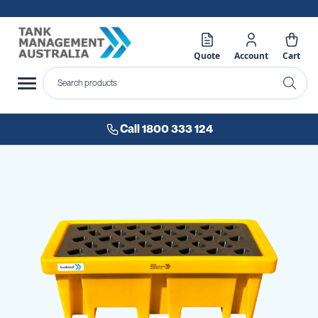
Quote
Account
Cart
Call 1800 333 124
Skip
to
the
end
of
the
images
gallery