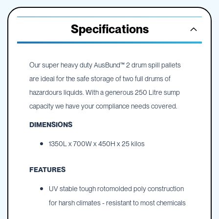
Specifications
Our super heavy duty AusBund™ 2 drum spill pallets
are ideal for the safe storage of two full drums of
hazardours liquids. With a generous 250 Litre sump
capacity we have your compliance needs covered.
DIMENSIONS
1350L x 700W x 450H x 25 kilos
FEATURES
UV stable tough rotomolded poly construction
for harsh climates - resistant to most chemicals