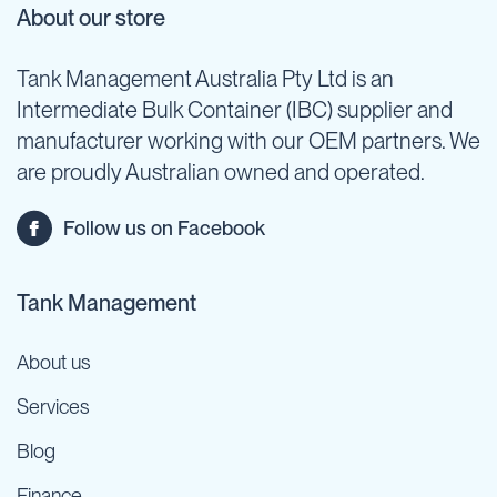
About our store
Tank Management Australia Pty Ltd is an
Intermediate Bulk Container (IBC) supplier and
manufacturer working with our OEM partners. We
are proudly Australian owned and operated.
Follow us on Facebook
Tank Management
About us
Services
Blog
Finance