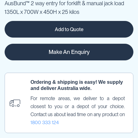
AusBund™ 2 way entry for forklift & manual jack load
1350L x 700W x 450H x 25 kilos
Add to Quote
Make An Enquiry
Ordering & shipping is easy! We supply 
and deliver Australia wide.
For remote areas, we deliver to a depot 
closest to you or a depot of your choice. 
Contact us about lead time on any product on 
1800 333 124