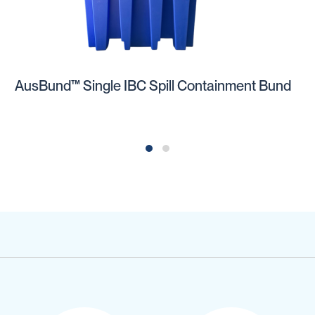
AusBund™ Single IBC Spill Containment Bund