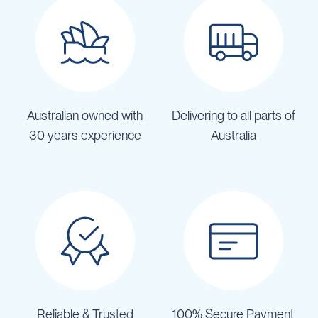
Australian owned with
Delivering to all parts of
30 years experience
Australia
Reliable & Trusted
100% Secure Payment