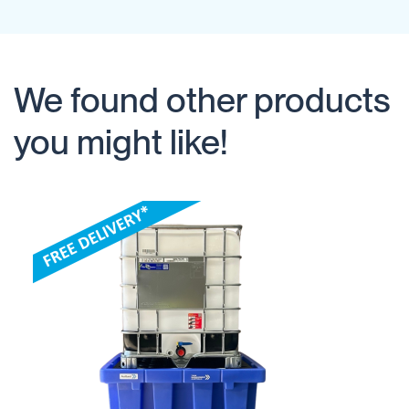
We found other products
you might like!