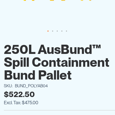
Skip
to
250L AusBund™
the
beginning
Spill Containment
of
the
images
Bund Pallet
gallery
SKU
BUND_POLYAB04
$522.50
$475.00