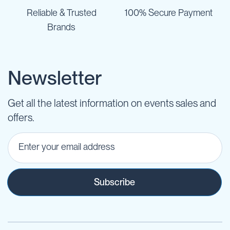
Reliable & Trusted
100% Secure Payment
Brands
Newsletter
Get all the latest information on events sales and
offers.
Subscribe