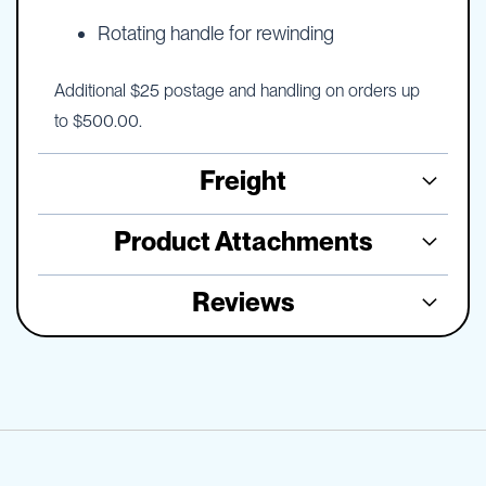
Rotating handle for rewinding
Additional $25 postage and handling on orders up
to $500.00.
Freight
Product Attachments
Reviews