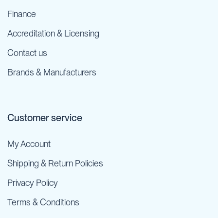
Finance
Accreditation & Licensing
Contact us
Brands & Manufacturers
Customer service
My Account
Shipping & Return Policies
Privacy Policy
Terms & Conditions