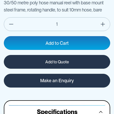
30/50 metre poly hose manual reel with base mount
steel frame, rotating handle, to suit 10mm hose, bare
Add to Cart
Add to Quote
Make an Enquiry
Specifications