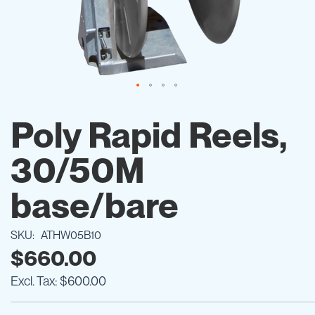
Skip
to
Poly Rapid Reels,
the
beginning
30/50M
of
the
images
base/bare
gallery
SKU
ATHW05B10
$660.00
$600.00