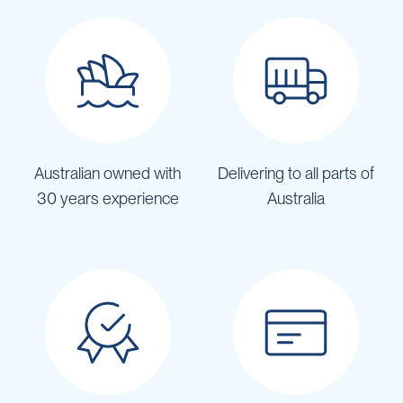
Australian owned with
Delivering to all parts of
30 years experience
Australia