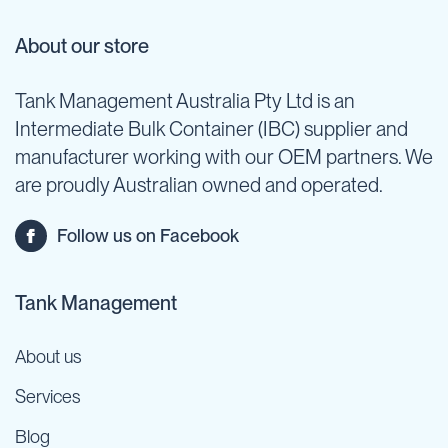
About our store
Tank Management Australia Pty Ltd is an
Intermediate Bulk Container (IBC) supplier and
manufacturer working with our OEM partners. We
are proudly Australian owned and operated.
Follow us on Facebook
Tank Management
About us
Services
Blog