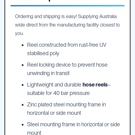
Ordering and shipping is easy! Supplying Australia
wide direct from the manufacturing facility closest to
you.
Reel constructed from rust-free UV
stabilised poly
Reel locking device to prevent hose
unwinding in transit
Lightweight and durable
hose reels
–
suitable for 40 bar pressure
Zinc plated steel mounting frame in
horizontal or side mount
Steel mounting frame in horizontal or side
mount