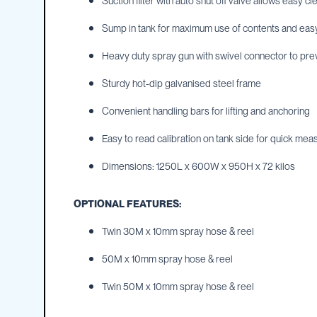
Suction filter with auto shut off valve allows easy c
IBC
Sump in tank for maximum use of contents and eas
Covers
IBC
Heavy duty spray gun with swivel connector to pre
Funnels
Sturdy hot-dip galvanised steel frame
Lids
Lid
Convenient handling bars for lifting and anchoring
Spanners
Easy to read calibration on tank side for quick me
Plugs
Spouts
Dimensions: 1250L x 600W x 950H x 72 kilos
Valves
OPTIONAL FEATURES:
Vent
&
Twin 30M x 10mm spray hose & reel
Vacuum
Spill
50M x 10mm spray hose & reel
Containment
Twin 50M x 10mm spray hose & reel
Tanks
Water