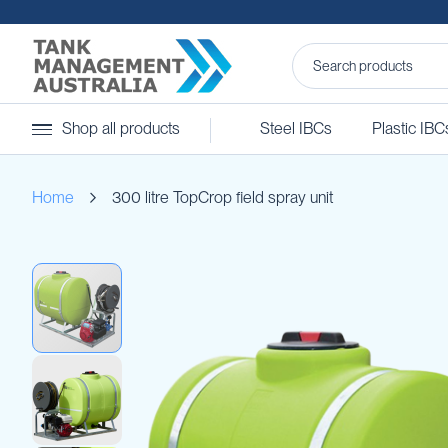
Steel
Shop all products
Steel IBCs
Plastic IBC
IBCs
&
Accessories
Home
300 litre TopCrop field spray unit
Stainless
Steel
IBCs
Skip
Steel
to
IBC
the
Accessories
end
Ball
of
Baffles
the
Camlocks
images
gallery
Caps
Clamps