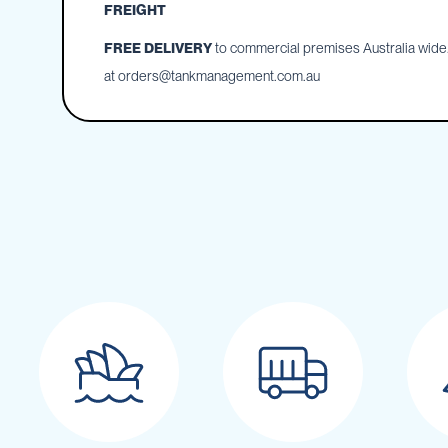
Cartage
FREIGHT
Tanks
FREE DELIVERY
to commercial premises Australia wide. 
Spray
Tanks
at
orders@tankmanagement.com.au
Diesel
Tanks
Ball
Baffles
Chemical
&
Rinse
Tanks
Tank
Accessories
IBC
Bunds
Diesel
Refuelling
Diesel