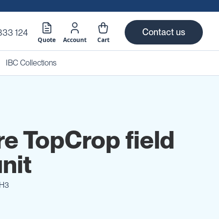
Contact us
333 124
Quote
Account
Cart
IBC Collections
re TopCrop field
nit
H3