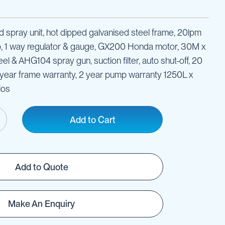
ld spray unit, hot dipped galvanised steel frame, 20lpm
p, 1 way regulator & gauge, GX200 Honda motor, 30M x
l & AHG104 spray gun, suction filter, auto shut-off, 20
5 year frame warranty, 2 year pump warranty 1250L x
los
Add to Cart
Add to Quote
Make An Enquiry