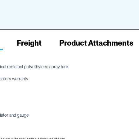
Freight
Product Attachments
al resistant polyethylene spray tank
actory warranty
ulator and gauge