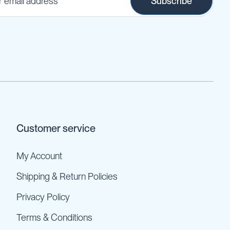
Subscribe
Customer service
My Account
Shipping & Return Policies
Privacy Policy
Terms & Conditions