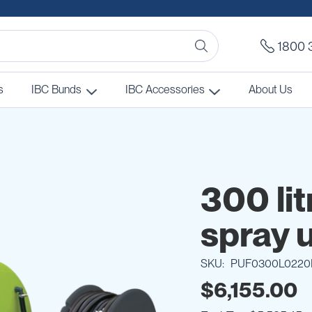
1800 
s
IBC Bunds
IBC Accessories
About Us
300 lit
spray u
SKU
PUF0300L0220
$6,155.00