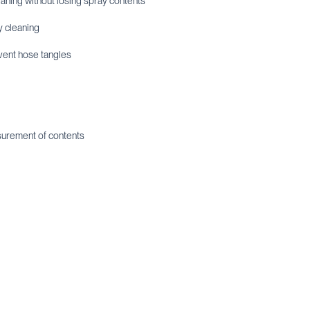
leaning without losing spray contents
y cleaning
vent hose tangles
asurement of contents