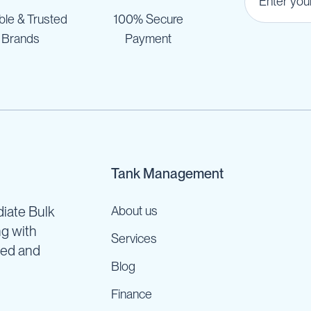
ble & Trusted
100% Secure
Brands
Payment
Tank Management
iate Bulk
About us
ng with
Services
ned and
Blog
Finance