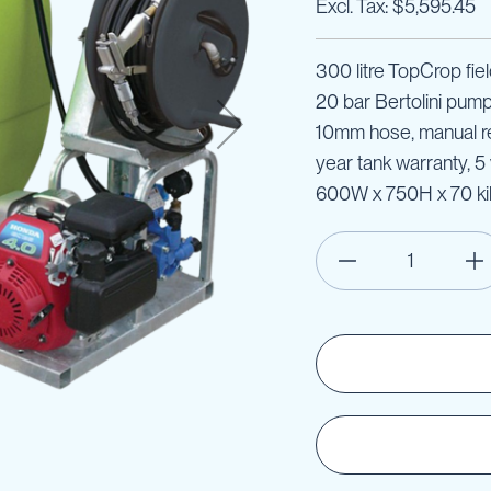
$5,595.45
300 litre TopCrop fie
20 bar Bertolini pum
10mm hose, manual ree
year tank warranty, 
600W x 750H x 70 ki