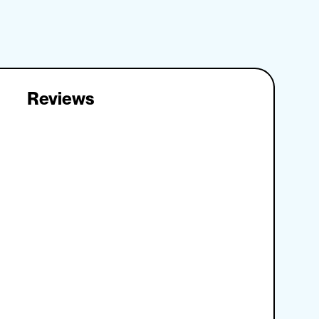
Reviews