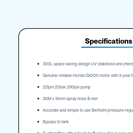
IBC
the
Accessories
beginning
of
Plastic
the
IBCs
images
&
gallery
Accessories
Specifications
Plastic
IBCs
IBC
Bulkiboxes
300L space saving design UV stabilised and chemic
IBC
Genuine reliable Honda GX200 motor with 3 year f
Covers
Plastic
22lpm 20bar 290psi pump
IBC
Accessories
30M x 10mm spray hose & reel
Adaptors
Accurate and simple to use Bertolini pressure reg
Camlocks
Bypass to tank
Caps
Dispensers