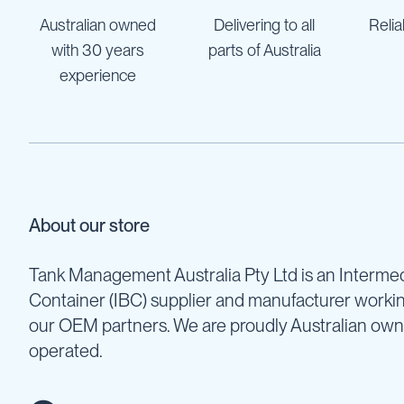
Pumps
Australian owned
Delivering to all
Relia
Diesel
with 30 years
parts of Australia
Tank
with
experience
Pump
Diesel
Accessories
Sprayers
Motorised
Field
Sprayers
About our store
12
Volt
Tank Management Australia Pty Ltd is an Intermed
Sprayers
Container (IBC) supplier and manufacturer worki
Boom
our OEM partners. We are proudly Australian ow
Sprayers
operated.
Weed
Garden
&
Compression