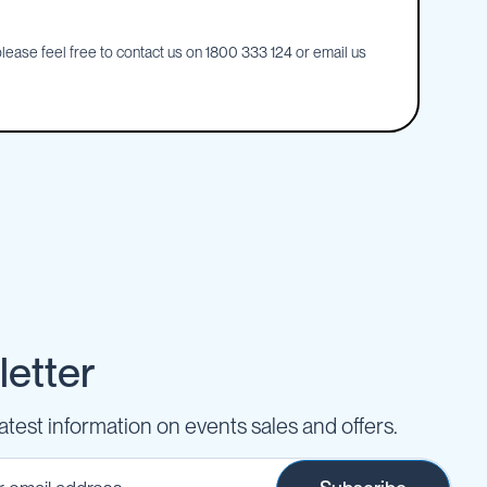
ease feel free to contact us on 1800 333 124 or email us
etter
latest information on events sales and offers.