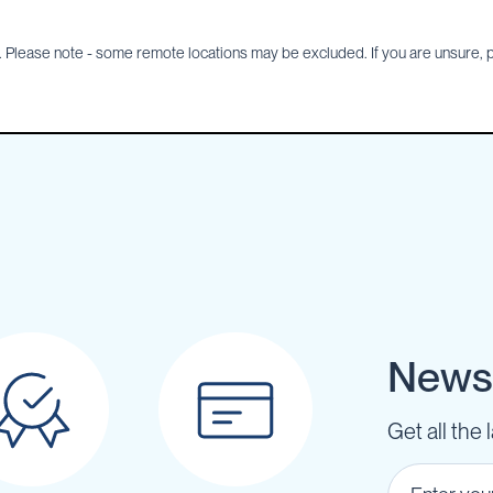
Please note - some remote locations may be excluded. If you are unsure, pl
Newsl
Get all the 