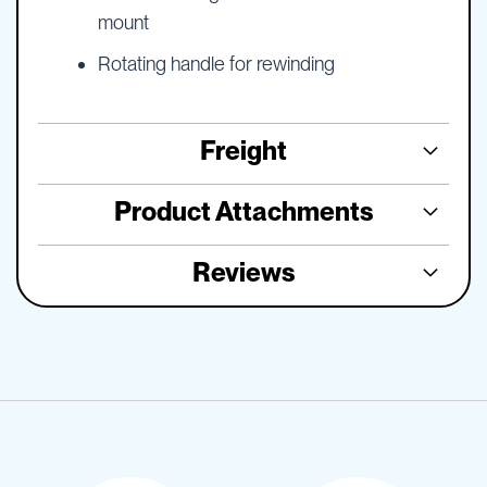
mount
Rotating handle for rewinding
Freight
Product Attachments
Reviews