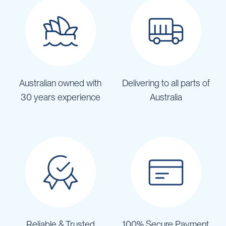
Australian owned with
Delivering to all parts of
30 years experience
Australia
Reliable & Trusted
100% Secure Payment