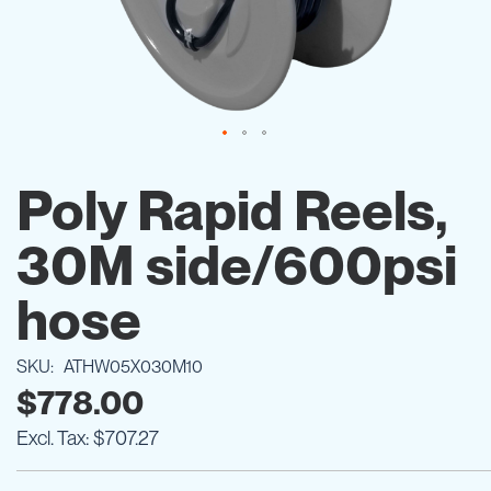
Skip
to
Poly Rapid Reels,
the
beginning
30M side/600psi
of
the
images
hose
gallery
SKU
ATHW05X030M10
$778.00
$707.27