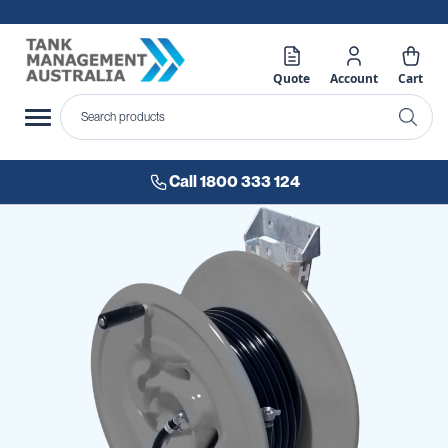
Quote
Account
Cart
Call 1800 333 124
Skip
to
the
end
of
the
images
gallery