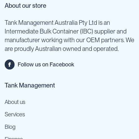
About our store
Tank Management Australia Pty Ltd is an
Intermediate Bulk Container (IBC) supplier and
manufacturer working with our OEM partners. We
are proudly Australian owned and operated.
Follow us on Facebook
Tank Management
About us
Services
Blog