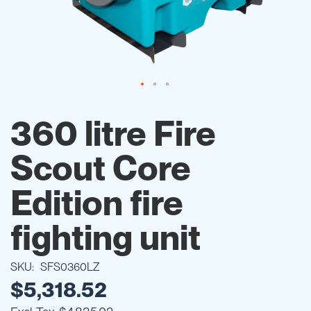
Skip
to
360 litre Fire
the
beginning
Scout Core
of
the
images
Edition fire
gallery
fighting unit
SKU
SFS0360LZ
$5,318.52