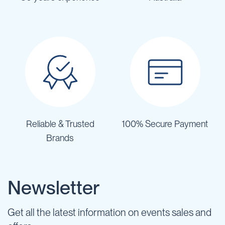
Reliable & Trusted
100% Secure Payment
Brands
Newsletter
Get all the latest information on events sales and