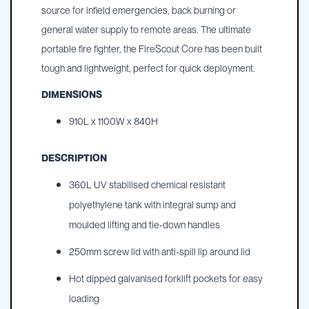
source for infield emergencies, back burning or
general water supply to remote areas. The ultimate
portable fire fighter, the FireScout Core has been built
tough and lightweight, perfect for quick deployment.
DIMENSIONS
910L x 1100W x 840H
DESCRIPTION
360L UV stabilised chemical resistant
polyethylene tank with integral sump and
moulded lifting and tie-down handles
250mm screw lid with anti-spill lip around lid
Hot dipped galvanised forklift pockets for easy
loading