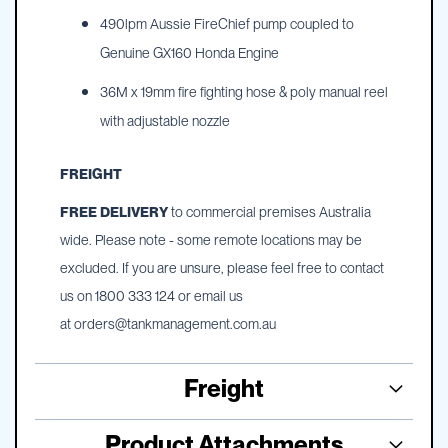
490lpm Aussie FireChief pump coupled to
Genuine GX160 Honda Engine
36M x 19mm fire fighting hose & poly manual reel
with adjustable nozzle
FREIGHT
FREE DELIVERY
to commercial premises Australia
wide. Please note - some remote locations may be
excluded. If you are unsure, please feel free to contact
us on 1800 333 124 or email us
at
orders@tankmanagement.com.au
Freight
Product Attachments