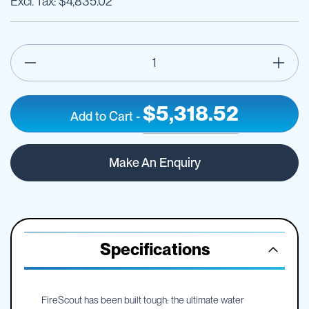
$4,835.02
$5,318.52
Add to Cart
-
360
IN
litre
STOCK
Make An Enquiry
Fire
Scout
Core
Edition
fire
fighting
Specifications
unit
FireScout has been built tough: the ultimate water