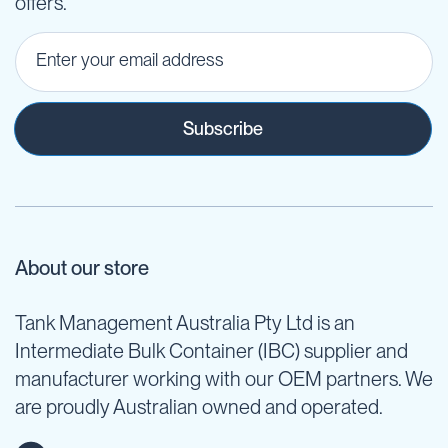
offers.
Subscribe
About our store
Tank Management Australia Pty Ltd is an
Intermediate Bulk Container (IBC) supplier and
manufacturer working with our OEM partners. We
are proudly Australian owned and operated.