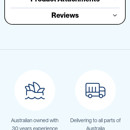
Reviews
Australian owned with
Delivering to all parts of
30 years experience
Australia