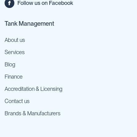
Follow us on Facebook
Tank Management
About us
Services
Blog
Finance
Accreditation & Licensing
Contact us
Brands & Manufacturers