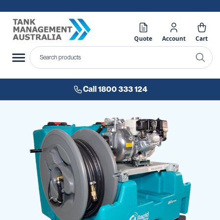
Quote
Account
Cart
Call 1800 333 124
Skip
to
the
end
of
the
images
gallery