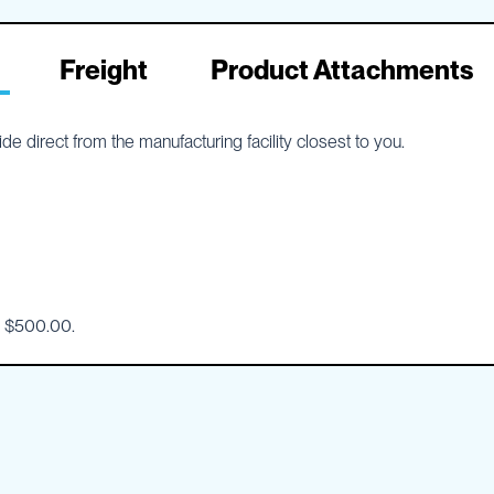
Freight
Product Attachments
e direct from the manufacturing facility closest to you.
o $500.00.