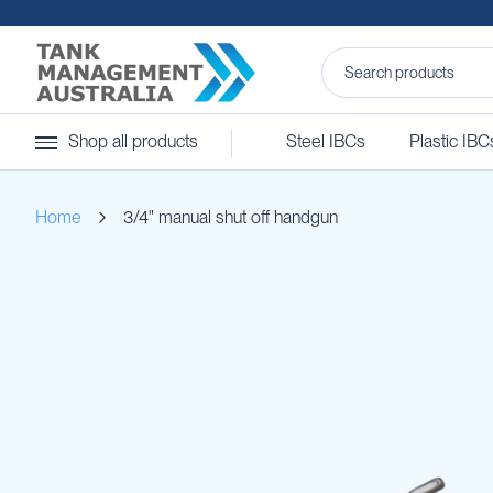
Steel
Shop all products
Steel IBCs
Plastic IBC
IBCs
&
Accessories
Home
3/4" manual shut off handgun
Stainless
Steel
IBCs
Skip
Steel
to
IBC
the
Accessories
end
Ball
of
Baffles
the
Camlocks
images
gallery
Caps
Clamps