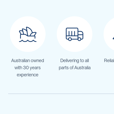
IBC
Covers
IBC
Funnels
Lids
Lid
Spanners
Plugs
Spouts
Australian owned
Delivering to all
Relia
Valves
with 30 years
parts of Australia
experience
Vent
&
Vacuum
Spill
Containment
Tanks
Water