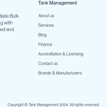
Tank Management
iate Bulk
About us
ng with
Services
ned and
Blog
Finance
Accreditation & Licensing
Contact us
Brands & Manufacturers
Copyright © Tank Management 2024. All rights reserved.