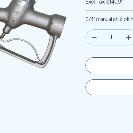
$140.91
3/4" manual shut off