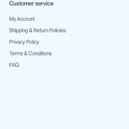
Customer service
My Account
Shipping & Return Policies
Privacy Policy
Terms & Conditions
FAQ