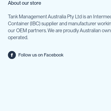
Cartage
About our store
Tanks
Spray
Tank Management Australia Pty Ltd is an Intermed
Tanks
Container (IBC) supplier and manufacturer worki
Diesel
our OEM partners. We are proudly Australian ow
Tanks
operated.
Ball
Baffles
Chemical
Follow us on Facebook
&
Rinse
Tanks
Tank
Accessories
IBC
Bunds
Diesel
Refuelling
Diesel