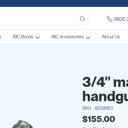
1800 
s
IBC Bunds
IBC Accessories
About Us
3/4" m
handg
SKU
ADGM20
$155.00