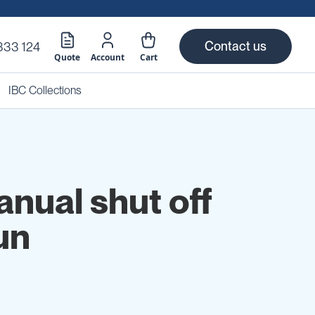
Contact us
333 124
Quote
Account
Cart
IBC Collections
anual shut off
un