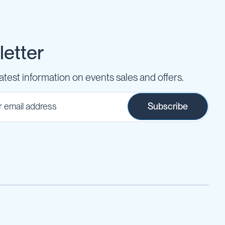
etter
latest information on events sales and offers.
Subscribe