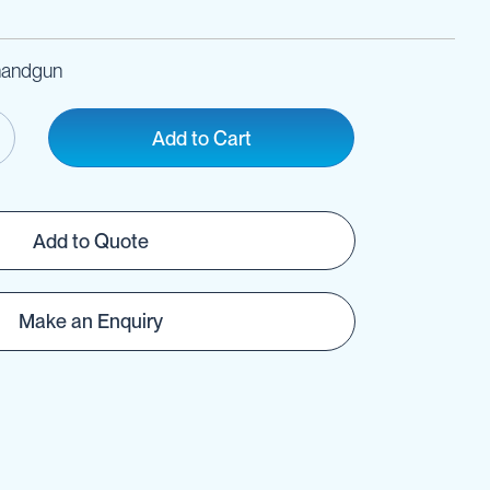
 handgun
Add to Cart
Add to Quote
Make an Enquiry