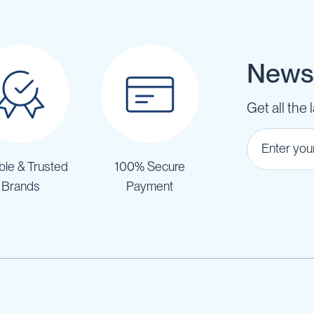
Newsl
Get all the 
ble & Trusted
100% Secure
Brands
Payment