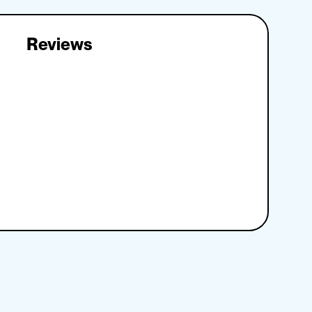
Reviews