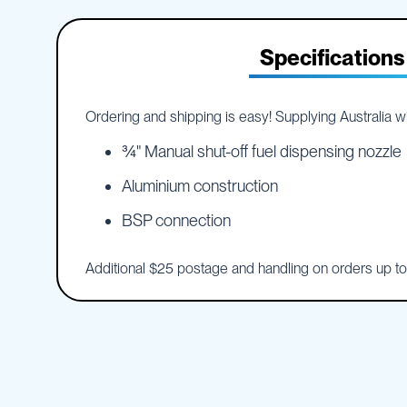
IBC
the
Accessories
beginning
of
Specifications
Plastic
the
IBCs
images
&
gallery
Accessories
Ordering and shipping is easy! Supplying Australia wid
Plastic
IBCs
¾" Manual shut-off fuel dispensing nozzle
IBC
Aluminium construction
Bulkiboxes
BSP connection
IBC
Covers
Plastic
Additional $25 postage and handling on orders up t
IBC
Accessories
Adaptors
Camlocks
Caps
Dispensers