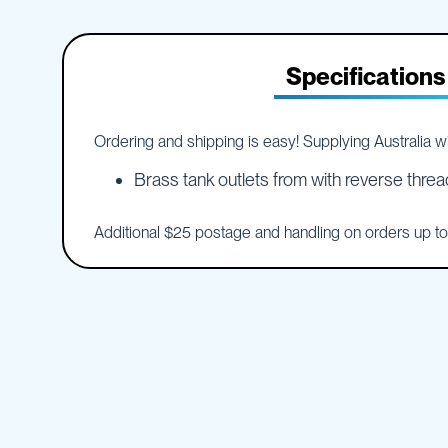
IBC
the
Accessories
beginning
of
Plastic
Specifications
the
IBCs
images
&
gallery
Accessories
Ordering and shipping is easy! Supplying Australia wid
Plastic
IBCs
Brass tank outlets from with reverse threa
IBC
Bulkiboxes
Additional $25 postage and handling on orders up t
IBC
Covers
Plastic
IBC
Accessories
Adaptors
Camlocks
Caps
Dispensers