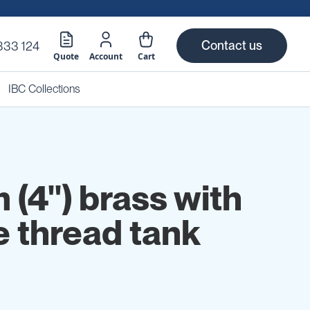
Contact us
333 124
Quote
Account
Cart
IBC Collections
(4") brass with
e thread tank