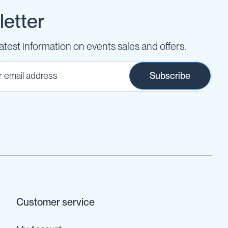
etter
latest information on events sales and offers.
Subscribe
Customer service