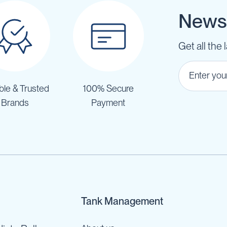
Newsl
Get all the 
ble & Trusted
100% Secure
Brands
Payment
Tank Management