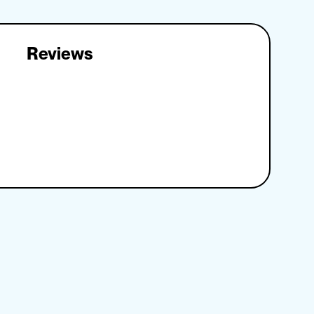
Reviews