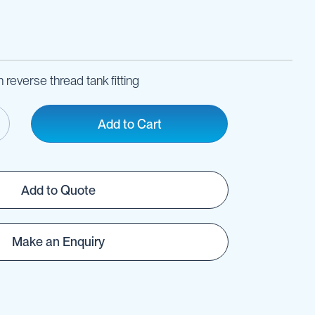
 reverse thread tank fitting
Add to Cart
Add to Quote
Make an Enquiry