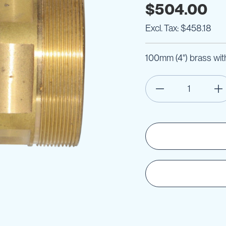
$504.00
$458.18
100mm (4") brass with