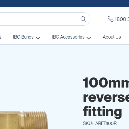
1800 
s
IBC Bunds
IBC Accessories
About Us
100mm 
revers
fitting
SKU
ARFB100R