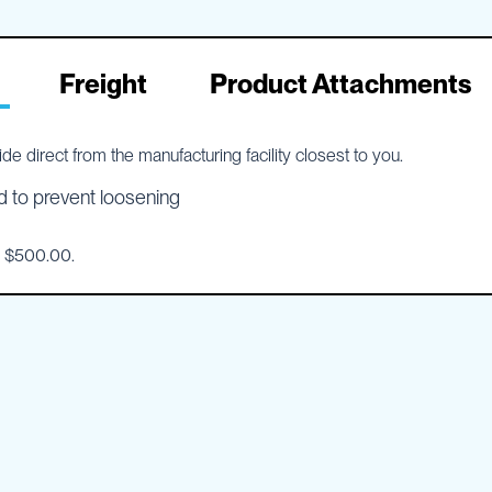
Freight
Product Attachments
e direct from the manufacturing facility closest to you.
d to prevent loosening
o $500.00.