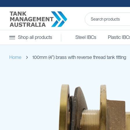
Steel
Shop all products
Steel IBCs
Plastic IBC
IBCs
&
Accessories
Home
100mm (4") brass with reverse thread tank fitting
Stainless
Steel
IBCs
Skip
Steel
to
IBC
the
Accessories
end
Ball
of
Baffles
the
Camlocks
images
gallery
Caps
Clamps