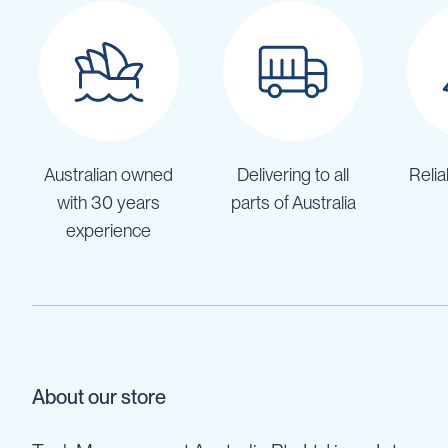
IBC
Covers
IBC
Funnels
Lids
Lid
Australian owned
Delivering to all
Relia
Spanners
with 30 years
parts of Australia
Plugs
experience
Spouts
Valves
Vent
&
Vacuum
Spill
Containment
About our store
Tanks
Water