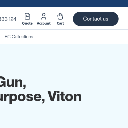
Contact us
333 124
Quote
Account
Cart
IBC Collections
Gun,
urpose, Viton