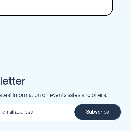
etter
latest information on events sales and offers.
Subscribe