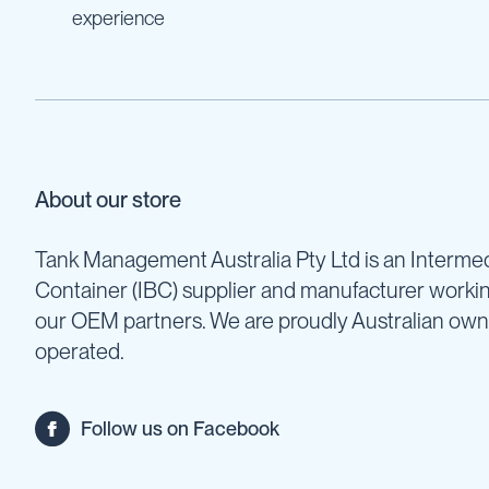
Cartage
experience
Tanks
Spray
Tanks
Diesel
Tanks
Ball
Baffles
About our store
Chemical
&
Tank Management Australia Pty Ltd is an Intermed
Rinse
Container (IBC) supplier and manufacturer worki
Tanks
our OEM partners. We are proudly Australian ow
Tank
Accessories
operated.
IBC
Bunds
Follow us on Facebook
Diesel
Refuelling
Diesel