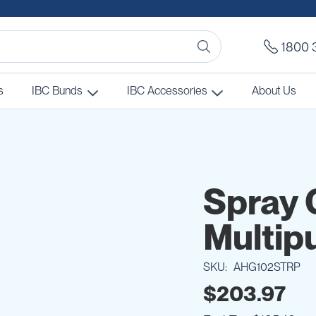
1800 
s
IBC Bunds
IBC Accessories
About Us
Spray 
Multip
SKU
AHG102STRP
$203.97