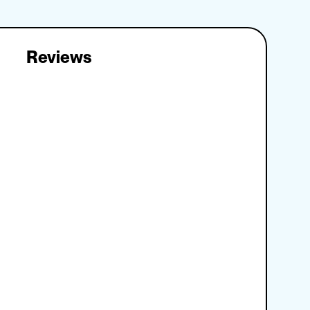
Reviews