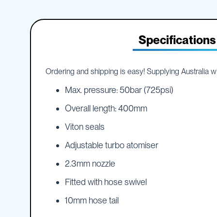
IBC
the
Accessories
beginning
of
Plastic
the
Specifications
IBCs
images
&
gallery
Accessories
Plastic
Ordering and shipping is easy! Supplying Australia wid
IBCs
Max. pressure: 50bar (725psi)
IBC
Bulkiboxes
Overall length: 400mm
IBC
Viton seals
Covers
Plastic
Adjustable turbo atomiser
IBC
Accessories
2.3mm nozzle
Adaptors
Fitted with hose swivel
Camlocks
Caps
10mm hose tail
Dispensers