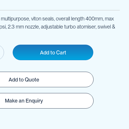
multipurpose, viton seals, overall length 400mm, max
si, 2.3 mm nozzle, adjustable turbo atomiser, swivel &
Add to Cart
Add to Quote
Make an Enquiry