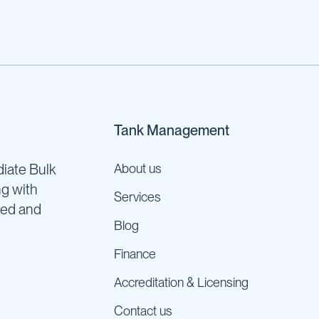
Tank Management
iate Bulk
About us
ng with
Services
ned and
Blog
Finance
Accreditation & Licensing
Contact us