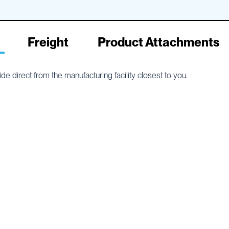
Freight
Product Attachments
e direct from the manufacturing facility closest to you.