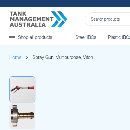
Steel
Shop all products
Steel IBCs
Plastic IBC
IBCs
&
Accessories
Home
Spray Gun, Multipurpose, Viton
Stainless
Steel
IBCs
Skip
Steel
to
IBC
the
Accessories
end
Ball
of
Baffles
the
Camlocks
images
gallery
Caps
Clamps