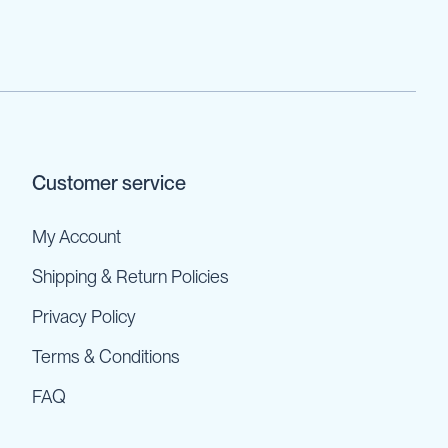
Customer service
My Account
Shipping & Return Policies
Privacy Policy
Terms & Conditions
FAQ