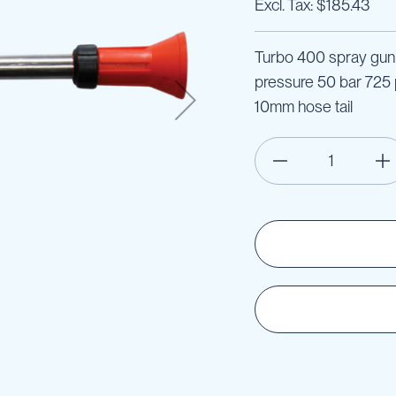
$185.43
Turbo 400 spray gun 
pressure 50 bar 725 p
10mm hose tail