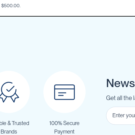
o $500.00.
Newsl
Get all the 
ble & Trusted
100% Secure
Brands
Payment