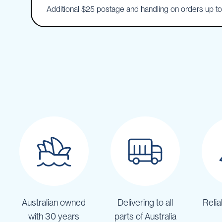
Additional $25 postage and handling on orders up t
IBC
Covers
IBC
Funnels
Lids
Lid
Spanners
Plugs
Spouts
Valves
Vent
&
Vacuum
Spill
Containment
Australian owned
Delivering to all
Relia
Tanks
Water
with 30 years
parts of Australia