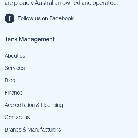
are proudly Australian owned and operated.
Follow us on Facebook
Tank Management
About us
Services
Blog
Finance
Accreditation & Licensing
Contact us
Brands & Manufacturers