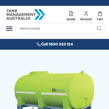
Quote
Account
Cart
Call 1800 333 124
Skip
to
the
end
of
the
images
gallery