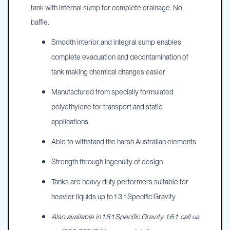
tank with internal sump for complete drainage. No
baffle.
Smooth interior and integral sump enables
complete evacuation and decontamination of
tank making chemical changes easier
Manufactured from specially formulated
polyethylene for transport and static
applications.
Able to withstand the harsh Australian elements
Strength through ingenuity of design
Tanks are heavy duty performers suitable for
heavier liquids up to 1.3:1 Specific Gravity
Also available in 1.6:1 Specific Gravity. 1.6:1, call us