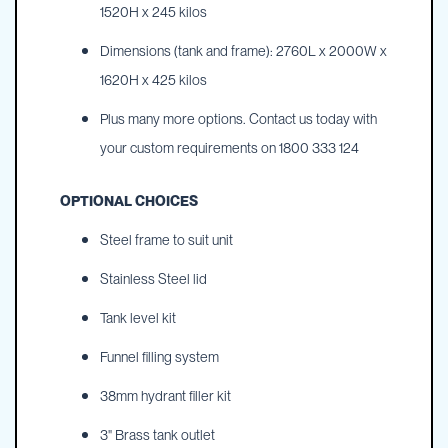
1520H x 245 kilos
Dimensions (tank and frame): 2760L x 2000W x
1620H x 425 kilos
Plus many more options. Contact us today with
your custom requirements on 1800 333 124
OPTIONAL CHOICES
Steel frame to suit unit
Stainless Steel lid
Tank level kit
Funnel filling system
38mm hydrant filler kit
3" Brass tank outlet