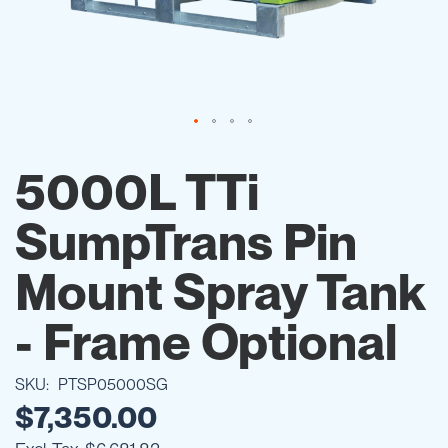
Skip
to
5000L TTi
the
beginning
SumpTrans Pin
of
the
images
Mount Spray Tank
gallery
- Frame Optional
SKU
PTSP05000SG
$7,350.00