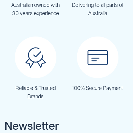
Australian owned with
Delivering to all parts of
30 years experience
Australia
Reliable & Trusted
100% Secure Payment
Brands
Newsletter