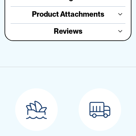
Product Attachments
Reviews