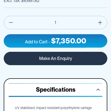
$6,681.82
$7,350.00
Add to Cart
-
5000L
IN
TTi
STOCK
Make An Enquiry
SumpTrans
Pin
Mount
Spray
Tank
-
Specifications
Frame
Optional
UV stabilised, impact resistant polyethylene cartage