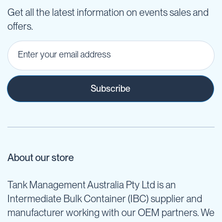
Get all the latest information on events sales and
offers.
Subscribe
About our store
Tank Management Australia Pty Ltd is an
Intermediate Bulk Container (IBC) supplier and
manufacturer working with our OEM partners. We