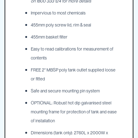
on 1800 333 124 for more details
Impervious to most chemicals
455mm poly screw lid, rim & seal
455mm basket filter
Easy to read calibrations for measurement of
contents
FREE 2" MBSP poly tank outlet supplied loose
or fitted
Safe and secure mounting pin system
OPTIONAL: Robust hot dip galvanised steel
mounting frame for protection of tank and ease
of installation
Dimensions (tank only): 2760L x 2000W x