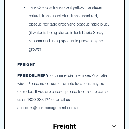
Tank Colours: translucent yellow, translucent
natural, translucent blue, translucent red,
opaque heritage green and opaque rapid blue.
(if water is being stored in tank Rapid Spray
recommend using opaque to prevent algae
growth.
FREIGHT
FREE DELIVERY
to commercial premises Australia
wide. Please note - some remote locations may be
excluded. If you are unsure, please feel free to contact
us on 1800 333 124 or email us
at
orders@tankmanagement.com.au
Freight