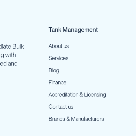
Tank Management
iate Bulk
About us
ng with
Services
ned and
Blog
Finance
Accreditation & Licensing
Contact us
Brands & Manufacturers