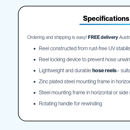
IBC
the
Accessories
beginning
of
Specifications
Plastic
the
IBCs
images
&
gallery
Accessories
Ordering and shipping is easy!
FREE delivery
Austra
Plastic
IBCs
Reel constructed from rust-free UV stabili
IBC
Reel locking device to prevent hose unwind
Bulkiboxes
Lightweight and durable
hose reels
– suit
IBC
Covers
Zinc plated steel mounting frame in horizo
Plastic
IBC
Steel mounting frame in horizontal or sid
Accessories
Adaptors
Rotating handle for rewinding
Camlocks
Caps
Dispensers