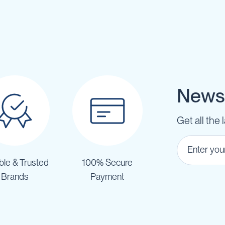
Newsl
Get all the 
ble & Trusted
100% Secure
Brands
Payment