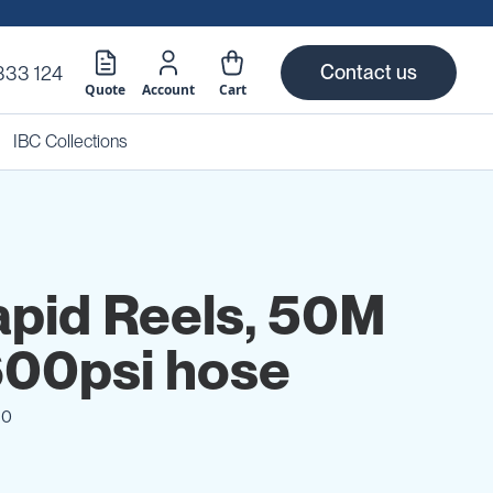
Contact us
333 124
Quote
Account
Cart
IBC Collections
apid Reels, 50M
00psi hose
10