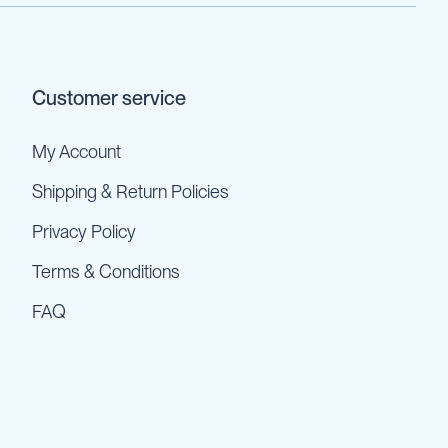
Customer service
My Account
Shipping & Return Policies
Privacy Policy
Terms & Conditions
FAQ