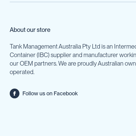
Cartage
Tanks
Spray
Tanks
About our store
Diesel
Tanks
Tank Management Australia Pty Ltd is an Intermed
Ball
Baffles
Container (IBC) supplier and manufacturer worki
our OEM partners. We are proudly Australian ow
Chemical
&
operated.
Rinse
Tanks
Tank
Follow us on Facebook
Accessories
IBC
Bunds
Diesel
Refuelling
Diesel