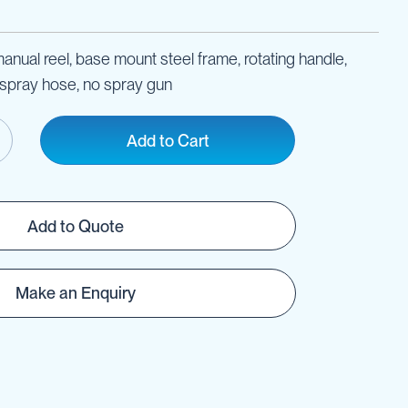
nual reel, base mount steel frame, rotating handle,
pray hose, no spray gun
Add to Cart
Add to Quote
Make an Enquiry