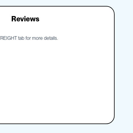
Reviews
 FREIGHT tab for more details.