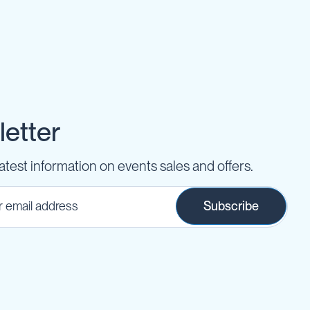
etter
latest information on events sales and offers.
Subscribe