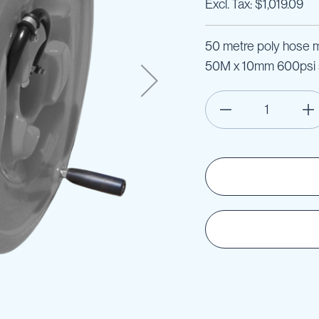
$1,019.09
50 metre poly hose ma
50M x 10mm 600psi s