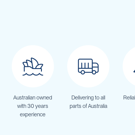
IBC
Covers
IBC
Funnels
Lids
Lid
Spanners
Plugs
Spouts
Valves
Vent
&
Australian owned
Delivering to all
Relia
Vacuum
with 30 years
parts of Australia
Spill
experience
Containment
Tanks
Water