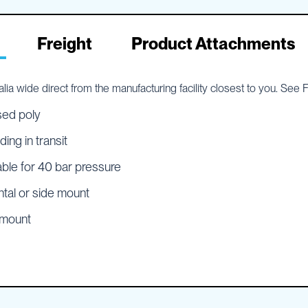
Freight
Product Attachments
lia wide direct from the manufacturing facility closest to you. See
sed poly
ing in transit
able for 40 bar pressure
ntal or side mount
e mount