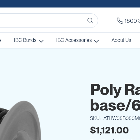
1800 
s
IBC Bunds
IBC Accessories
About Us
Poly R
base/6
SKU
ATHW05B050M
$1,121.00