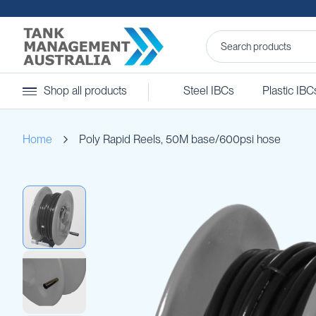
Steel
Shop all products
Steel IBCs
Plastic IBC
IBCs
&
Accessories
Home
Poly Rapid Reels, 50M base/600psi hose
Stainless
Steel
IBCs
Skip
Steel
to
IBC
the
Accessories
end
Ball
of
Baffles
the
Camlocks
images
gallery
Caps
Clamps