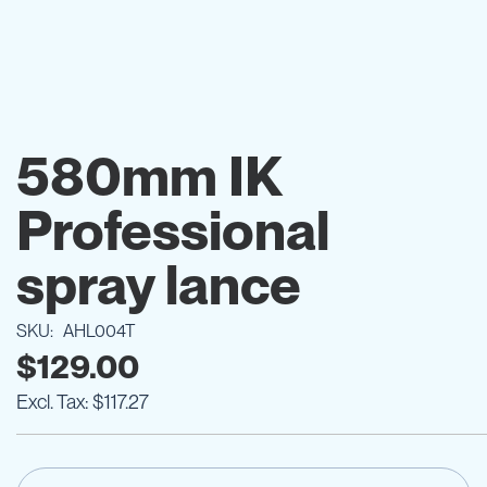
Skip
to
580mm IK
the
beginning
Professional
of
the
images
spray lance
gallery
SKU
AHL004T
$129.00
$117.27