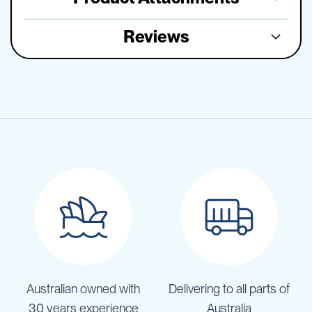
Reviews
Australian owned with
Delivering to all parts of
30 years experience
Australia