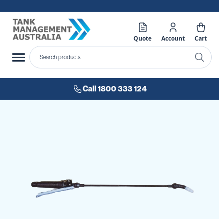
Quote
Account
Cart
Call 1800 333 124
Skip
to
the
end
of
the
images
gallery