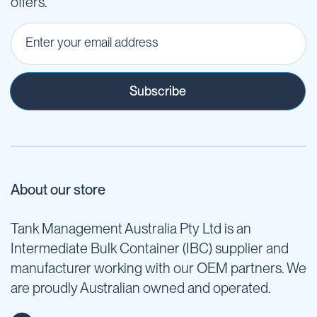
offers.
Subscribe
About our store
Tank Management Australia Pty Ltd is an
Intermediate Bulk Container (IBC) supplier and
manufacturer working with our OEM partners. We
are proudly Australian owned and operated.