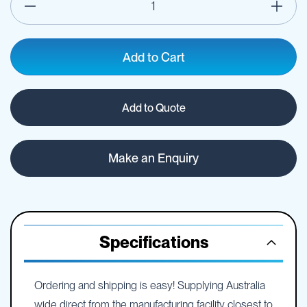
Add to Cart
Add to Quote
Make an Enquiry
Specifications
Ordering and shipping is easy! Supplying Australia
wide direct from the manufacturing facility closest to