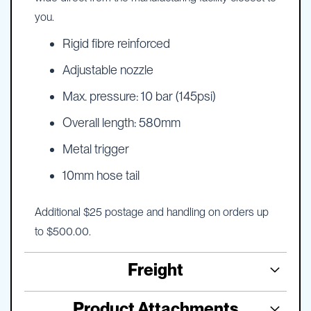
you.
Rigid fibre reinforced
Adjustable nozzle
Max. pressure: 10 bar (145psi)
Overall length: 580mm
Metal trigger
10mm hose tail
Additional $25 postage and handling on orders up
to $500.00.
Freight
Product Attachments