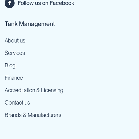
Follow us on Facebook
Tank Management
About us
Services
Blog
Finance
Accreditation & Licensing
Contact us
Brands & Manufacturers