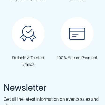
Reliable & Trusted
100% Secure Payment
Brands
Newsletter
Get all the latest information on events sales and