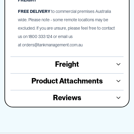
FREIGHT
FREE DELIVERY
to commercial premises Australia
wide. Please note - some remote locations may be
excluded. If you are unsure, please feel free to contact
us on 1800 333 124 or email us
at
orders@tankmanagement.com.au
Freight
Product Attachments
Reviews