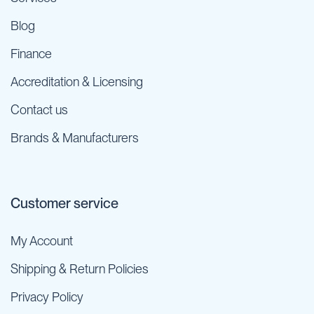
Blog
Finance
Accreditation & Licensing
Contact us
Brands & Manufacturers
Customer service
My Account
Shipping & Return Policies
Privacy Policy