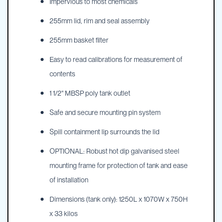
Impervious to most chemicals
255mm lid, rim and seal assembly
255mm basket filter
Easy to read calibrations for measurement of
contents
1 1/2" MBSP poly tank outlet
Safe and secure mounting pin system
Spill containment lip surrounds the lid
OPTIONAL: Robust hot dip galvanised steel
mounting frame for protection of tank and ease
of installation
Dimensions (tank only): 1250L x 1070W x 750H
x 33 kilos