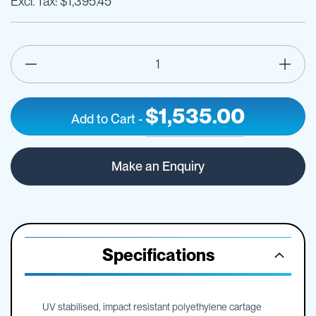
$1,395.45
$1,535.00
Add to Cart
-
600L
IN
TTi
STOCK
Make an Enquiry
SumpTrans
Pin
Mount
Spray
Tank
-
Specifications
Frame
Optional
UV stabilised, impact resistant polyethylene cartage