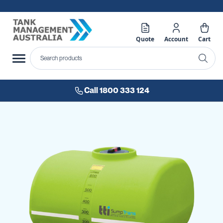
Quote
Account
Cart
Call 1800 333 124
Skip
to
the
end
of
the
images
gallery