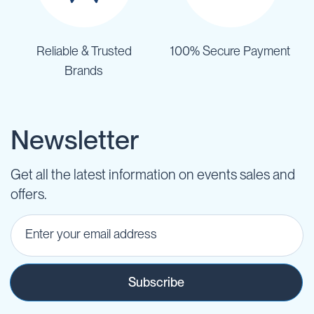
Reliable & Trusted
100% Secure Payment
Brands
Newsletter
Get all the latest information on events sales and
offers.
Subscribe