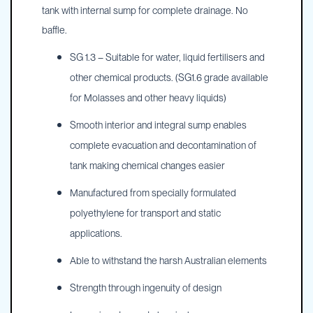
tank with internal sump for complete drainage. No
baffle.
SG 1.3 – Suitable for water, liquid fertilisers and
other chemical products. (SG1.6 grade available
for Molasses and other heavy liquids)
Smooth interior and integral sump enables
complete evacuation and decontamination of
tank making chemical changes easier
Manufactured from specially formulated
polyethylene for transport and static
applications.
Able to withstand the harsh Australian elements
Strength through ingenuity of design