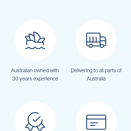
Australian owned with
Delivering to all parts of
30 years experience
Australia