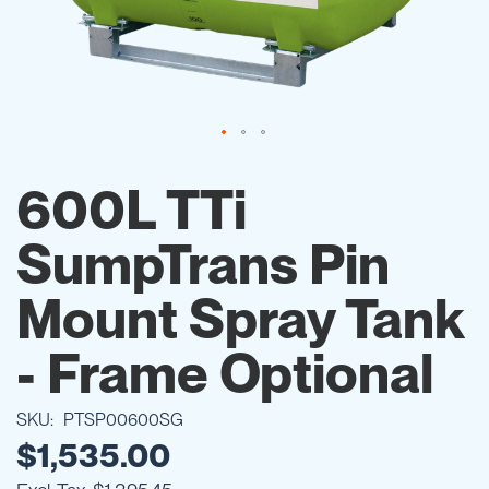
Skip
to
600L TTi
the
beginning
SumpTrans Pin
of
the
images
Mount Spray Tank
gallery
- Frame Optional
SKU
PTSP00600SG
$1,535.00