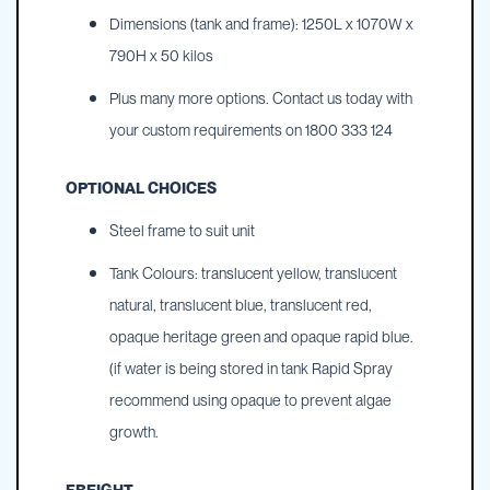
Dimensions (tank and frame): 1250L x 1070W x
790H x 50 kilos
Plus many more options. Contact us today with
your custom requirements on 1800 333 124
OPTIONAL CHOICES
Steel frame to suit unit
Tank Colours: translucent yellow, translucent
natural, translucent blue, translucent red,
opaque heritage green and opaque rapid blue.
(if water is being stored in tank Rapid Spray
recommend using opaque to prevent algae
growth.