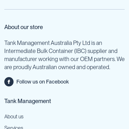
About our store
Tank Management Australia Pty Ltd is an
Intermediate Bulk Container (IBC) supplier and
manufacturer working with our OEM partners. We
are proudly Australian owned and operated.
Follow us on Facebook
Tank Management
About us
Services