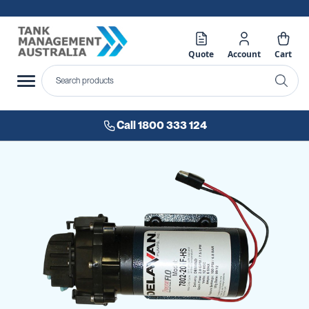
Quote
Account
Cart
Call 1800 333 124
Skip
to
the
end
of
the
images
gallery