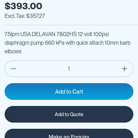
$393.00
$357.27
7.5lpm USA DELAVAN 7802HS 12 volt 100psi
diaphragm pump 660 kPa with quick attach 10mm barb
elbows
Add to Cart
Add to Quote
Make an Enquiry