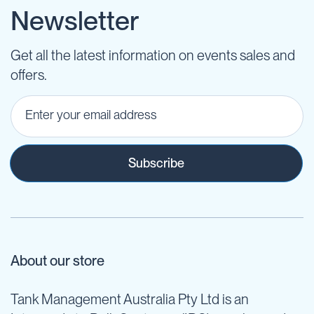
Newsletter
Get all the latest information on events sales and
offers.
Subscribe
About our store
Tank Management Australia Pty Ltd is an