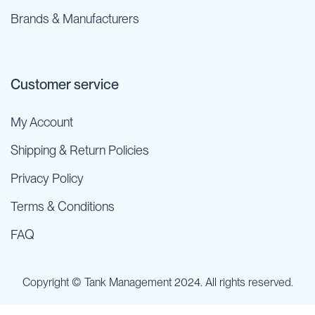
Brands & Manufacturers
Customer service
My Account
Shipping & Return Policies
Privacy Policy
Terms & Conditions
FAQ
Copyright © Tank Management 2024. All rights reserved.