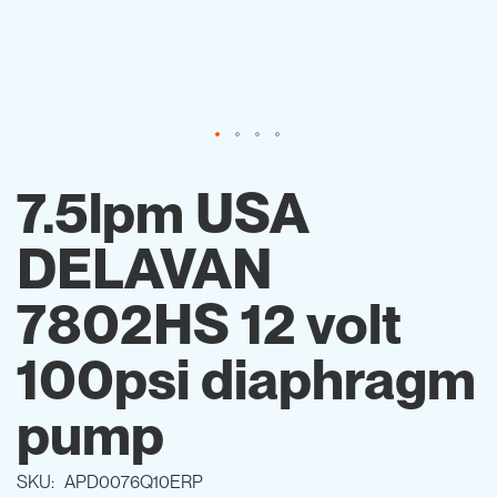
Skip
to
7.5lpm USA
the
beginning
DELAVAN
of
the
images
7802HS 12 volt
gallery
100psi diaphragm
pump
SKU
APD0076Q10ERP