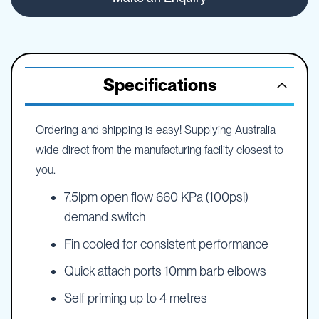
Specifications
Ordering and shipping is easy! Supplying Australia
wide direct from the manufacturing facility closest to
you.
7.5lpm open flow 660 KPa (100psi)
demand switch
Fin cooled for consistent performance
Quick attach ports 10mm barb elbows
Self priming up to 4 metres