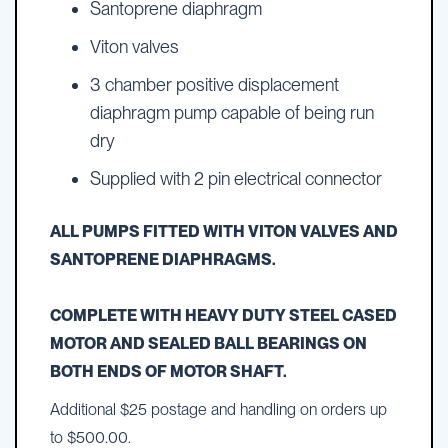
Santoprene diaphragm
Viton valves
3 chamber positive displacement
diaphragm pump capable of being run
dry
Supplied with 2 pin electrical connector
ALL PUMPS FITTED WITH VITON VALVES AND
SANTOPRENE DIAPHRAGMS.
COMPLETE WITH HEAVY DUTY STEEL CASED
MOTOR AND SEALED BALL BEARINGS ON
BOTH ENDS OF MOTOR SHAFT.
Additional $25 postage and handling on orders up
to $500.00.