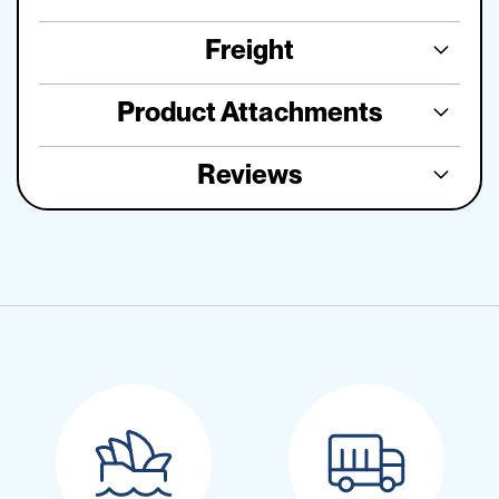
Freight
Product Attachments
Reviews