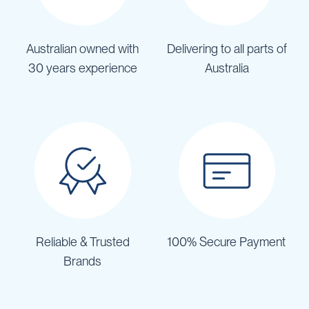
Australian owned with
Delivering to all parts of
30 years experience
Australia
Reliable & Trusted
100% Secure Payment
Brands