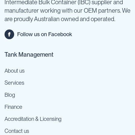
Intermediate Bulk Container (IBC) supplier and
manufacturer working with our OEM partners. We
are proudly Australian owned and operated.
Follow us on Facebook
Tank Management
About us
Services
Blog
Finance
Accreditation & Licensing
Contact us